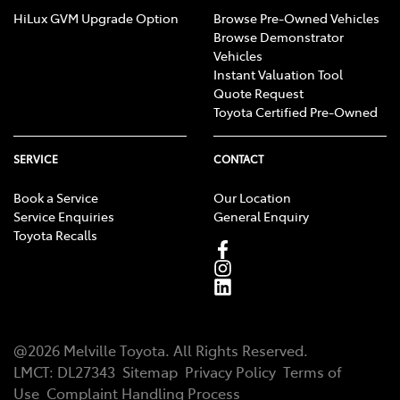
HiLux GVM Upgrade Option
Browse Pre-Owned Vehicles
Browse Demonstrator
Vehicles
Instant Valuation Tool
Quote Request
Toyota Certified Pre-Owned
SERVICE
CONTACT
Book a Service
Our Location
Service Enquiries
General Enquiry
Toyota Recalls
@
2026
Melville Toyota
. All Rights Reserved.
LMCT
:
DL27343
Sitemap
Privacy Policy
Terms of
Use
Complaint Handling Process