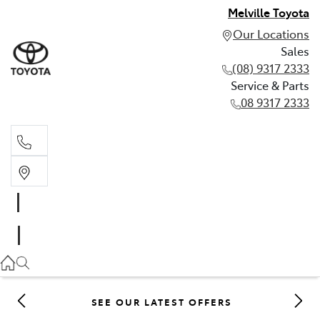
Melville Toyota
Our Locations
Sales
(08) 9317 2333
Service & Parts
08 9317 2333
Sales
(08) 9317 2333
Service & Parts
08 9317 2333
SEE OUR LATEST OFFERS