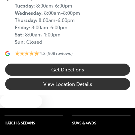
Tuesday
:
8:00am-6:00pm
Wednesday
:
8:00am-8:00pm
Thursday
:
8:00am-6:00pm
Friday
:
8:00am-6:00pm
Sat
:
8:00am-1:00pm
Sun
:
Closed
4.2
(908 reviews)
Get Directions
View Location Details
Text us
HATCH & SEDANS
SUVS & 4WDS