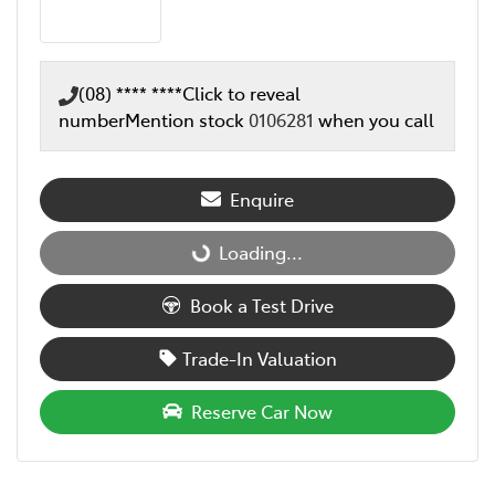
(08) **** ****
Click to reveal
number
Mention stock
0106281
when you call
Enquire
Loading...
Loading...
Book a Test Drive
Trade-In Valuation
Reserve Car Now