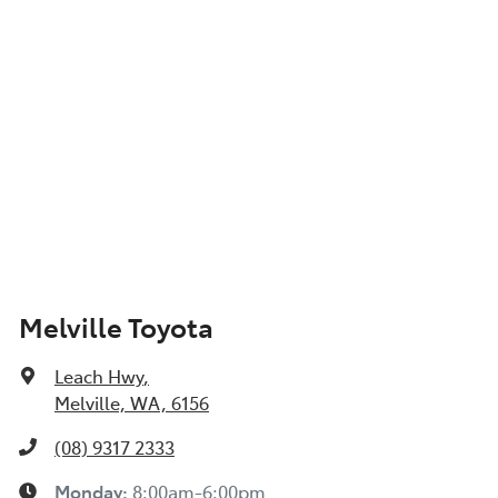
Melville Toyota
Leach Hwy
,
Melville, WA, 6156
(08) 9317 2333
Monday
:
8:00am-6:00pm