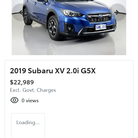
2019 Subaru XV 2.0i G5X
$22,989
Excl. Govt. Charges
0
views
Loading...