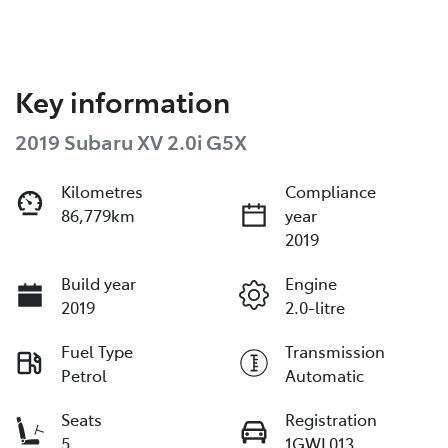
Key information
2019 Subaru XV 2.0i G5X
Kilometres
Compliance
86,779km
year
2019
Build year
Engine
2019
2.0-litre
Fuel Type
Transmission
Petrol
Automatic
Seats
Registration
5
1GWL013