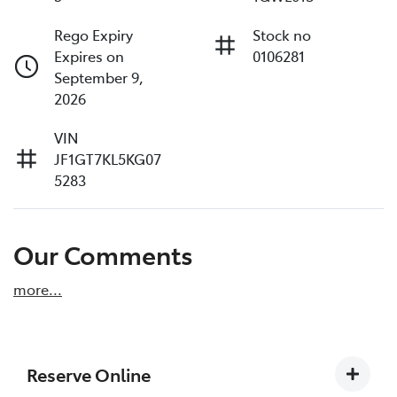
Rego Expiry
Stock no
Expires on
0106281
September 9,
2026
VIN
JF1GT7KL5KG07
5283
Our Comments
more
...
Reserve Online