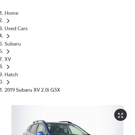
Home
Used Cars
Subaru
XV
Hatch
2019 Subaru XV 2.0i G5X