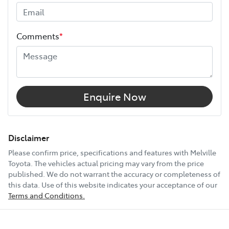
Width
1800 mm
Comments
*
12V Socket(s) - Auxiliary
17" Alloy Wheels
Enquire Now
6 Speaker Stereo
Disclaimer
Please confirm price, specifications and features with
Melville
Toyota
. The vehicles actual pricing may vary from the price
ABS (Antilock Brakes)
published. We do not warrant the accuracy or completeness of
this data. Use of this website indicates your acceptance of our
Terms and Conditions.
Show All Specs