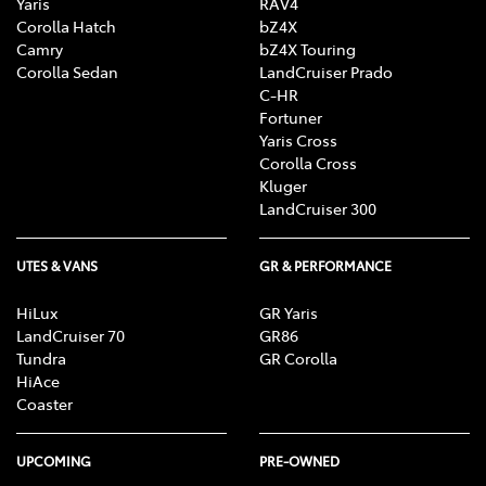
Yaris
RAV4
Corolla Hatch
bZ4X
Camry
bZ4X Touring
Corolla Sedan
LandCruiser Prado
C-HR
Fortuner
Yaris Cross
Corolla Cross
Kluger
LandCruiser 300
UTES & VANS
GR & PERFORMANCE
HiLux
GR Yaris
LandCruiser 70
GR86
Tundra
GR Corolla
HiAce
Coaster
UPCOMING
PRE-OWNED