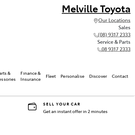
Melville Toyota
Our Locations
Sales
(08) 9317 2333
Service & Parts
08 9317 2333
arts &
Finance &
Fleet
Personalise
Discover
Contact
essories
Insurance
SELL YOUR CAR
Get an instant offer in 2 minutes