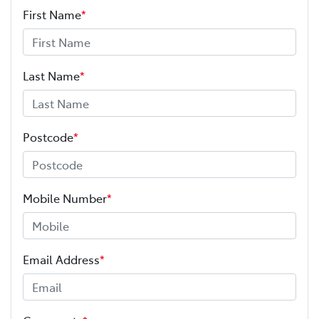
First Name
*
Last Name
*
Postcode
*
Mobile Number
*
Email Address
*