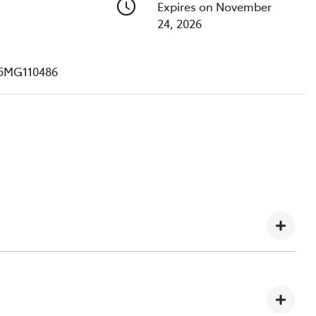
Expires on November
24, 2026
5MG110486
e understand you might not be available to test drive one
ndreds of enquiries every week on our inventory, so to