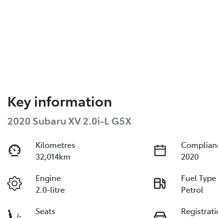
Key information
2020 Subaru XV 2.0i-L G5X
Kilometres
Complian
32,014km
2020
Engine
Fuel Type
2.0-litre
Petrol
Seats
Registrat