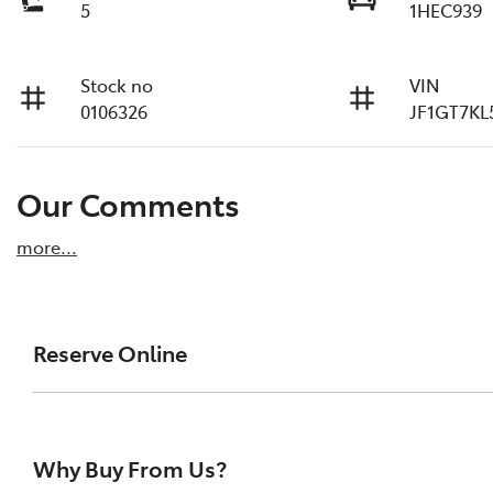
5
1HEC939
Stock no
VIN
0106326
JF1GT7KL
Our Comments
more
...
Reserve Online
DON'T MISS OUT | RESERVE YOUR CAR ONLINE NOW
We're all living busy lives! At Melville Toyota, w
Why Buy From Us?
of our vehicles the moment you find it. We get hu