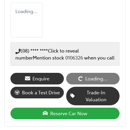
Loading...
(08) **** ****
Click to reveal
number
Mention stock
0106326
when you call
Enquire
Loading...
Loading...
Book a Test Drive
Trade-In
Valuation
Reserve Car Now