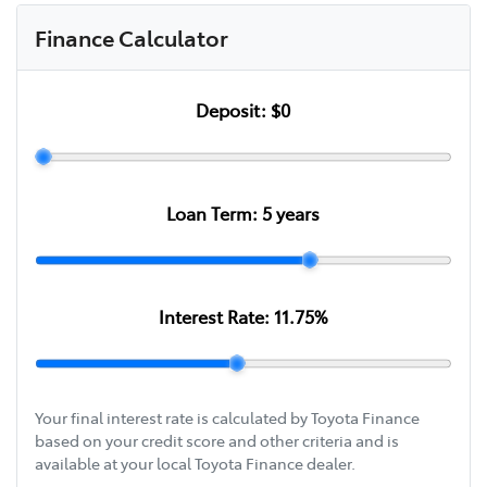
Finance Calculator
Deposit:
$0
Loan Term:
5
years
Interest Rate:
11.75
%
Your final interest rate is calculated by Toyota Finance
based on your credit score and other criteria and is
available at your local Toyota Finance dealer.