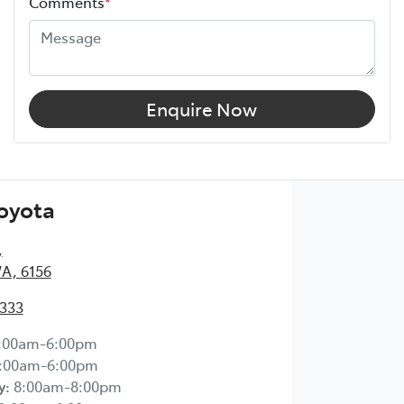
Comments
*
Enquire Now
Toyota
,
WA, 6156
2333
:00am-6:00pm
:00am-6:00pm
y
:
8:00am-8:00pm