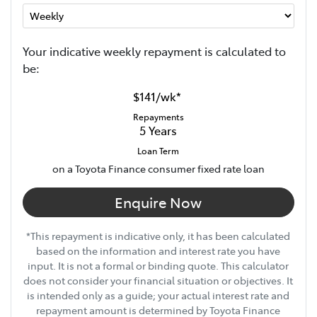
Your indicative
week
ly repayment is calculated to
be:
$141
/
wk
*
Repayments
5
Years
Loan Term
on a Toyota Finance consumer fixed rate loan
Enquire Now
*This repayment is indicative only, it has been calculated
based on the information and interest rate you have
input. It is not a formal or binding quote. This calculator
does not consider your financial situation or objectives. It
is intended only as a guide; your actual interest rate and
repayment amount is determined by Toyota Finance