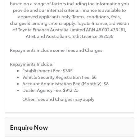
based on a range of factors including the information you
provide and our internal criteria. Finance is available to
approved applicants only. Terms, conditions, fees,
charges & lending criteria apply. Toyota finance, a division
of Toyota Finance Australia Limited ABN 48 002 435 181,
AFSL and Australian Credit Licence 392536
Repayments include some Fees and Charges
Repayments Include:
Establishment Fee: $395
Vehicle Security Registration Fee: $6
Account Administration Fee (Monthly): $8
Dealer Agency Fee: $912.25
Other Fees and Charges may apply
Enquire Now