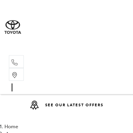
Sales
(08) 9317 
Service 
08 9317 23
SEE OUR LATEST OFFERS
Home