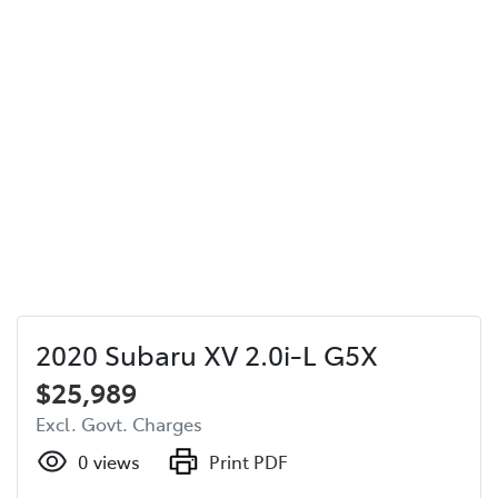
2020 Subaru XV 2.0i-L G5X
$25,989
Excl. Govt. Charges
0
views
Print PDF