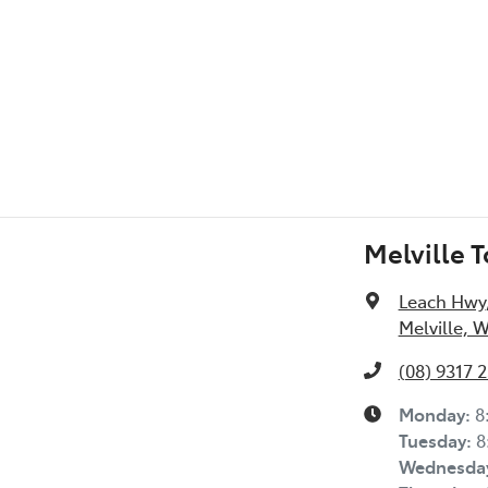
Melville 
Leach Hwy
Melville, 
(08) 9317 
Monday
:
8
Tuesday
:
8
Wednesda