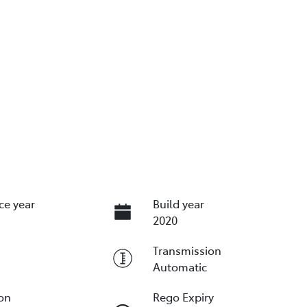
ce year
Build year
2020
Transmission
Automatic
ion
Rego Expiry