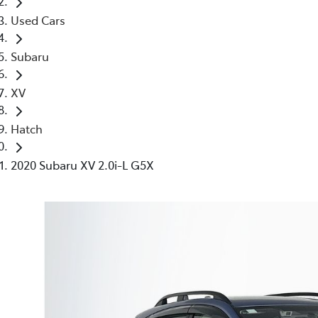
Used Cars
Subaru
XV
Hatch
2020 Subaru XV 2.0i-L G5X