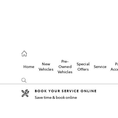
2333
Pre-
New
Special
P
Home
Owned
Service
& Parts
Vehicles
Offers
Acc
Vehicles
33
BOOK YOUR SERVICE ONLINE
Save time & book online
Compare
Cars