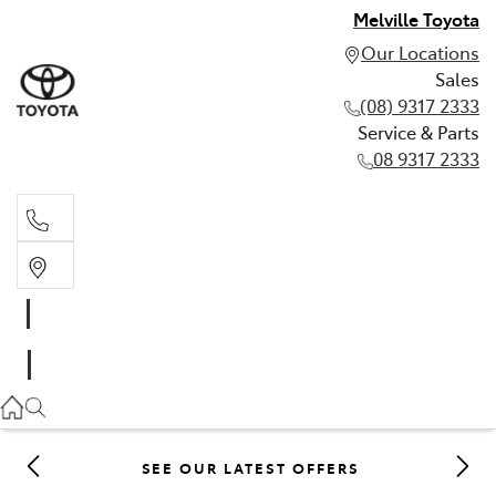
Melville Toyota
Our Locations
Sales
(08) 9317 2333
Service & Parts
08 9317 2333
Sales
(08) 9317 2333
Service & Parts
08 9317 2333
SEE OUR LATEST OFFERS