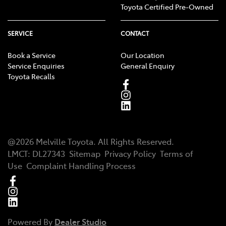
Toyota Certified Pre-Owned
SERVICE
CONTACT
Book a Service
Our Location
Service Enquiries
General Enquiry
Toyota Recalls
@
2026
Melville Toyota
. All Rights Reserved.
LMCT
:
DL27343
Sitemap
Privacy Policy
Terms of
Use
Complaint Handling Process
Powered By
Dealer Studio