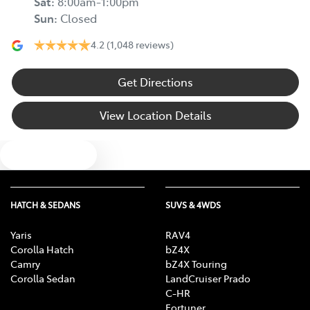
Sat
:
8:00am-1:00pm
Sun
:
Closed
4.2
(1,048 reviews)
Get Directions
View Location Details
Text us
HATCH & SEDANS
SUVS & 4WDS
Yaris
RAV4
Corolla Hatch
bZ4X
Camry
bZ4X Touring
Corolla Sedan
LandCruiser Prado
C-HR
Fortuner