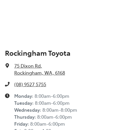
Rockingham Toyota
75 Dixon Rd
,
Rockingham, WA, 6168
(08) 9527 5755
Monday
:
8:00am-6:00pm
Tuesday
:
8:00am-6:00pm
Wednesday
:
8:00am-8:00pm
Thursday
:
8:00am-6:00pm
Friday
:
8:00am-6:00pm