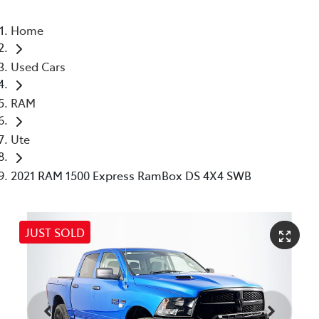
Home
Used Cars
RAM
Ute
2021 RAM 1500 Express RamBox DS 4X4 SWB
JUST SOLD