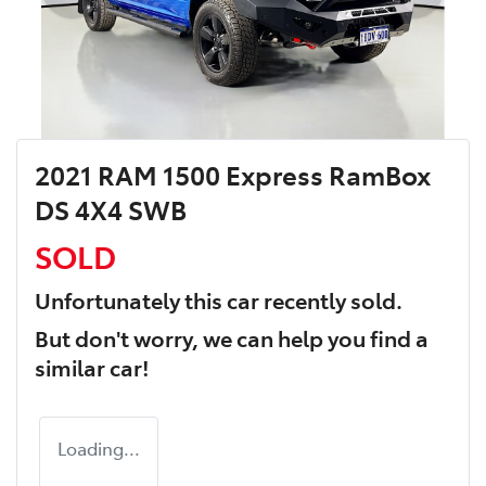
2021 RAM 1500 Express RamBox
DS 4X4 SWB
SOLD
Unfortunately this
car
recently sold.
But don't worry, we can help you find a
similar
car
!
Loading...