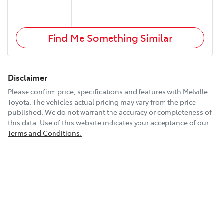
Find Me Something Similar
Disclaimer
Please confirm price, specifications and features with
Melville
Toyota
. The vehicles actual pricing may vary from the price
published. We do not warrant the accuracy or completeness of
this data. Use of this website indicates your acceptance of our
Terms and Conditions.