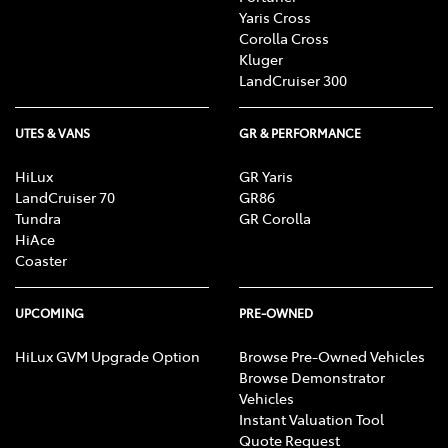
Yaris Cross
Corolla Cross
Kluger
LandCruiser 300
UTES & VANS
GR & PERFORMANCE
HiLux
GR Yaris
LandCruiser 70
GR86
Tundra
GR Corolla
HiAce
Coaster
UPCOMING
PRE-OWNED
HiLux GVM Upgrade Option
Browse Pre-Owned Vehicles
Browse Demonstrator
Vehicles
Instant Valuation Tool
Quote Request