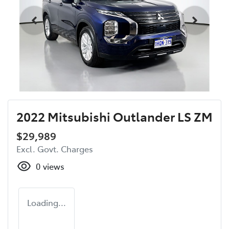
2022 Mitsubishi Outlander LS ZM
$29,989
Excl. Govt. Charges
0
views
Loading...