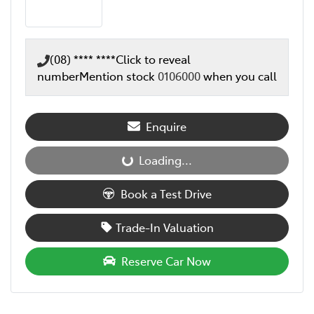
(08) **** ****
Click to reveal
number
Mention stock
0106000
when you call
Enquire
Loading...
Loading...
Book a Test Drive
Trade-In Valuation
Reserve Car Now