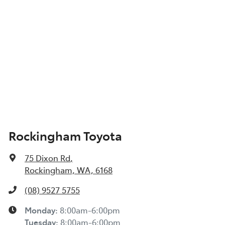
Show All Specs
Rockingham Toyota
75 Dixon Rd
,
Rockingham, WA, 6168
(08) 9527 5755
Monday
:
8:00am-6:00pm
Tuesday
:
8:00am-6:00pm