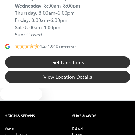
Wednesday
:
8:00am-8:00pm
Thursday
:
8:00am-6:00pm
Friday
:
8:00am-6:00pm
Sat
:
8:00am-1:00pm
Sun
:
Closed
4.2
(1,048 reviews)
Get Directions
View Location Details
Text us
HATCH & SEDANS
SUVS & 4WDS
Yaris
RAV4