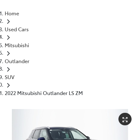
Home
Used Cars
Mitsubishi
Outlander
SUV
2022 Mitsubishi Outlander LS ZM