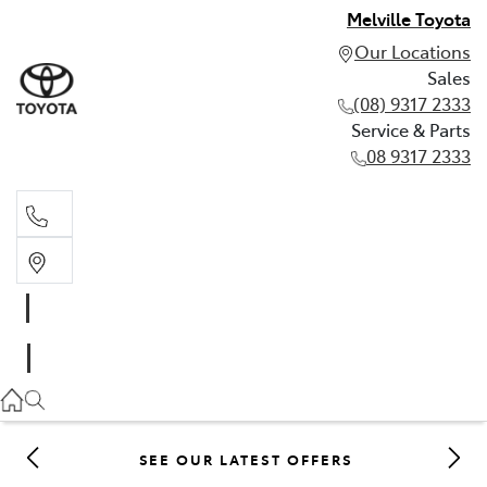
Melville Toyota
Our Locations
Sales
(08) 9317 2333
Service & Parts
08 9317 2333
Sales
(08) 9317 2333
Service & Parts
08 9317 2333
SEE OUR LATEST OFFERS