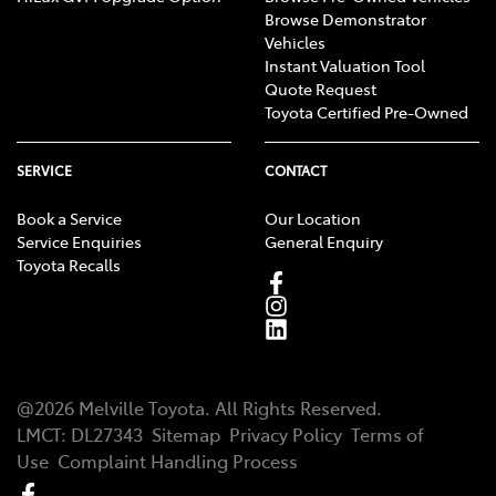
Browse Demonstrator
Vehicles
Instant Valuation Tool
Quote Request
Toyota Certified Pre-Owned
SERVICE
CONTACT
Book a Service
Our Location
Service Enquiries
General Enquiry
Toyota Recalls
@
2026
Melville Toyota
. All Rights Reserved.
LMCT
:
DL27343
Sitemap
Privacy Policy
Terms of
Use
Complaint Handling Process