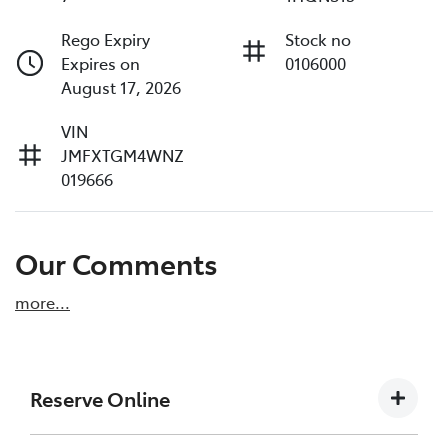
Rego Expiry
Stock no
Expires on
0106000
August 17, 2026
VIN
JMFXTGM4WNZ
019666
Our Comments
more
...
Reserve Online