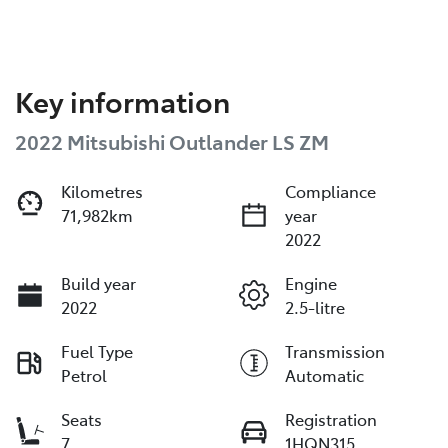
Key information
2022 Mitsubishi Outlander LS ZM
Kilometres
Compliance
71,982km
year
2022
Build year
Engine
2022
2.5-litre
Fuel Type
Transmission
Petrol
Automatic
Seats
Registration
7
1HQN315