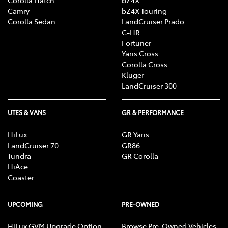
Corolla Hatch
bZ4X
Camry
bZ4X Touring
Corolla Sedan
LandCruiser Prado
C-HR
Fortuner
Yaris Cross
Corolla Cross
Kluger
LandCruiser 300
UTES & VANS
GR & PERFORMANCE
HiLux
GR Yaris
LandCruiser 70
GR86
Tundra
GR Corolla
HiAce
Coaster
UPCOMING
PRE-OWNED
HiLux GVM Upgrade Option
Browse Pre-Owned Vehicles