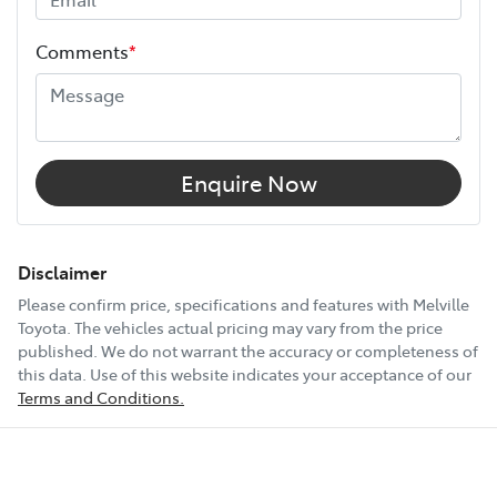
Height
1740 mm
Comments
*
Width
1862 mm
12V Socket(s) - Auxiliary
Enquire Now
18" Alloy Wheels
Disclaimer
Please confirm price, specifications and features with
Melville
Toyota
. The vehicles actual pricing may vary from the price
6 Speaker Stereo
published. We do not warrant the accuracy or completeness of
this data. Use of this website indicates your acceptance of our
Terms and Conditions.
ABS (Antilock Brakes)