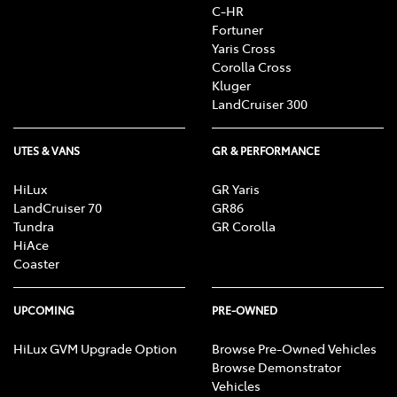
C-HR
Fortuner
Yaris Cross
Corolla Cross
Kluger
LandCruiser 300
UTES & VANS
GR & PERFORMANCE
HiLux
GR Yaris
LandCruiser 70
GR86
Tundra
GR Corolla
HiAce
Coaster
UPCOMING
PRE-OWNED
HiLux GVM Upgrade Option
Browse Pre-Owned Vehicles
Browse Demonstrator
Vehicles