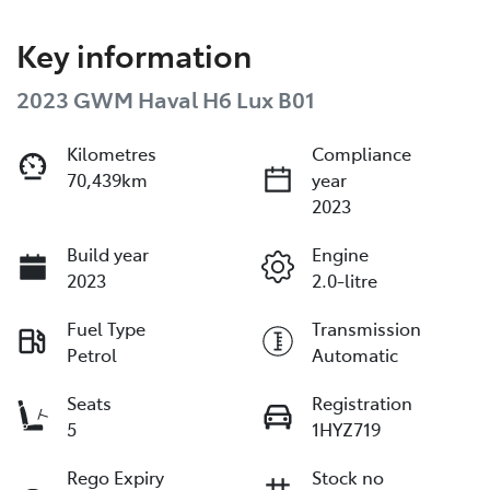
Key information
2023 GWM Haval H6 Lux B01
Kilometres
Compliance
70,439km
year
2023
Build year
Engine
2023
2.0-litre
Fuel Type
Transmission
Petrol
Automatic
Seats
Registration
5
1HYZ719
Rego Expiry
Stock no