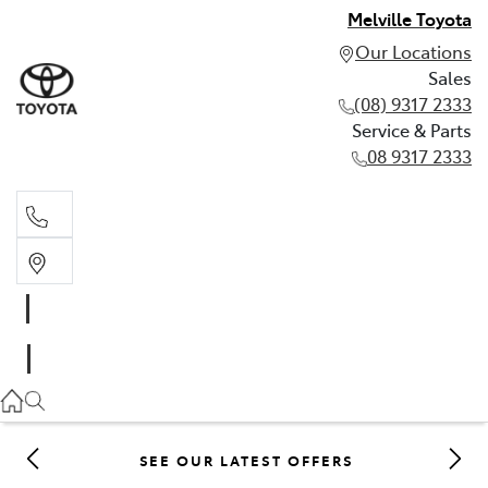
Melville Toyota
Our Locations
Sales
(08) 9317 2333
Service & Parts
08 9317 2333
Sales
(08) 9317 2333
Service & Parts
08 9317 2333
SEE OUR LATEST OFFERS