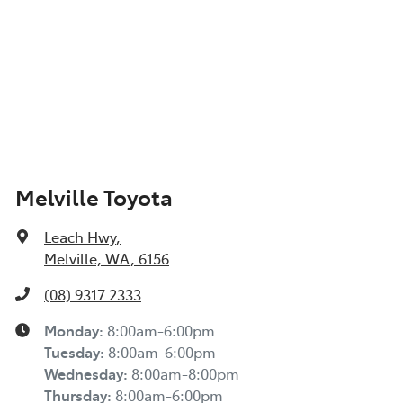
Melville Toyota
Leach Hwy
,
Melville, WA, 6156
(08) 9317 2333
Monday
:
8:00am-6:00pm
Tuesday
:
8:00am-6:00pm
Wednesday
:
8:00am-8:00pm
Thursday
:
8:00am-6:00pm