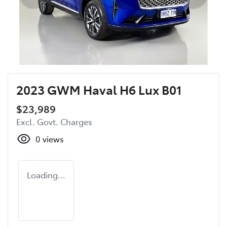
2023 GWM Haval H6 Lux B01
$23,989
Excl. Govt. Charges
0
views
Loading...