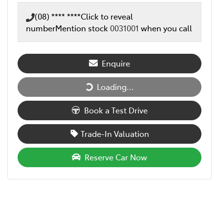
(08) **** ****
Click to reveal
number
Mention stock
0031001
when you call
Enquire
Loading...
Loading...
Book a Test Drive
Trade-In Valuation
Reserve Car Now