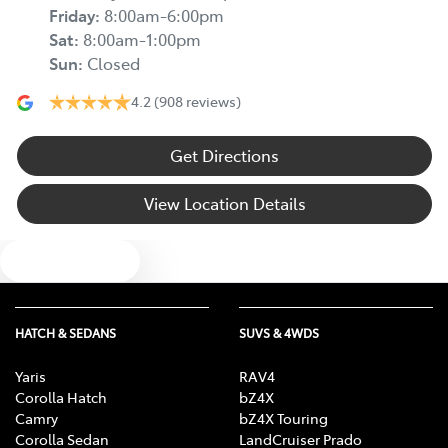
Friday
:
8:00am-6:00pm
Sat
:
8:00am-1:00pm
Sun
:
Closed
4.2
(908 reviews)
Get Directions
View Location Details
Text us
HATCH & SEDANS
SUVS & 4WDS
Yaris
RAV4
Corolla Hatch
bZ4X
Camry
bZ4X Touring
Corolla Sedan
LandCruiser Prado