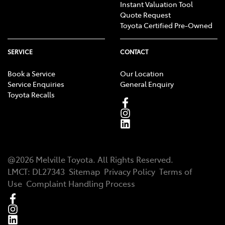
Instant Valuation Tool
Quote Request
Toyota Certified Pre-Owned
SERVICE
CONTACT
Book a Service
Our Location
Service Enquiries
General Enquiry
Toyota Recalls
@
2026
Melville Toyota
. All Rights Reserved.
LMCT
:
DL27343
Sitemap
Privacy Policy
Terms of
Use
Complaint Handling Process