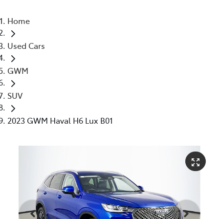
Home
Used Cars
GWM
SUV
2023 GWM Haval H6 Lux B01