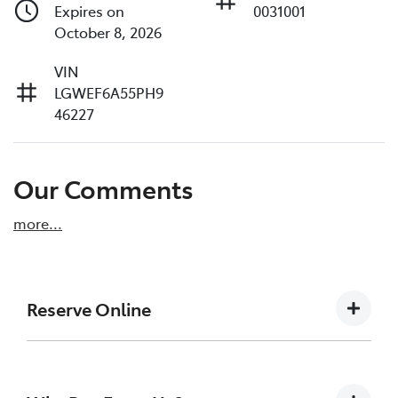
Expires on
0031001
October 8, 2026
VIN
LGWEF6A55PH9
46227
Our Comments
more
...
Reserve Online
DON'T MISS OUT | RESERVE YOUR CAR ONLINE
NOW