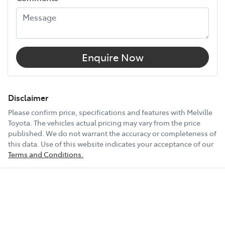
12V Socket(s) - Auxiliary
18" Alloy Wheels
Enquire Now
4 Wheel Disc Brakes
Disclaimer
Please confirm price, specifications and features with
Melville
Toyota
. The vehicles actual pricing may vary from the price
8 Speaker Stereo
published. We do not warrant the accuracy or completeness of
this data. Use of this website indicates your acceptance of our
Terms and Conditions.
Show All Specs