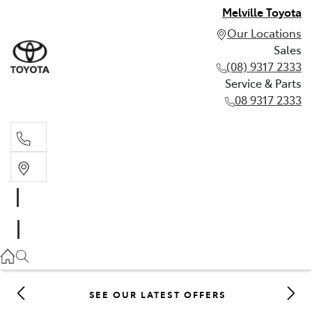
Melville Toyota
Our Locations
Sales
(08) 9317 2333
Service & Parts
08 9317 2333
Sales
(08) 9317 2333
Service & Parts
08 9317 2333
SEE OUR LATEST OFFERS