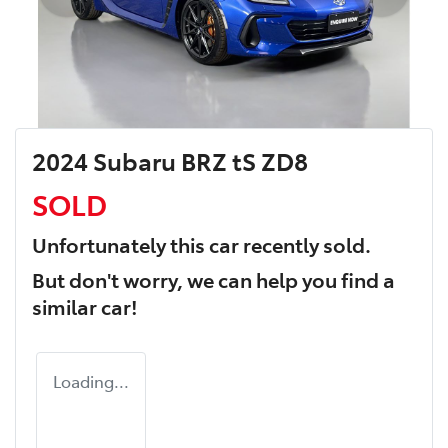
2024 Subaru BRZ tS ZD8
SOLD
Unfortunately this
car
recently sold.
But don't worry, we can help you find a
similar
car
!
Loading...