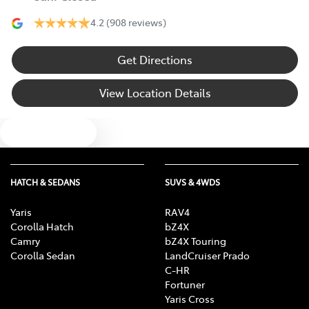
4.2
(908 reviews)
Get Directions
View Location Details
Text us
HATCH & SEDANS
SUVS & 4WDS
Yaris
RAV4
Corolla Hatch
bZ4X
Camry
bZ4X Touring
Corolla Sedan
LandCruiser Prado
C-HR
Fortuner
Yaris Cross