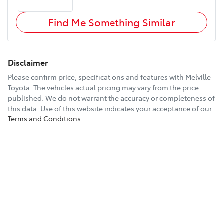
Find Me Something Similar
Disclaimer
Please confirm price, specifications and features with
Melville
Toyota
. The vehicles actual pricing may vary from the price
published. We do not warrant the accuracy or completeness of
this data. Use of this website indicates your acceptance of our
Terms and Conditions.