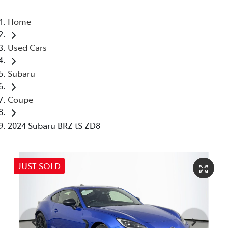
Home
Used Cars
Subaru
Coupe
2024 Subaru BRZ tS ZD8
JUST SOLD