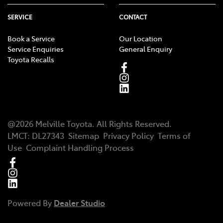
SERVICE
CONTACT
Book a Service
Our Location
Service Enquiries
General Enquiry
Toyota Recalls
@
2026
Melville Toyota
. All Rights Reserved.
LMCT
:
DL27343
Sitemap
Privacy Policy
Terms of
Use
Complaint Handling Process
Powered By
Dealer Studio