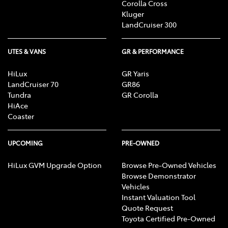
Corolla Cross
Kluger
LandCruiser 300
UTES & VANS
GR & PERFORMANCE
HiLux
GR Yaris
LandCruiser 70
GR86
Tundra
GR Corolla
HiAce
Coaster
UPCOMING
PRE-OWNED
HiLux GVM Upgrade Option
Browse Pre-Owned Vehicles
Browse Demonstrator
Vehicles
Instant Valuation Tool
Quote Request
Toyota Certified Pre-Owned