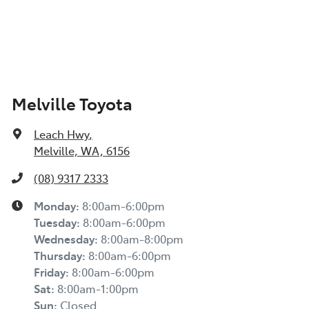
Melville Toyota
Leach Hwy
,
Melville, WA, 6156
(08) 9317 2333
Monday
:
8:00am-6:00pm
Tuesday
:
8:00am-6:00pm
Wednesday
:
8:00am-8:00pm
Thursday
:
8:00am-6:00pm
Friday
:
8:00am-6:00pm
Sat
:
8:00am-1:00pm
Sun
:
Closed