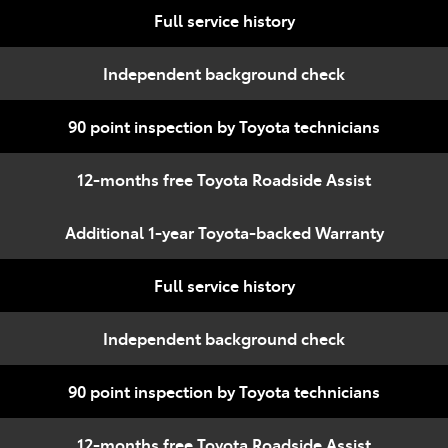
Full service history
Independent background check
90 point inspection by Toyota technicians
12-months free Toyota Roadside Assist
Additional 1-year Toyota-backed Warranty
Full service history
Independent background check
90 point inspection by Toyota technicians
12-months free Toyota Roadside Assist