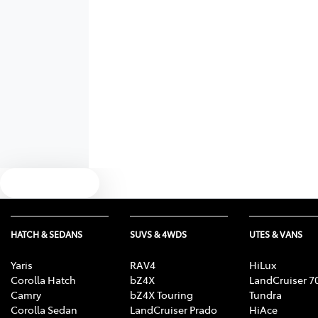
Text us
HATCH & SEDANS
SUVS & 4WDS
UTES & VANS
Yaris
RAV4
HiLux
Corolla Hatch
bZ4X
LandCruiser 7
Camry
bZ4X Touring
Tundra
Corolla Sedan
LandCruiser Prado
HiAce