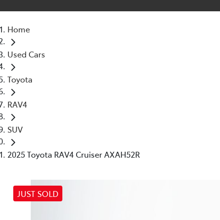
Home
Used Cars
Toyota
RAV4
SUV
2025 Toyota RAV4 Cruiser AXAH52R
JUST SOLD