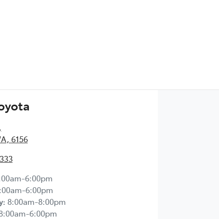
Toyota
,
WA, 6156
2333
:00am-6:00pm
:00am-6:00pm
y
:
8:00am-8:00pm
8:00am-6:00pm