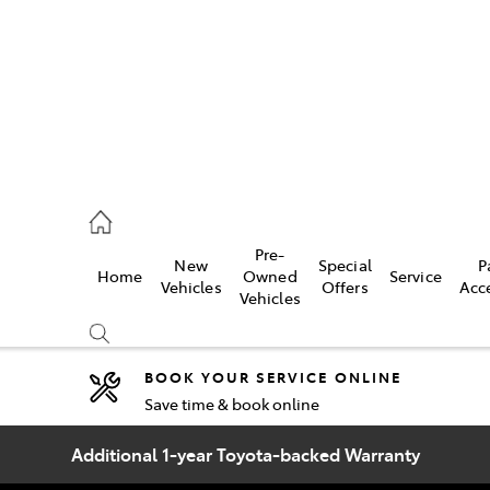
2333
Pre-
New
Special
P
Home
Owned
Service
& Parts
Vehicles
Offers
Acc
Vehicles
33
BOOK YOUR SERVICE ONLINE
Save time & book online
Compare
Cars
Additional 1-year Toyota-backed Warranty