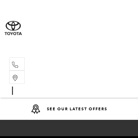
Sales
(08) 9317 
Service 
08 9317 23
SEE OUR LATEST OFFERS