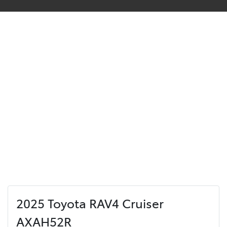
2025 Toyota RAV4 Cruiser
AXAH52R