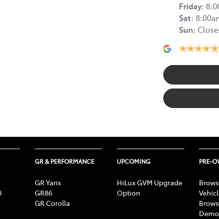
Friday
:
8:
Sat
:
8:00a
Sun
:
Close
GR & PERFORMANCE
UPCOMING
PRE-
GR Yaris
HiLux GVM Upgrade
Brows
0
GR86
Option
Vehic
GR Corolla
Brows
Demon