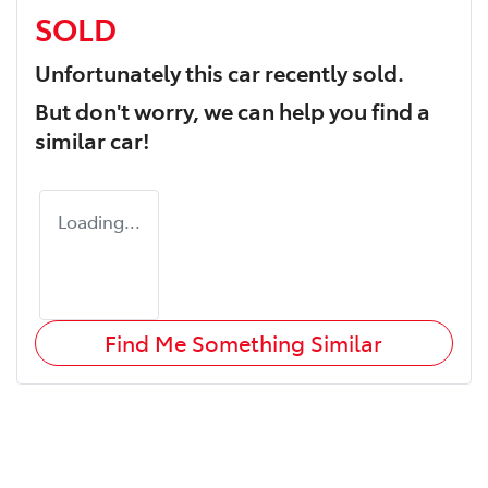
SOLD
Unfortunately this
car
recently sold.
But don't worry, we can help you find a
similar
car
!
Loading...
Find Me Something Similar