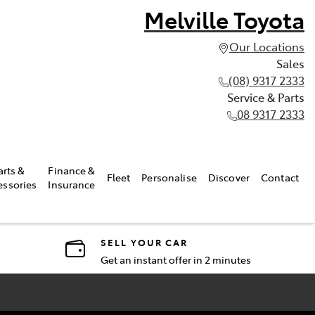
Melville Toyota
Our Locations
Sales
(08) 9317 2333
Service & Parts
08 9317 2333
arts &
Finance &
Fleet
Personalise
Discover
Contact
essories
Insurance
SELL YOUR CAR
Get an instant offer in 2 minutes