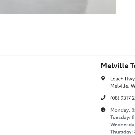
Melville 
Leach Hwy
Melville, 
(08) 9317 
Monday
:
8
Tuesday
:
8
Wednesda
Thursday
: