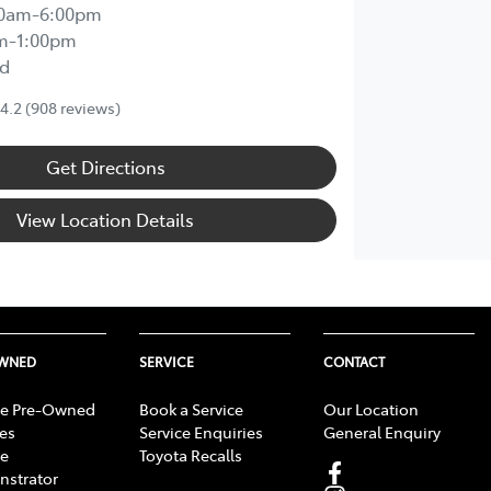
00am-6:00pm
m-1:00pm
d
4.2
(908 reviews)
Get Directions
View Location Details
OWNED
SERVICE
CONTACT
e Pre-Owned
Book a Service
Our Location
les
Service Enquiries
General Enquiry
e
Toyota Recalls
strator