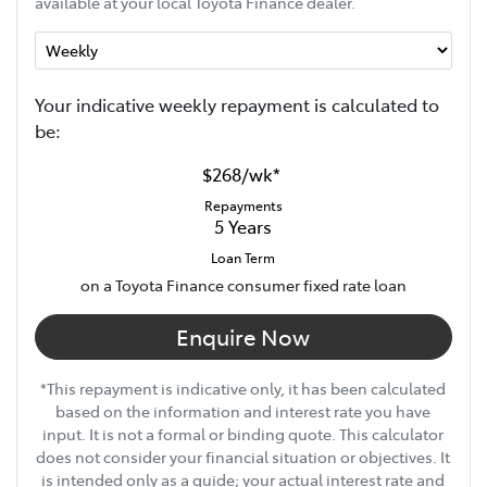
available at your local Toyota Finance dealer.
Your indicative
week
ly repayment is calculated to
be:
$268
/
wk
*
Repayments
5
Years
Loan Term
on a Toyota Finance consumer fixed rate loan
Enquire Now
*This repayment is indicative only, it has been calculated
based on the information and interest rate you have
input. It is not a formal or binding quote. This calculator
does not consider your financial situation or objectives. It
is intended only as a guide; your actual interest rate and