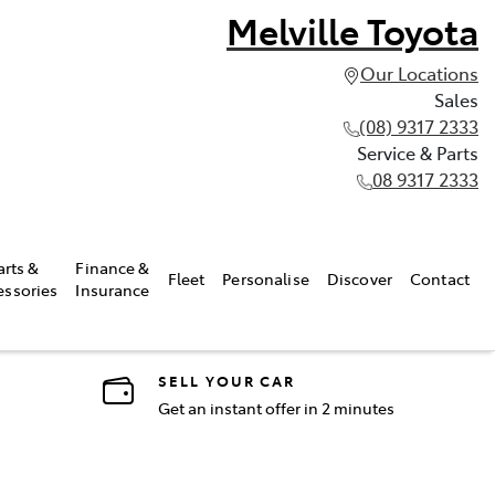
Melville Toyota
Our Locations
Sales
(08) 9317 2333
Service & Parts
08 9317 2333
arts &
Finance &
Fleet
Personalise
Discover
Contact
essories
Insurance
SELL YOUR CAR
Get an instant offer in 2 minutes