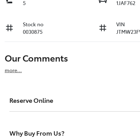
5
1JAF762
Stock no
VIN
0030875
JTMW23F
Our Comments
more
...
Reserve Online
DON'T MISS OUT | RESERVE YOUR CAR ONLINE NOW
We're all living busy lives! At Melville Toyota, w
Why Buy From Us?
of our vehicles the moment you find it. We get hu