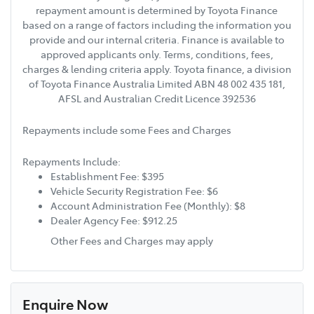
repayment amount is determined by Toyota Finance
based on a range of factors including the information you
provide and our internal criteria. Finance is available to
approved applicants only. Terms, conditions, fees,
charges & lending criteria apply. Toyota finance, a division
of Toyota Finance Australia Limited ABN 48 002 435 181,
AFSL and Australian Credit Licence 392536
Repayments include some Fees and Charges
Repayments Include:
Establishment Fee: $395
Vehicle Security Registration Fee: $6
Account Administration Fee (Monthly): $8
Dealer Agency Fee: $912.25
Other Fees and Charges may apply
Enquire Now