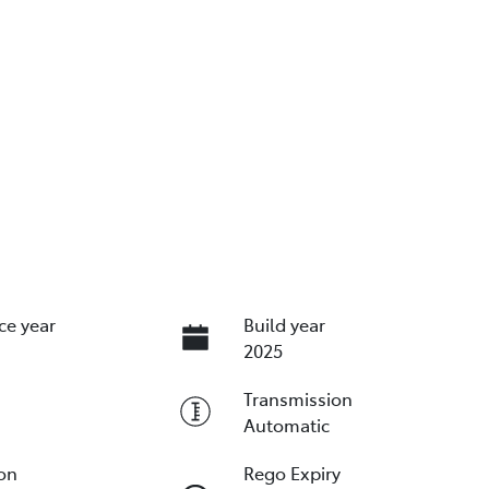
ce year
Build year
2025
Transmission
Automatic
ion
Rego Expiry