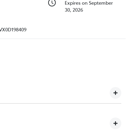
Expires on September
30, 2026
VX0D198409
e understand you might not be available to test drive one
ndreds of enquiries every week on our inventory, so to