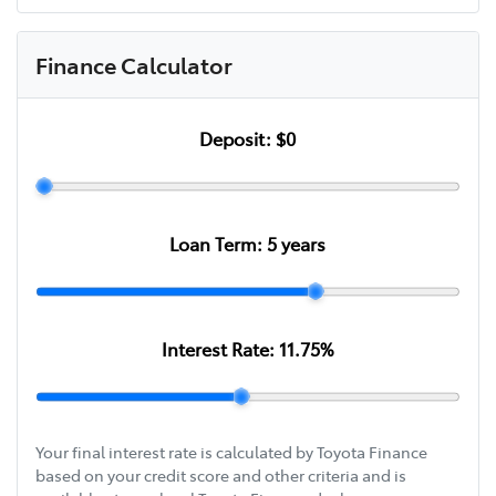
Finance Calculator
Deposit:
$0
Loan Term:
5
years
Interest Rate:
11.75
%
Your final interest rate is calculated by Toyota Finance
based on your credit score and other criteria and is