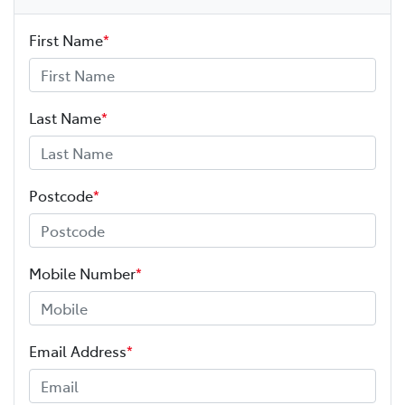
First Name
*
Last Name
*
Postcode
*
Mobile Number
*
Email Address
*