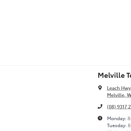
l Specs
Melville 
Leach Hwy
Melville, 
(08) 9317 
Monday
:
8
Tuesday
:
8