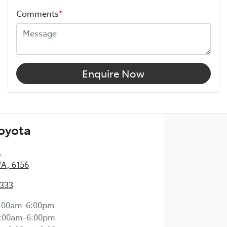
Comments
*
Enquire Now
Toyota
,
WA, 6156
2333
:00am-6:00pm
:00am-6:00pm