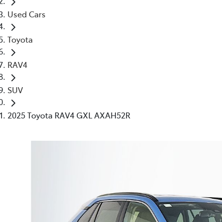
Used Cars
Toyota
RAV4
SUV
2025 Toyota RAV4 GXL AXAH52R