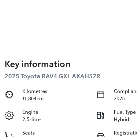
Key information
2025 Toyota RAV4 GXL AXAH52R
Kilometres
Complian
11,804km
2025
Engine
Fuel Type
2.5-litre
Hybrid
Seats
Registrat