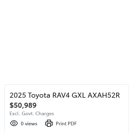
2025 Toyota RAV4 GXL AXAH52R
$50,989
Excl. Govt. Charges
0
views
Print PDF