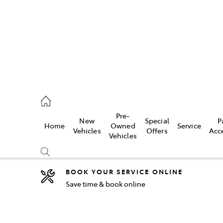
2333
Pre-
New
Special
P
Home
Owned
Service
& Parts
Vehicles
Offers
Acc
Vehicles
33
BOOK YOUR SERVICE ONLINE
Save time & book online
Compare
Cars