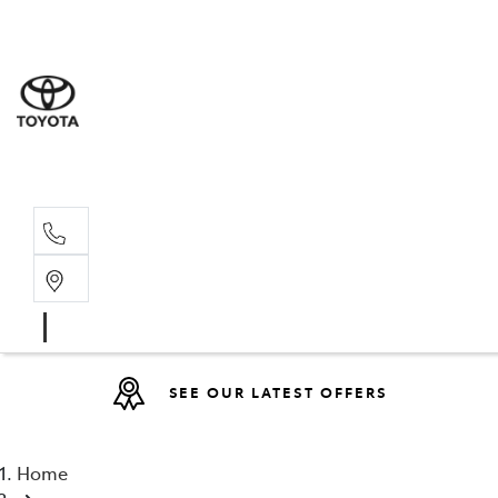
Sales
(08) 9317 
Service 
08 9317 23
SEE OUR LATEST OFFERS
Home