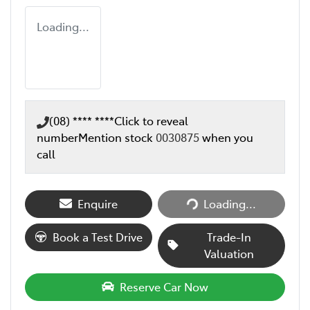
Loading...
(08) **** ****
Click to reveal
number
Mention stock
0030875
when you
call
Loading...
Enquire
Loading...
Book a Test Drive
Trade-In
Valuation
Reserve Car Now