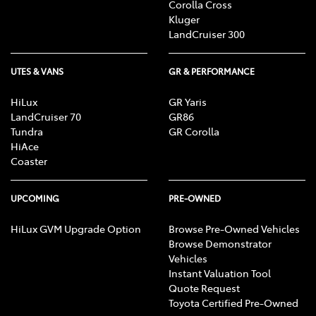
Corolla Cross
Kluger
LandCruiser 300
UTES & VANS
GR & PERFORMANCE
HiLux
GR Yaris
LandCruiser 70
GR86
Tundra
GR Corolla
HiAce
Coaster
UPCOMING
PRE-OWNED
HiLux GVM Upgrade Option
Browse Pre-Owned Vehicles
Browse Demonstrator
Vehicles
Instant Valuation Tool
Quote Request
Toyota Certified Pre-Owned