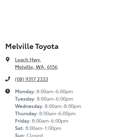
Melville Toyota
Leach Hwy
,
Melville, WA, 6156
(08) 9317 2333
Monday
:
8:00am-6:00pm
Tuesday
:
8:00am-6:00pm
Wednesday
:
8:00am-8:00pm
Thursday
:
8:00am-6:00pm
Friday
:
8:00am-6:00pm
Sat
:
8:00am-1:00pm
Sun
:
Closed