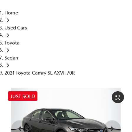
Home
Used Cars
Toyota
Sedan
2021 Toyota Camry SL AXVH70R
JUST SOLD