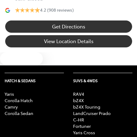
4.2
(908 reviews)
Get Directions
View Location Details
Text us
HATCH & SEDANS
SUVS & 4WDS
Yaris
RAV4
Corolla Hatch
bZ4X
Camry
bZ4X Touring
Corolla Sedan
LandCruiser Prado
C-HR
Fortuner
Yaris Cross