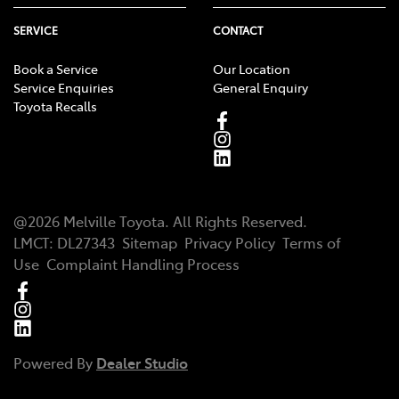
SERVICE
CONTACT
Book a Service
Our Location
Service Enquiries
General Enquiry
Toyota Recalls
@
2026
Melville Toyota
. All Rights Reserved.
LMCT
:
DL27343
Sitemap
Privacy Policy
Terms of
Use
Complaint Handling Process
Powered By
Dealer Studio