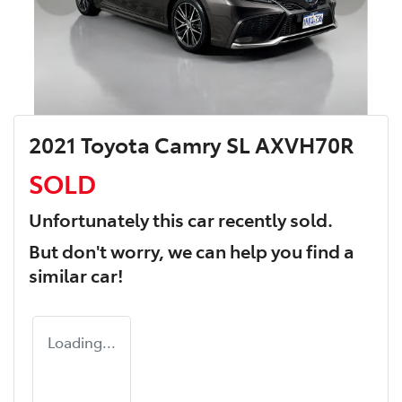
2021 Toyota Camry SL AXVH70R
SOLD
Unfortunately this
car
recently sold.
But don't worry, we can help you find a
similar
car
!
Loading...