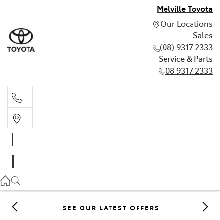
Melville Toyota
Our Locations
Sales
(08) 9317 2333
Service & Parts
08 9317 2333
Sales
(08) 9317 2333
Service & Parts
08 9317 2333
SEE OUR LATEST OFFERS