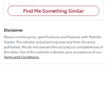
Find Me Something Similar
Disclaimer
Please confirm price, specifications and features with
Melville
Toyota
. The vehicles actual pricing may vary from the price
published. We do not warrant the accuracy or completeness of
this data. Use of this website indicates your acceptance of our
Terms and Conditions.