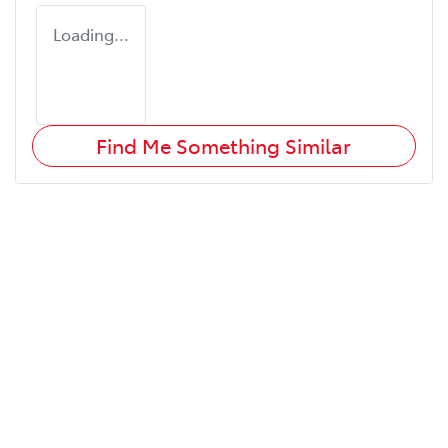
Loading...
Find Me Something Similar