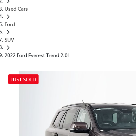
Used Cars
Ford
SUV
2022 Ford Everest Trend 2.0L
JUST SOLD