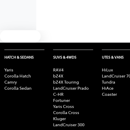
Text us
HATCH & SEDANS
SUVS & 4WDS
UTES & VANS
Yaris
RAV4
HiLux
Corolla Hatch
bZ4X
LandCruiser 7
Camry
bZ4X Touring
Tundra
Corolla Sedan
LandCruiser Prado
HiAce
C-HR
Coaster
Fortuner
Yaris Cross
Corolla Cross
Kluger
LandCruiser 300