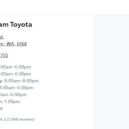
am Toyota
Rd
,
m, WA, 6168
5755
:00am-6:00pm
:00am-6:00pm
y
:
8:00am-8:00pm
8:00am-6:00pm
00am-6:00pm
m-1:00pm
d
4.2
(1,048 reviews)