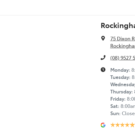
Rockingh
75 Dixon 
Rockingha
(08) 9527 
Monday
:
8
Tuesday
:
8
Wednesda
Thursday
:
Friday
:
8:
Sat
:
8:00a
Sun
:
Close