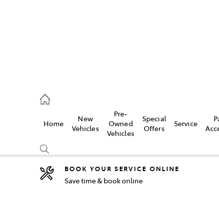
2333
Pre-
New
Special
P
Home
Owned
Service
& Parts
Vehicles
Offers
Acc
Vehicles
33
BOOK YOUR SERVICE ONLINE
Save time & book online
Compare
Cars