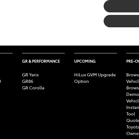
GR & PERFORMANCE
UPCOMING
PRE-
GR Yaris
HiLux GVM Upgrade
Brows
0
GR86
Option
Vehic
GR Corolla
Brows
Demon
Vehic
Instan
Tool
Quote
Toyota
Owne