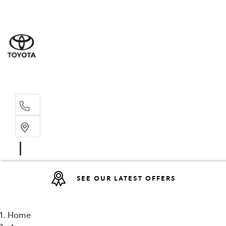
Sales
(08) 9317 
Service 
08 9317 23
SEE OUR LATEST OFFERS
Home