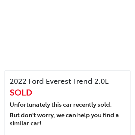
2022 Ford Everest Trend 2.0L
SOLD
Unfortunately this
car
recently sold.
But don't worry, we can help you find a
similar
car
!