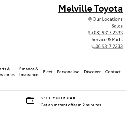
Melville Toyota
Our Locations
Sales
(08) 9317 2333
Service & Parts
08 9317 2333
arts &
Finance &
Fleet
Personalise
Discover
Contact
essories
Insurance
SELL YOUR CAR
Get an instant offer in 2 minutes