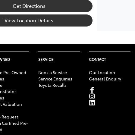
Get Directions
View Location Details
OWNED
SERVICE
CONTACT
e Pre-Owned
Book a Service
Our Location
les
Service Enquiries
General Enquiry
e
Toyota Recalls
strator
les
t Valuation
 Request
 Certified Pre-
d