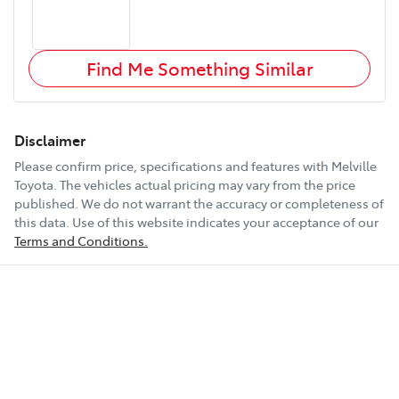
Find Me Something Similar
Disclaimer
Please confirm price, specifications and features with
Melville
Toyota
. The vehicles actual pricing may vary from the price
published. We do not warrant the accuracy or completeness of
this data. Use of this website indicates your acceptance of our
Terms and Conditions.