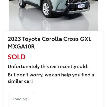
2023 Toyota Corolla Cross GXL
MXGA10R
SOLD
Unfortunately this
car
recently sold.
But don't worry, we can help you find a
similar
car
!
Loading...