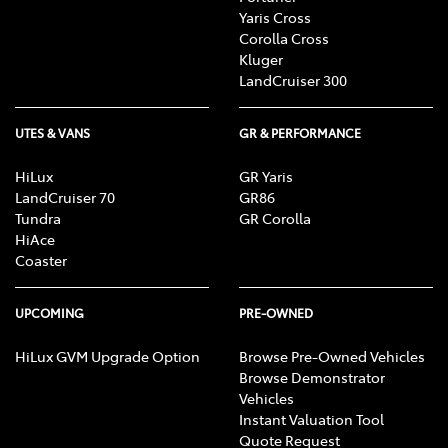
Yaris Cross
Corolla Cross
Kluger
LandCruiser 300
UTES & VANS
GR & PERFORMANCE
HiLux
GR Yaris
LandCruiser 70
GR86
Tundra
GR Corolla
HiAce
Coaster
UPCOMING
PRE-OWNED
HiLux GVM Upgrade Option
Browse Pre-Owned Vehicles
Browse Demonstrator
Vehicles
Instant Valuation Tool
Quote Request