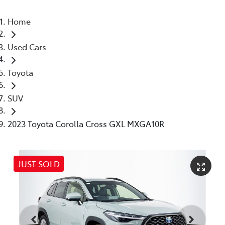
Home
Used Cars
Toyota
SUV
2023 Toyota Corolla Cross GXL MXGA10R
JUST SOLD