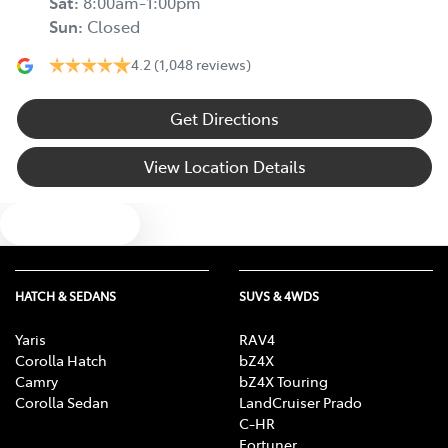
Sat
:
8:00am-1:00pm
Sun
:
Closed
4.2
(1,048 reviews)
Get Directions
View Location Details
Text us
HATCH & SEDANS
SUVS & 4WDS
Yaris
RAV4
Corolla Hatch
bZ4X
Camry
bZ4X Touring
Corolla Sedan
LandCruiser Prado
C-HR
Fortuner