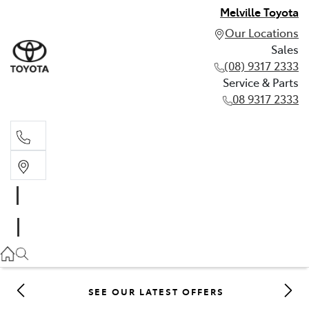
Melville Toyota
Our Locations
Sales
(08) 9317 2333
Service & Parts
08 9317 2333
Sales
(08) 9317 2333
Service & Parts
08 9317 2333
SEE OUR LATEST OFFERS