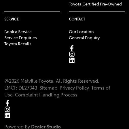
Toyota Certified Pre-Owned
SERVICE
CONTACT
Book a Service
Our Location
Service Enquiries
General Enquiry
Toyota Recalls
@
2026
Melville Toyota
. All Rights Reserved.
LMCT
:
DL27343
Sitemap
Privacy Policy
Terms of
Use
Complaint Handling Process
Powered By
Dealer Studio