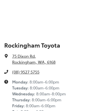
Rockingham Toyota
75 Dixon Rd
,
Rockingham, WA, 6168
(08) 9527 5755
Monday
:
8:00am-6:00pm
Tuesday
:
8:00am-6:00pm
Wednesday
:
8:00am-8:00pm
Thursday
:
8:00am-6:00pm
Friday
:
8:00am-6:00pm