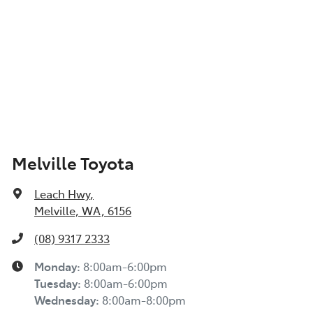
Melville Toyota
Leach Hwy
,
Melville, WA, 6156
(08) 9317 2333
Monday
:
8:00am-6:00pm
Tuesday
:
8:00am-6:00pm
Wednesday
:
8:00am-8:00pm