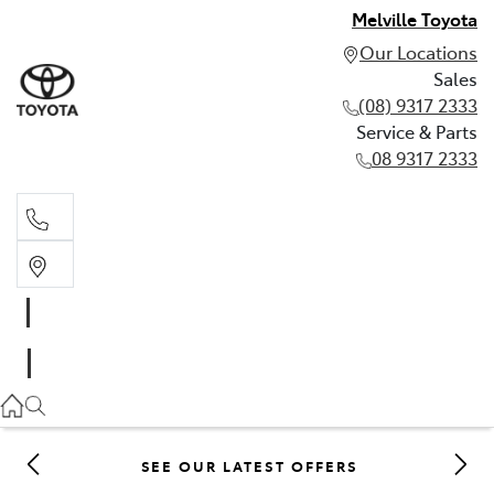
Melville Toyota
Our Locations
Sales
(08) 9317 2333
Service & Parts
08 9317 2333
Sales
(08) 9317 2333
Service & Parts
08 9317 2333
SEE OUR LATEST OFFERS