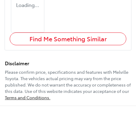
Loading...
Find Me Something Similar
Disclaimer
Please confirm price, specifications and features with
Melville
Toyota
. The vehicles actual pricing may vary from the price
published. We do not warrant the accuracy or completeness of
this data. Use of this website indicates your acceptance of our
Terms and Conditions.