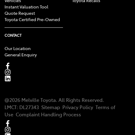
Vehicles
Toyota Recalls
Instant Valuation Tool
Quote Request
Toyota Certified Pre-Owned
CONTACT
Our Location
General Enquiry
@
2026
Melville Toyota
. All Rights Reserved.
LMCT
:
DL27343
Sitemap
Privacy Policy
Terms of
Use
Complaint Handling Process