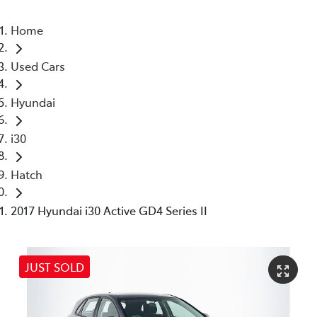
Home
Used Cars
Hyundai
i30
Hatch
2017 Hyundai i30 Active GD4 Series II
JUST SOLD