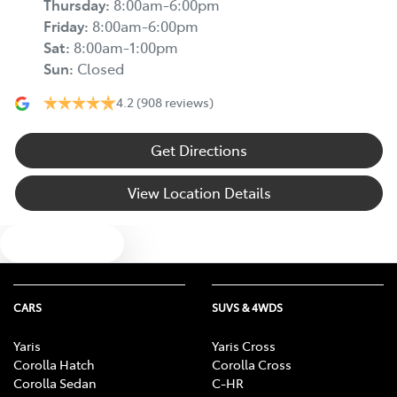
Thursday
:
8:00am-6:00pm
Friday
:
8:00am-6:00pm
Sat
:
8:00am-1:00pm
Sun
:
Closed
4.2
(908 reviews)
Get Directions
View Location Details
Text us
CARS
SUVS & 4WDS
Yaris
Yaris Cross
Corolla Hatch
Corolla Cross
Corolla Sedan
C-HR