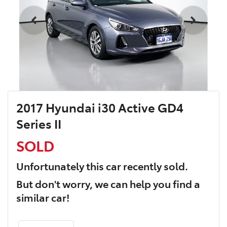
2017 Hyundai i30 Active GD4
Series II
SOLD
Unfortunately this
car
recently sold.
But don't worry, we can help you find a
similar
car
!