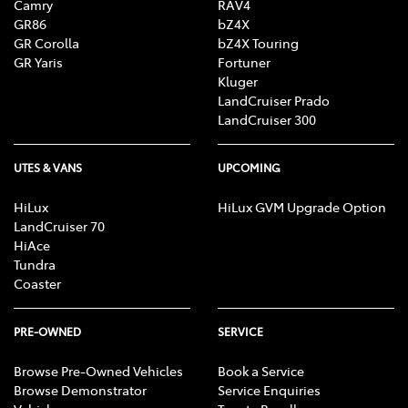
Camry
RAV4
GR86
bZ4X
GR Corolla
bZ4X Touring
GR Yaris
Fortuner
Kluger
LandCruiser Prado
LandCruiser 300
UTES & VANS
UPCOMING
HiLux
HiLux GVM Upgrade Option
LandCruiser 70
HiAce
Tundra
Coaster
PRE-OWNED
SERVICE
Browse Pre-Owned Vehicles
Book a Service
Browse Demonstrator
Service Enquiries