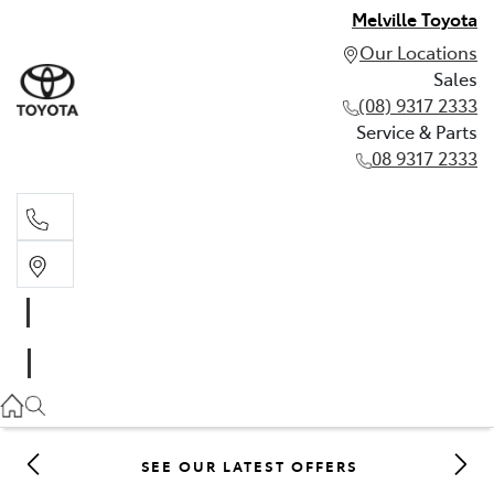
Melville Toyota
Our Locations
Sales
(08) 9317 2333
Service & Parts
08 9317 2333
Sales
(08) 9317 2333
Service & Parts
08 9317 2333
SEE OUR LATEST OFFERS