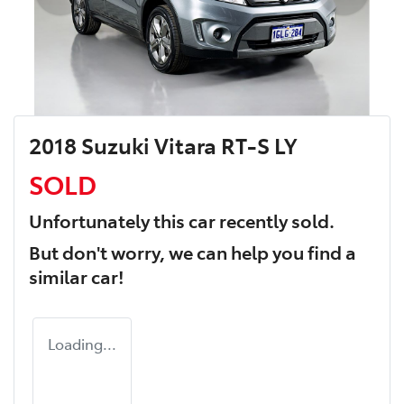
2018 Suzuki Vitara RT-S LY
SOLD
Unfortunately this
car
recently sold.
But don't worry, we can help you find a
similar
car
!
Loading...