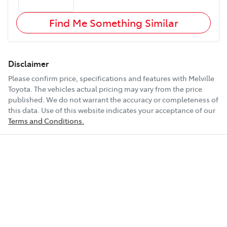
Find Me Something Similar
Disclaimer
Please confirm price, specifications and features with
Melville
Toyota
. The vehicles actual pricing may vary from the price
published. We do not warrant the accuracy or completeness of
this data. Use of this website indicates your acceptance of our
Terms and Conditions.