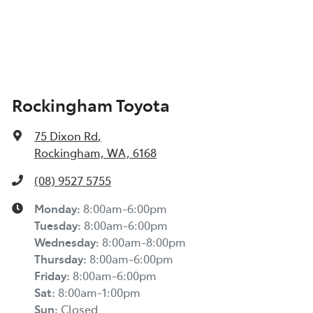
Rockingham Toyota
75 Dixon Rd
,
Rockingham, WA, 6168
(08) 9527 5755
Monday
:
8:00am-6:00pm
Tuesday
:
8:00am-6:00pm
Wednesday
:
8:00am-8:00pm
Thursday
:
8:00am-6:00pm
Friday
:
8:00am-6:00pm
Sat
:
8:00am-1:00pm
Sun
:
Closed