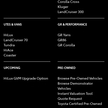
Corolla Cross
Kluger
LandCruiser 300
UTES & VANS
GR & PERFORMANCE
HiLux
GR Yaris
LandCruiser 70
GR86
Tundra
GR Corolla
HiAce
Coaster
UPCOMING
PRE-OWNED
HiLux GVM Upgrade Option
Browse Pre-Owned Vehicles
Browse Demonstrator
Vehicles
Instant Valuation Tool
Quote Request
Toyota Certified Pre-Owned