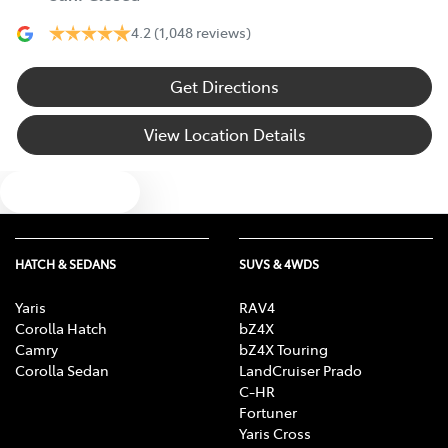
4.2
(1,048 reviews)
Get Directions
View Location Details
Text us
HATCH & SEDANS
SUVS & 4WDS
Yaris
RAV4
Corolla Hatch
bZ4X
Camry
bZ4X Touring
Corolla Sedan
LandCruiser Prado
C-HR
Fortuner
Yaris Cross