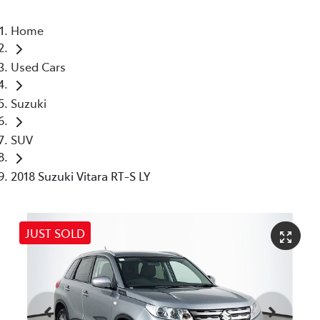
Home
Used Cars
Suzuki
SUV
2018 Suzuki Vitara RT-S LY
JUST SOLD