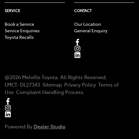
SERVICE
CONTACT
Book a Service
Our Location
Service Enquiries
General Enquiry
Toyota Recalls
@
2026
Melville Toyota
. All Rights Reserved.
LMCT
:
DL27343
Sitemap
Privacy Policy
Terms of
Use
Complaint Handling Process
Powered By
Dealer Studio