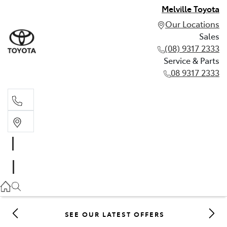
Melville Toyota
Our Locations
Sales
(08) 9317 2333
Service & Parts
08 9317 2333
Sales
(08) 9317 2333
Service & Parts
08 9317 2333
SEE OUR LATEST OFFERS