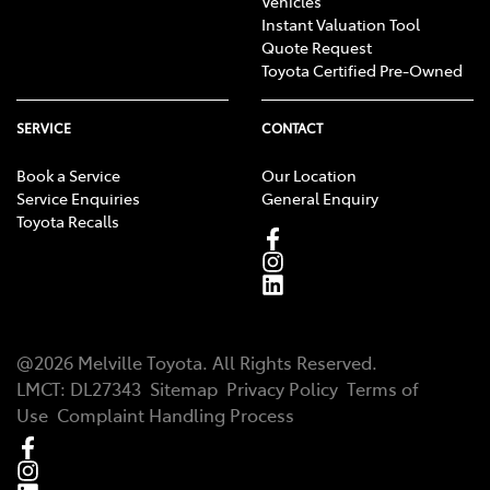
Vehicles
Instant Valuation Tool
Quote Request
Toyota Certified Pre-Owned
SERVICE
CONTACT
Book a Service
Our Location
Service Enquiries
General Enquiry
Toyota Recalls
@
2026
Melville Toyota
. All Rights Reserved.
LMCT
:
DL27343
Sitemap
Privacy Policy
Terms of
Use
Complaint Handling Process