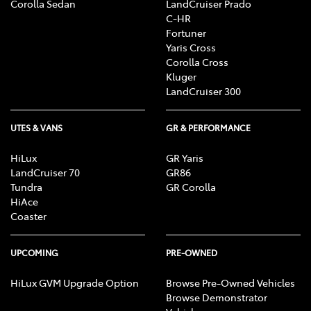
Corolla Sedan
LandCruiser Prado
C-HR
Fortuner
Yaris Cross
Corolla Cross
Kluger
LandCruiser 300
UTES & VANS
GR & PERFORMANCE
HiLux
GR Yaris
LandCruiser 70
GR86
Tundra
GR Corolla
HiAce
Coaster
UPCOMING
PRE-OWNED
HiLux GVM Upgrade Option
Browse Pre-Owned Vehicles
Browse Demonstrator