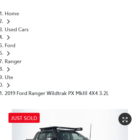
Home
Used Cars
Ford
Ranger
Ute
2019 Ford Ranger Wildtrak PX MkIII 4X4 3.2L
JUST SOLD