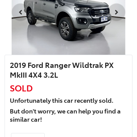
2019 Ford Ranger Wildtrak PX
MkIII 4X4 3.2L
SOLD
Unfortunately this
car
recently sold.
But don't worry, we can help you find a
similar
car
!