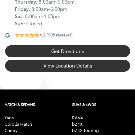
Thursday
:
8:00am-6:00pm
Friday
:
8:00am-6:00pm
Sat
:
8:00am-1:00pm
Sun
:
Closed
4.2
(908 reviews)
Get Directions
View Location Details
Text us
HATCH & SEDANS
SUVS & 4WDS
Yaris
RAV4
Corolla Hatch
bZ4X
Camry
bZ4X Touring