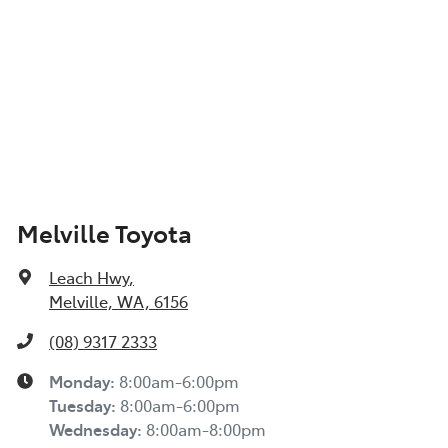
Melville Toyota
Leach Hwy
,
Melville, WA, 6156
(08) 9317 2333
Monday
:
8:00am-6:00pm
Tuesday
:
8:00am-6:00pm
Wednesday
:
8:00am-8:00pm