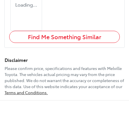
Loading...
Find Me Something Similar
Disclaimer
Please confirm price, specifications and features with
Melville
Toyota
. The vehicles actual pricing may vary from the price
published. We do not warrant the accuracy or completeness of
this data. Use of this website indicates your acceptance of our
Terms and Conditions.