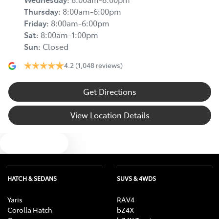
Thursday
:
8:00am-6:00pm
Friday
:
8:00am-6:00pm
Sat
:
8:00am-1:00pm
Sun
:
Closed
4.2
(1,048 reviews)
Get Directions
View Location Details
Text us
HATCH & SEDANS
SUVS & 4WDS
Yaris
RAV4
Corolla Hatch
bZ4X