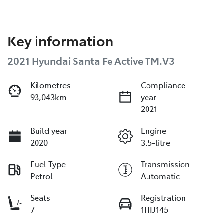
Key information
2021 Hyundai Santa Fe Active TM.V3
Kilometres
Compliance
93,043km
year
2021
Build year
Engine
2020
3.5-litre
Fuel Type
Transmission
Petrol
Automatic
Seats
Registration
7
1HIJ145