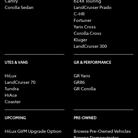
Camry
bZ4X Touring
Corolla Sedan
LandCruiser Prado
C-HR
Fortuner
Yaris Cross
Corolla Cross
Kluger
LandCruiser 300
UTES & VANS
GR & PERFORMANCE
HiLux
GR Yaris
LandCruiser 70
GR86
Tundra
GR Corolla
HiAce
Coaster
UPCOMING
PRE-OWNED
HiLux GVM Upgrade Option
Browse Pre-Owned Vehicles
Browse Demonstrator