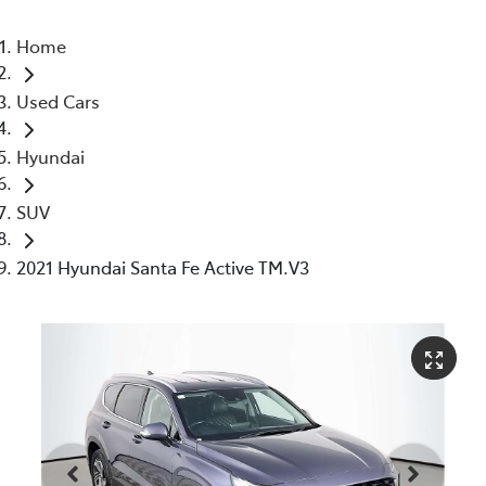
Home
Used Cars
Hyundai
SUV
2021 Hyundai Santa Fe Active TM.V3