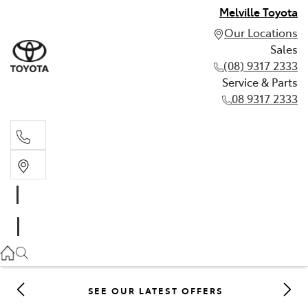
Melville Toyota
Our Locations
Sales
(08) 9317 2333
Service & Parts
08 9317 2333
Sales
(08) 9317 2333
Service & Parts
08 9317 2333
SEE OUR LATEST OFFERS