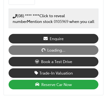
(08) **** ****
Click to reveal
number
Mention stock
0105969
when you call
Loading...
Enquire
Loading...
Book a Test Drive
Trade-In Valuation
Reserve Car Now