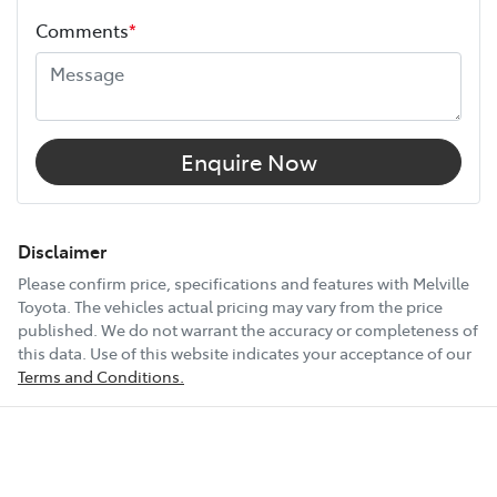
Comments
*
Width
1900 mm
12V Socket(s) - Auxiliary
Enquire Now
18" Alloy Wheels
Disclaimer
Please confirm price, specifications and features with
Melville
Toyota
. The vehicles actual pricing may vary from the price
6 Speaker Stereo
published. We do not warrant the accuracy or completeness of
this data. Use of this website indicates your acceptance of our
Terms and Conditions.
ABS (Antilock Brakes)
Show All Specs