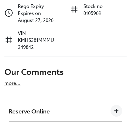
Rego Expiry
Stock no
Expires on
0105969
August 27, 2026
VIN
KMHS381MMMU
349842
Our Comments
more
...
Reserve Online
DON'T MISS OUT | RESERVE YOUR CAR ONLINE