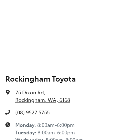
Rockingham Toyota
75 Dixon Rd
,
Rockingham, WA, 6168
(08) 9527 5755
Monday
:
8:00am-6:00pm
Tuesday
:
8:00am-6:00pm
Wednesday
:
8:00am-8:00pm