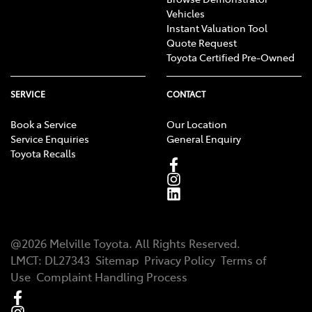
Vehicles
Instant Valuation Tool
Quote Request
Toyota Certified Pre-Owned
SERVICE
CONTACT
Book a Service
Our Location
Service Enquiries
General Enquiry
Toyota Recalls
@
2026
Melville Toyota
. All Rights Reserved.
LMCT
:
DL27343
Sitemap
Privacy Policy
Terms of
Use
Complaint Handling Process