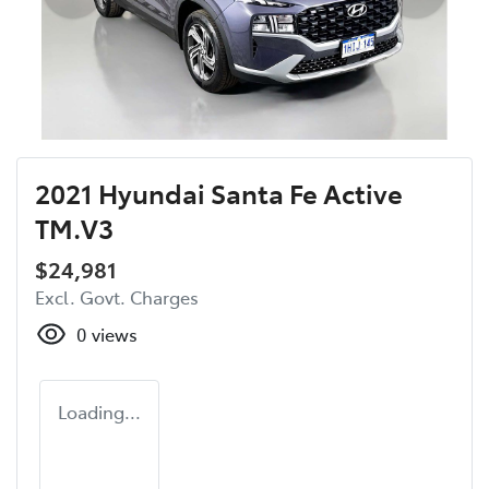
2021 Hyundai Santa Fe Active
TM.V3
$24,981
Excl. Govt. Charges
0
views
Loading...