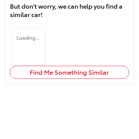
But don't worry, we can help you find a
similar
car
!
Loading...
Find Me Something Similar