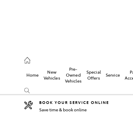
2333
Pre-
New
Special
P
Home
Owned
Service
& Parts
Vehicles
Offers
Acc
Vehicles
33
BOOK YOUR SERVICE ONLINE
Save time & book online
Compare
Cars