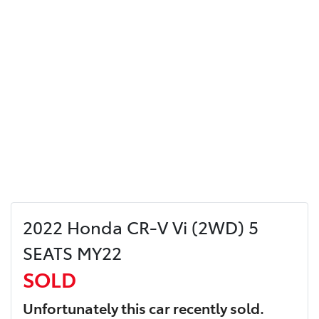
2022 Honda CR-V Vi (2WD) 5
SEATS MY22
SOLD
Unfortunately this
car
recently sold.