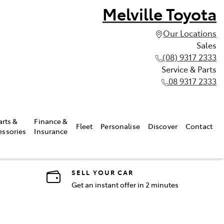
Melville Toyota
Our Locations
Sales
(08) 9317 2333
Service & Parts
08 9317 2333
arts &
Finance &
Fleet
Personalise
Discover
Contact
essories
Insurance
SELL YOUR CAR
Get an instant offer in 2 minutes