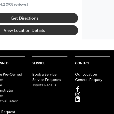
4.2
(908 reviews)
Get Directions
View Location Details
OWNED
SERVICE
CONTACT
e Pre-Owned
Book a Service
Our Location
les
Service Enquiries
General Enquiry
e
Toyota Recalls
strator
les
t Valuation
 Request