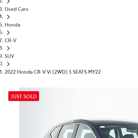
Used Cars
Honda
CR-V
SUV
2022 Honda CR-V Vi (2WD) 5 SEATS MY22
JUST SOLD