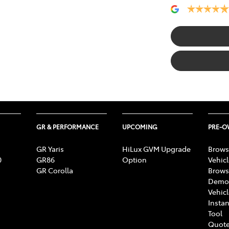
GR & PERFORMANCE
UPCOMING
PRE-
GR Yaris
HiLux GVM Upgrade
Brows
0
GR86
Option
Vehic
GR Corolla
Brows
Demon
Vehic
Instan
Tool
Quote