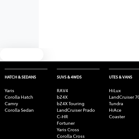
Text us
HATCH & SEDANS
SUVS & 4WDS
UTES & VANS
Yaris
RAV4
HiLux
Corolla Hatch
bZ4X
LandCruiser 7
Camry
bZ4X Touring
Tundra
Corolla Sedan
LandCruiser Prado
HiAce
C-HR
Coaster
Fortuner
Yaris Cross
Corolla Cross