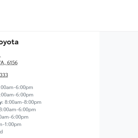
Toyota
,
WA, 6156
2333
:00am-6:00pm
:00am-6:00pm
y
:
8:00am-8:00pm
8:00am-6:00pm
00am-6:00pm
m-1:00pm
d