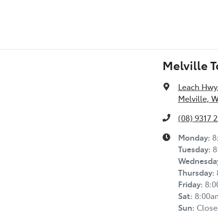
Melville 
Leach Hwy
Melville, 
(08) 9317 
Monday
:
8
Tuesday
:
8
Wednesda
Thursday
:
Friday
:
8:
Sat
:
8:00a
Sun
:
Close