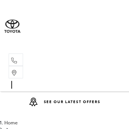
Sales
(08) 9317 
Service 
08 9317 23
SEE OUR LATEST OFFERS
Home