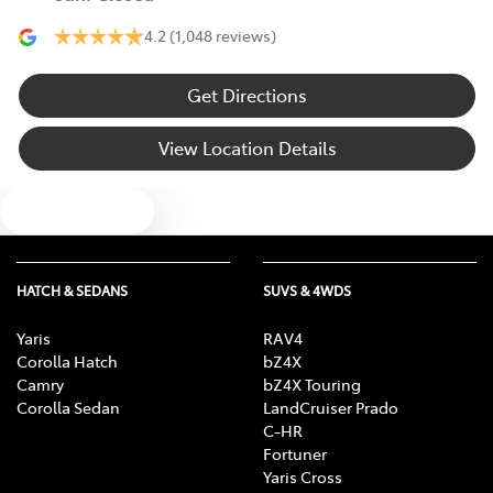
4.2
(1,048 reviews)
Get Directions
View Location Details
Text us
HATCH & SEDANS
SUVS & 4WDS
Yaris
RAV4
Corolla Hatch
bZ4X
Camry
bZ4X Touring
Corolla Sedan
LandCruiser Prado
C-HR
Fortuner
Yaris Cross