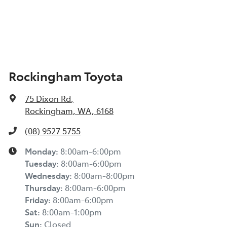
Rockingham Toyota
75 Dixon Rd
,
Rockingham, WA, 6168
(08) 9527 5755
Monday
:
8:00am-6:00pm
Tuesday
:
8:00am-6:00pm
Wednesday
:
8:00am-8:00pm
Thursday
:
8:00am-6:00pm
Friday
:
8:00am-6:00pm
Sat
:
8:00am-1:00pm
Sun
:
Closed