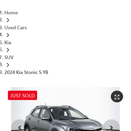
Home
Used Cars
Kia
SUV
2024 Kia Stonic S YB
JUST SOLD