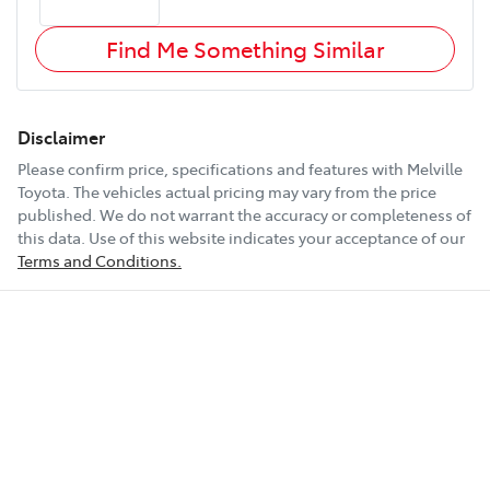
Find Me Something Similar
Disclaimer
Please confirm price, specifications and features with
Melville
Toyota
. The vehicles actual pricing may vary from the price
published. We do not warrant the accuracy or completeness of
this data. Use of this website indicates your acceptance of our
Terms and Conditions.