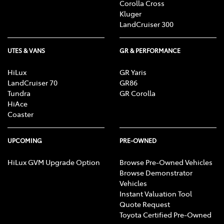
Corolla Cross
Kluger
LandCruiser 300
UTES & VANS
GR & PERFORMANCE
HiLux
GR Yaris
LandCruiser 70
GR86
Tundra
GR Corolla
HiAce
Coaster
UPCOMING
PRE-OWNED
HiLux GVM Upgrade Option
Browse Pre-Owned Vehicles
Browse Demonstrator
Vehicles
Instant Valuation Tool
Quote Request
Toyota Certified Pre-Owned