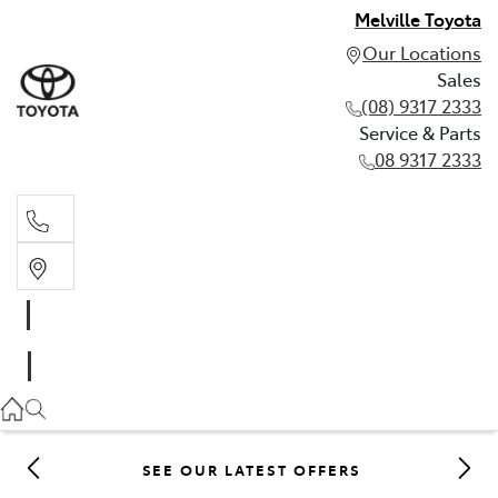
Melville Toyota
Our Locations
Sales
(08) 9317 2333
Service & Parts
08 9317 2333
Sales
(08) 9317 2333
Service & Parts
08 9317 2333
SEE OUR LATEST OFFERS