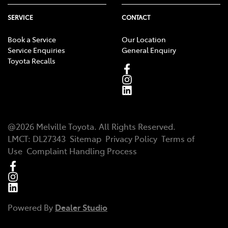
SERVICE
CONTACT
Book a Service
Our Location
Service Enquiries
General Enquiry
Toyota Recalls
@
2026
Melville Toyota
. All Rights Reserved.
LMCT
:
DL27343
Sitemap
Privacy Policy
Terms of
Use
Complaint Handling Process
Powered By
Dealer Studio