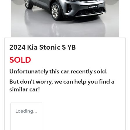
2024 Kia Stonic S YB
SOLD
Unfortunately this
car
recently sold.
But don't worry, we can help you find a
similar
car
!
Loading...