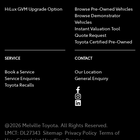
HiLux GVM Upgrade Option
Browse Pre-Owned Vehicles
Browse Demonstrator
Vehicles
Instant Valuation Tool
Quote Request
Toyota Certified Pre-Owned
SERVICE
CONTACT
Book a Service
Our Location
Service Enquiries
General Enquiry
Toyota Recalls
@
2026
Melville Toyota
. All Rights Reserved.
LMCT
:
DL27343
Sitemap
Privacy Policy
Terms of