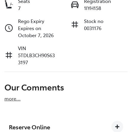
Seats
Registration
7
1IYH158
Rego Expiry
Stock no
Expires on
0031176
October 7, 2026
VIN
5TDLB3CH90S63
3197
Our Comments
more
...
Reserve Online