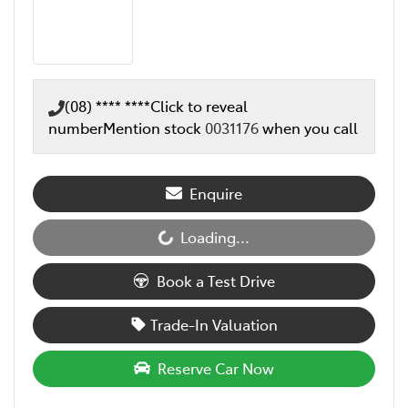
(08) **** ****
Click to reveal
number
Mention stock
0031176
when you call
Enquire
Loading...
Loading...
Book a Test Drive
Trade-In Valuation
Reserve Car Now