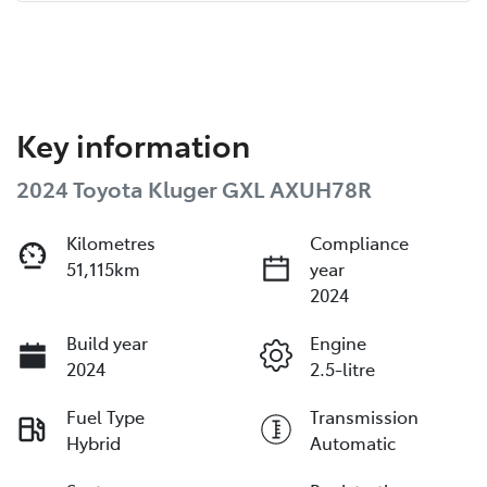
Key information
2024 Toyota Kluger GXL AXUH78R
Kilometres
Compliance
51,115km
year
2024
Build year
Engine
2024
2.5-litre
Fuel Type
Transmission
Hybrid
Automatic