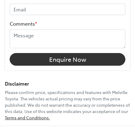
Height
1755 mm
Comments
*
Width
1930 mm
12V Socket(s) - Auxiliary
Enquire Now
18" Alloy Wheels
Disclaimer
Please confirm price, specifications and features with
Melville
Toyota
. The vehicles actual pricing may vary from the price
4 Wheel Ventilated Disc Brakes
published. We do not warrant the accuracy or completeness of
this data. Use of this website indicates your acceptance of our
Terms and Conditions.
6 Speaker Stereo