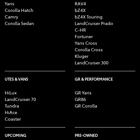
Yaris
RAV4
Corolla Hatch
bZ4X
Camry
bZ4X Touring
Corolla Sedan
LandCruiser Prado
C-HR
Fortuner
Yaris Cross
Corolla Cross
Kluger
LandCruiser 300
UTES & VANS
GR & PERFORMANCE
HiLux
GR Yaris
LandCruiser 70
GR86
Tundra
GR Corolla
HiAce
Coaster
UPCOMING
PRE-OWNED