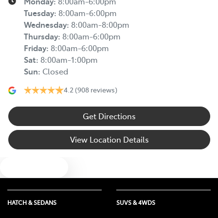
Monday
:
8:00am-6:00pm
Tuesday
:
8:00am-6:00pm
Wednesday
:
8:00am-8:00pm
Thursday
:
8:00am-6:00pm
Friday
:
8:00am-6:00pm
Sat
:
8:00am-1:00pm
Sun
:
Closed
4.2
(908 reviews)
Get Directions
View Location Details
Text us
HATCH & SEDANS
SUVS & 4WDS