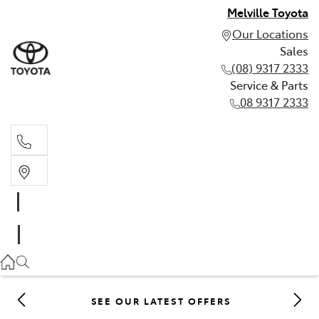
Melville Toyota
Our Locations
Sales
(08) 9317 2333
Service & Parts
08 9317 2333
Sales
(08) 9317 2333
Service & Parts
08 9317 2333
SEE OUR LATEST OFFERS