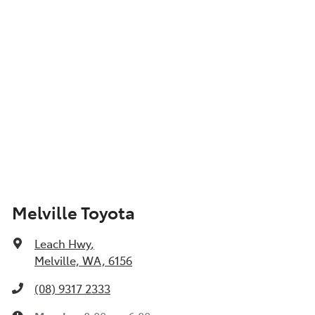
Show All Specs
Melville Toyota
Leach Hwy
,
Melville, WA, 6156
(08) 9317 2333