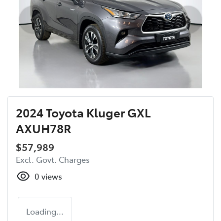
2024 Toyota Kluger GXL
AXUH78R
$57,989
Excl. Govt. Charges
0
views
Loading...