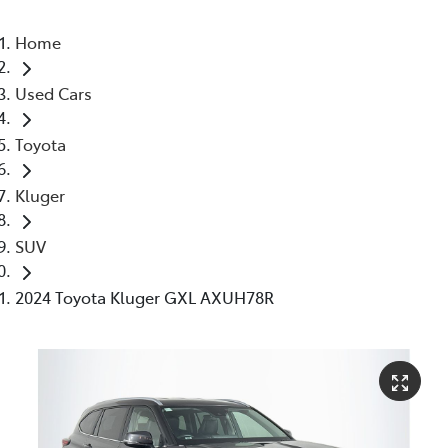
Home
Used Cars
Toyota
Kluger
SUV
2024 Toyota Kluger GXL AXUH78R