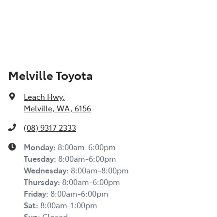
Melville Toyota
Leach Hwy
,
Melville, WA, 6156
(08) 9317 2333
Monday
:
8:00am-6:00pm
Tuesday
:
8:00am-6:00pm
Wednesday
:
8:00am-8:00pm
Thursday
:
8:00am-6:00pm
Friday
:
8:00am-6:00pm
Sat
:
8:00am-1:00pm
Sun
:
Closed