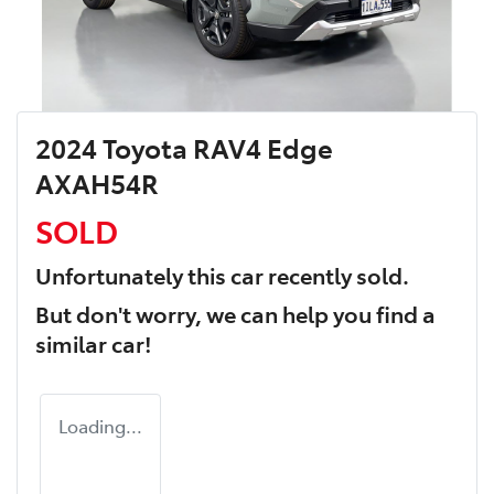
2024 Toyota RAV4 Edge
AXAH54R
SOLD
Unfortunately this
car
recently sold.
But don't worry, we can help you find a
similar
car
!
Loading...