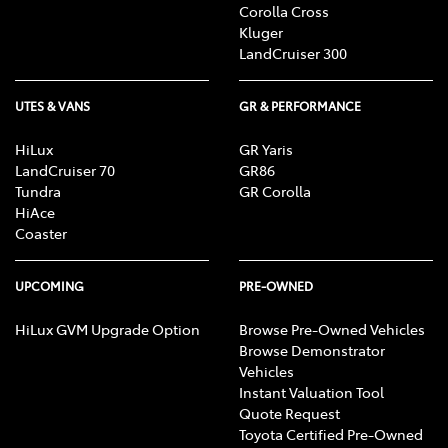
Corolla Cross
Kluger
LandCruiser 300
UTES & VANS
GR & PERFORMANCE
HiLux
GR Yaris
LandCruiser 70
GR86
Tundra
GR Corolla
HiAce
Coaster
UPCOMING
PRE-OWNED
HiLux GVM Upgrade Option
Browse Pre-Owned Vehicles
Browse Demonstrator
Vehicles
Instant Valuation Tool
Quote Request
Toyota Certified Pre-Owned