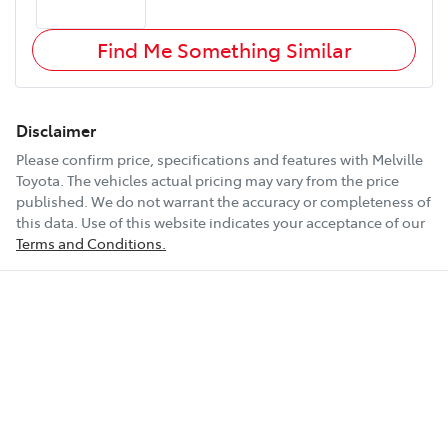
Find Me Something Similar
Disclaimer
Please confirm price, specifications and features with
Melville
Toyota
. The vehicles actual pricing may vary from the price
published. We do not warrant the accuracy or completeness of
this data. Use of this website indicates your acceptance of our
Terms and Conditions.