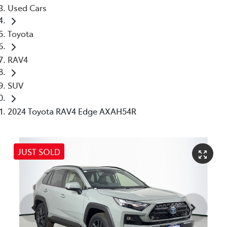
Used Cars
Toyota
RAV4
SUV
2024 Toyota RAV4 Edge AXAH54R
JUST SOLD