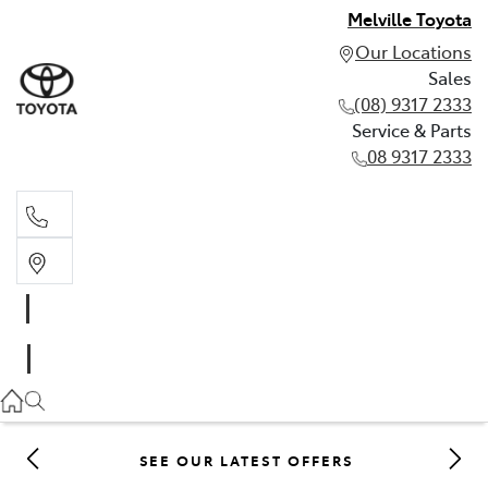
Melville Toyota
Our Locations
Sales
(08) 9317 2333
Service & Parts
08 9317 2333
Sales
(08) 9317 2333
Service & Parts
08 9317 2333
SEE OUR LATEST OFFERS