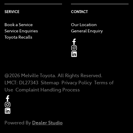
SERVICE
CONTACT
Book a Service
Our Location
Service Enquiries
General Enquiry
Toyota Recalls
@
2026
Melville Toyota
. All Rights Reserved.
LMCT
:
DL27343
Sitemap
Privacy Policy
Terms of
Use
Complaint Handling Process
Powered By
Dealer Studio