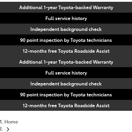
Additional 1-year Toyota-backed Warranty
Full service history
Independent background check
90 point inspection by Toyota technicians
12-months free Toyota Roadside Assist
Additional 1-year Toyota-backed Warranty
Full service history
Independent background check
90 point inspection by Toyota technicians
12-months free Toyota Roadside Assist
Home