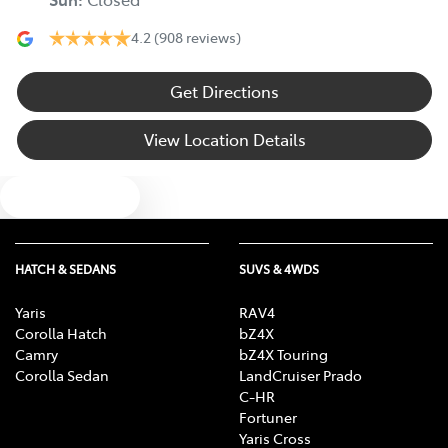
4.2
(908 reviews)
Get Directions
View Location Details
Text us
HATCH & SEDANS
SUVS & 4WDS
Yaris
RAV4
Corolla Hatch
bZ4X
Camry
bZ4X Touring
Corolla Sedan
LandCruiser Prado
C-HR
Fortuner
Yaris Cross