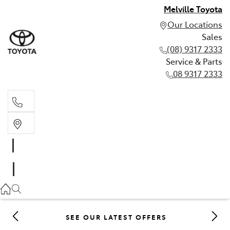
Melville Toyota
Our Locations
Sales
(08) 9317 2333
Service & Parts
08 9317 2333
Sales
(08) 9317 2333
Service & Parts
08 9317 2333
SEE OUR LATEST OFFERS