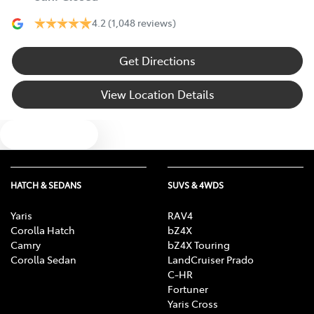
4.2
(1,048 reviews)
Get Directions
View Location Details
Text us
HATCH & SEDANS
SUVS & 4WDS
Yaris
RAV4
Corolla Hatch
bZ4X
Camry
bZ4X Touring
Corolla Sedan
LandCruiser Prado
C-HR
Fortuner
Yaris Cross