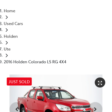
Home
Used Cars
Holden
Ute
2016 Holden Colorado LS RG 4X4
JUST SOLD