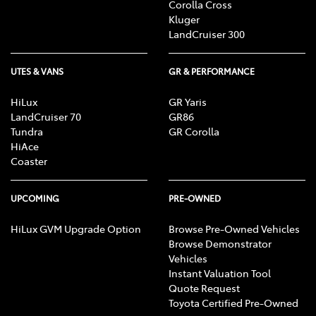
Corolla Cross
Kluger
LandCruiser 300
UTES & VANS
GR & PERFORMANCE
HiLux
GR Yaris
LandCruiser 70
GR86
Tundra
GR Corolla
HiAce
Coaster
UPCOMING
PRE-OWNED
HiLux GVM Upgrade Option
Browse Pre-Owned Vehicles
Browse Demonstrator
Vehicles
Instant Valuation Tool
Quote Request
Toyota Certified Pre-Owned