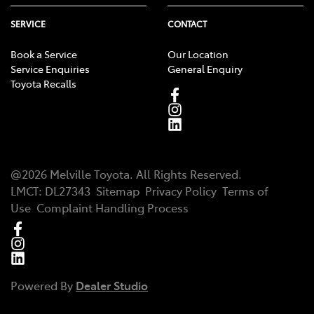
SERVICE
CONTACT
Book a Service
Our Location
Service Enquiries
General Enquiry
Toyota Recalls
@
2026
Melville Toyota
. All Rights Reserved.
LMCT
:
DL27343
Sitemap
Privacy Policy
Terms of
Use
Complaint Handling Process
Powered By
Dealer Studio