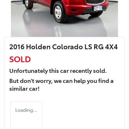
2016 Holden Colorado LS RG 4X4
SOLD
Unfortunately this
car
recently sold.
But don't worry, we can help you find a
similar
car
!
Loading...