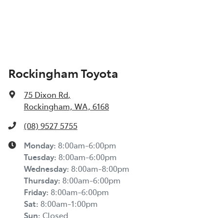
Rockingham Toyota
75 Dixon Rd
,
Rockingham, WA, 6168
(08) 9527 5755
Monday
:
8:00am-6:00pm
Tuesday
:
8:00am-6:00pm
Wednesday
:
8:00am-8:00pm
Thursday
:
8:00am-6:00pm
Friday
:
8:00am-6:00pm
Sat
:
8:00am-1:00pm
Sun
:
Closed