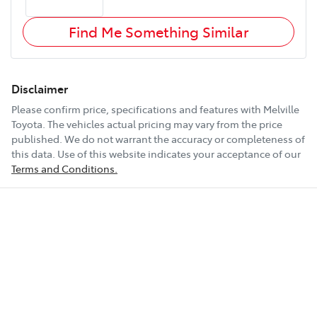
Find Me Something Similar
Disclaimer
Please confirm price, specifications and features with
Melville
Toyota
. The vehicles actual pricing may vary from the price
published. We do not warrant the accuracy or completeness of
this data. Use of this website indicates your acceptance of our
Terms and Conditions.