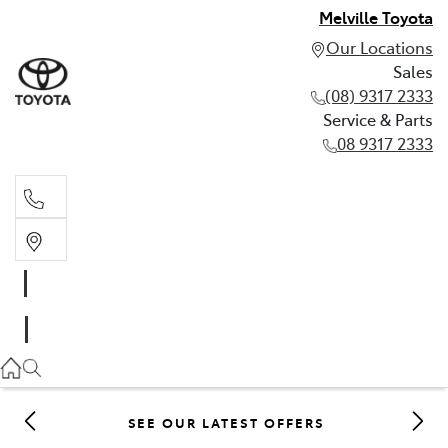
Melville Toyota
Our Locations
Sales
(08) 9317 2333
Service & Parts
08 9317 2333
Sales
(08) 9317 2333
Service & Parts
08 9317 2333
SEE OUR LATEST OFFERS