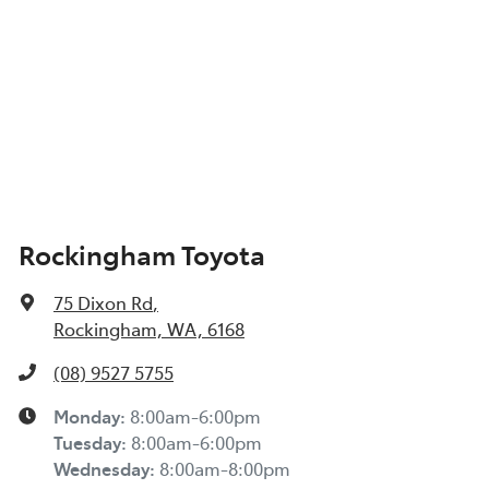
Rockingham Toyota
75 Dixon Rd
,
Rockingham, WA, 6168
(08) 9527 5755
Monday
:
8:00am-6:00pm
Tuesday
:
8:00am-6:00pm
Wednesday
:
8:00am-8:00pm