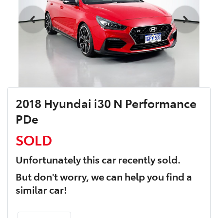
2018 Hyundai i30 N Performance
PDe
SOLD
Unfortunately this
car
recently sold.
But don't worry, we can help you find a
similar
car
!