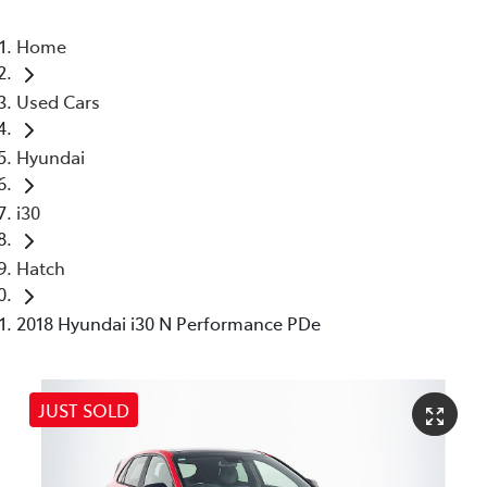
Home
Used Cars
Hyundai
i30
Hatch
2018 Hyundai i30 N Performance PDe
JUST SOLD