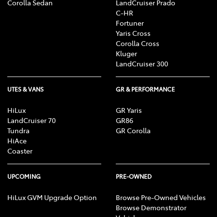
Corolla Sedan
LandCruiser Prado
C-HR
Fortuner
Yaris Cross
Corolla Cross
Kluger
LandCruiser 300
UTES & VANS
GR & PERFORMANCE
HiLux
GR Yaris
LandCruiser 70
GR86
Tundra
GR Corolla
HiAce
Coaster
UPCOMING
PRE-OWNED
HiLux GVM Upgrade Option
Browse Pre-Owned Vehicles
Browse Demonstrator