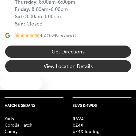
Thursday
:
8:00am-6:00pm
Friday
:
8:00am-6:00pm
Sat
:
8:00am-1:00pm
Sun
:
Closed
4.2
(1,048 reviews)
Get Directions
View Location Details
Text us
HATCH & SEDANS
SUVS & 4WDS
Yaris
RAV4
Corolla Hatch
bZ4X
Camry
bZ4X Touring