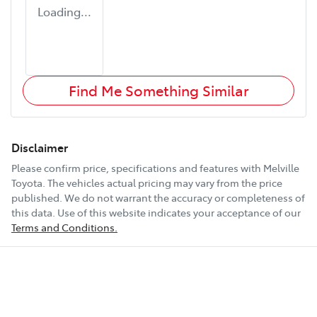
Loading...
Find Me Something Similar
Disclaimer
Please confirm price, specifications and features with
Melville
Toyota
. The vehicles actual pricing may vary from the price
published. We do not warrant the accuracy or completeness of
this data. Use of this website indicates your acceptance of our
Terms and Conditions.