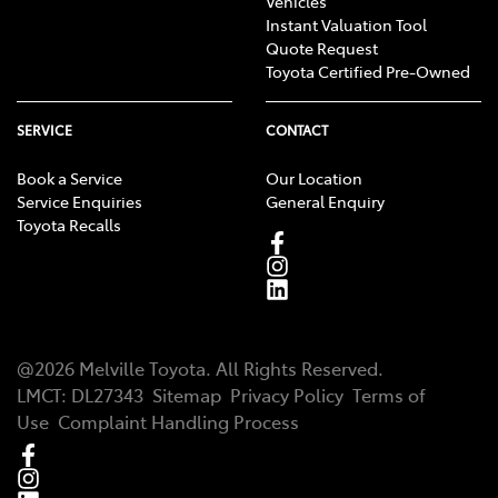
Vehicles
Instant Valuation Tool
Quote Request
Toyota Certified Pre-Owned
SERVICE
CONTACT
Book a Service
Our Location
Service Enquiries
General Enquiry
Toyota Recalls
@
2026
Melville Toyota
. All Rights Reserved.
LMCT
:
DL27343
Sitemap
Privacy Policy
Terms of
Use
Complaint Handling Process