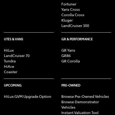
Fortuner
Yaris Cross
Corolla Cross
Kluger
LandCruiser 300
UTES & VANS
GR & PERFORMANCE
HiLux
GR Yaris
LandCruiser 70
GR86
Tundra
GR Corolla
HiAce
Coaster
UPCOMING
PRE-OWNED
HiLux GVM Upgrade Option
Browse Pre-Owned Vehicles
Browse Demonstrator
Vehicles
Instant Valuation Tool