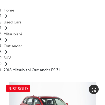
Home
Used Cars
Mitsubishi
Outlander
SUV
2018 Mitsubishi Outlander ES ZL
JUST SOLD