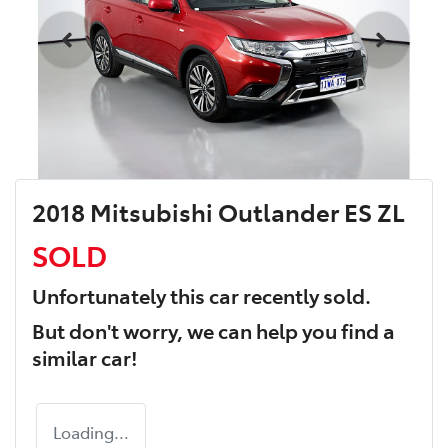
2018 Mitsubishi Outlander ES ZL
SOLD
Unfortunately this
car
recently sold.
But don't worry, we can help you find a
similar
car
!
Loading...