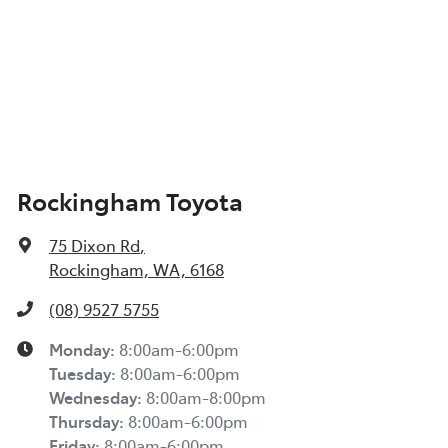
Rockingham Toyota
75 Dixon Rd
,
Rockingham, WA, 6168
(08) 9527 5755
Monday
:
8:00am-6:00pm
Tuesday
:
8:00am-6:00pm
Wednesday
:
8:00am-8:00pm
Thursday
:
8:00am-6:00pm
Friday
:
8:00am-6:00pm