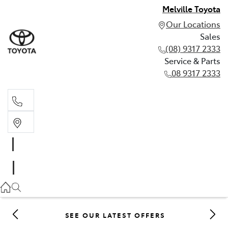
Melville Toyota
Our Locations
Sales
(08) 9317 2333
Service & Parts
08 9317 2333
Sales
(08) 9317 2333
Service & Parts
08 9317 2333
SEE OUR LATEST OFFERS