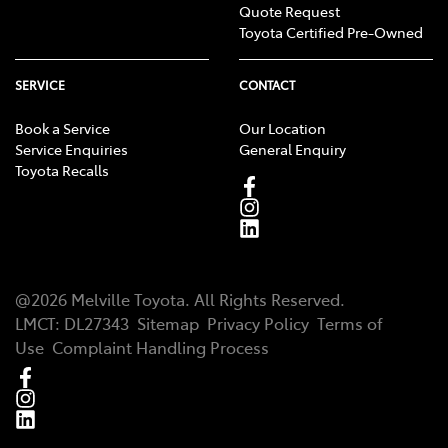
Quote Request
Toyota Certified Pre-Owned
SERVICE
CONTACT
Book a Service
Our Location
Service Enquiries
General Enquiry
Toyota Recalls
@
2026
Melville Toyota
. All Rights Reserved.
LMCT
:
DL27343
Sitemap
Privacy Policy
Terms of
Use
Complaint Handling Process