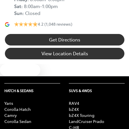
Sat
:
8:00am-1:00pm
Sun
:
Closed
4.2
(1,048 reviews)
Get Directions
View Location Details
Text us
HATCH & SEDANS
SUVS & 4WDS
Yaris
RAV4
Corolla Hatch
bZ4X
Camry
bZ4X Touring
Corolla Sedan
LandCruiser Prado
C-HR