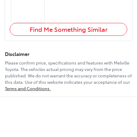
Find Me Something Similar
Disclaimer
Please confirm price, specifications and features with
Melville
Toyota
. The vehicles actual pricing may vary from the price
published. We do not warrant the accuracy or completeness of
this data. Use of this website indicates your acceptance of our
Terms and Conditions.