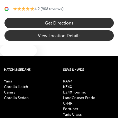
4.2
(908 reviews)
Get Directions
View Location Details
Text us
HATCH & SEDANS
SUVS & 4WDS
Yaris
RAV4
Corolla Hatch
bZ4X
Camry
bZ4X Touring
Corolla Sedan
LandCruiser Prado
C-HR
Fortuner
Yaris Cross