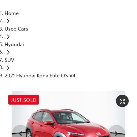
Home
Used Cars
Hyundai
SUV
2021 Hyundai Kona Elite OS.V4
JUST SOLD