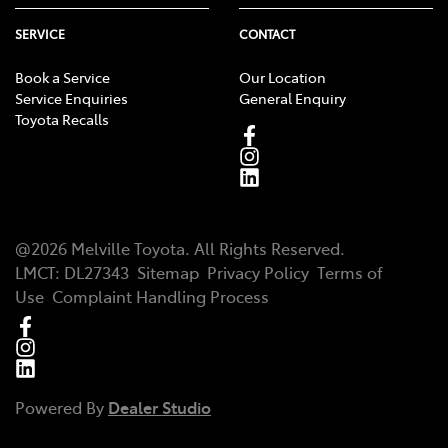
SERVICE
CONTACT
Book a Service
Our Location
Service Enquiries
General Enquiry
Toyota Recalls
@
2026
Melville Toyota
. All Rights Reserved.
LMCT
:
DL27343
Sitemap
Privacy Policy
Terms of
Use
Complaint Handling Process
Powered By
Dealer Studio