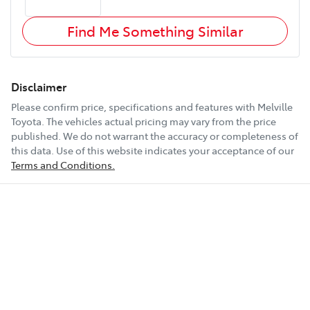
Find Me Something Similar
Disclaimer
Please confirm price, specifications and features with
Melville
Toyota
. The vehicles actual pricing may vary from the price
published. We do not warrant the accuracy or completeness of
this data. Use of this website indicates your acceptance of our
Terms and Conditions.