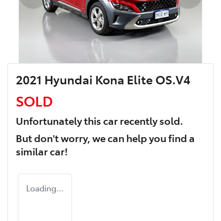
2021 Hyundai Kona Elite OS.V4
SOLD
Unfortunately this
car
recently sold.
But don't worry, we can help you find a
similar
car
!
Loading...