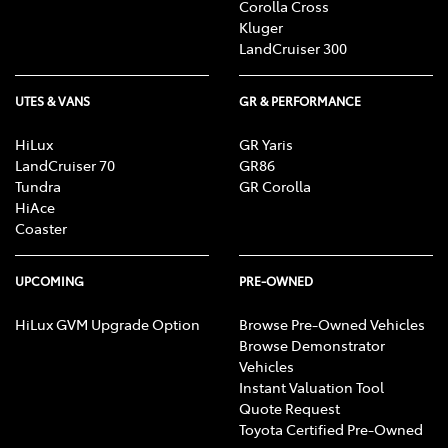
Corolla Cross
Kluger
LandCruiser 300
UTES & VANS
GR & PERFORMANCE
HiLux
GR Yaris
LandCruiser 70
GR86
Tundra
GR Corolla
HiAce
Coaster
UPCOMING
PRE-OWNED
HiLux GVM Upgrade Option
Browse Pre-Owned Vehicles
Browse Demonstrator
Vehicles
Instant Valuation Tool
Quote Request
Toyota Certified Pre-Owned