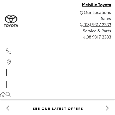
Melville Toyota
Our Locations
Sales
(08) 9317 2333
Service & Parts
08 9317 2333
Sales
(08) 9317 2333
Service & Parts
08 9317 2333
SEE OUR LATEST OFFERS