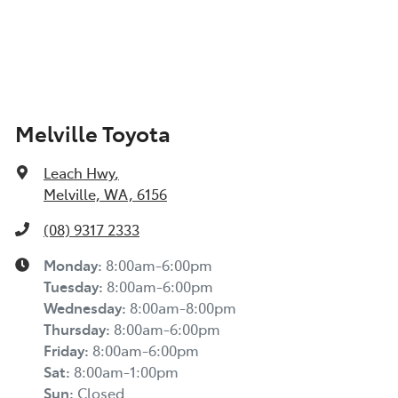
Melville Toyota
Leach Hwy
,
Melville, WA, 6156
(08) 9317 2333
Monday
:
8:00am-6:00pm
Tuesday
:
8:00am-6:00pm
Wednesday
:
8:00am-8:00pm
Thursday
:
8:00am-6:00pm
Friday
:
8:00am-6:00pm
Sat
:
8:00am-1:00pm
Sun
:
Closed