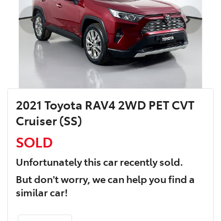
2021 Toyota RAV4 2WD PET CVT
Cruiser (SS)
SOLD
Unfortunately this
car
recently sold.
But don't worry, we can help you find a
similar
car
!