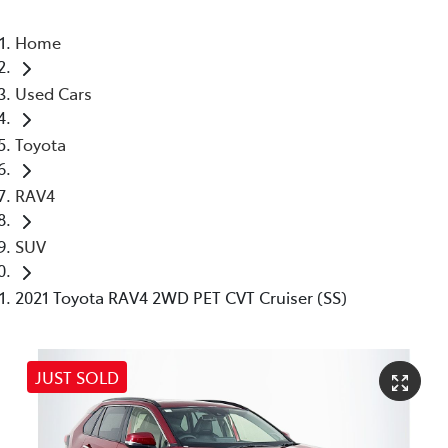
Home
Used Cars
Toyota
RAV4
SUV
2021 Toyota RAV4 2WD PET CVT Cruiser (SS)
JUST SOLD