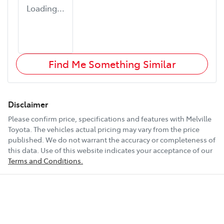
Loading...
Find Me Something Similar
Disclaimer
Please confirm price, specifications and features with
Melville
Toyota
. The vehicles actual pricing may vary from the price
published. We do not warrant the accuracy or completeness of
this data. Use of this website indicates your acceptance of our
Terms and Conditions.