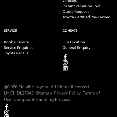
Vehicles
Instant Valuation Tool
Quote Request
Toyota Certified Pre-Owned
SERVICE
CONTACT
Book a Service
Our Location
Service Enquiries
General Enquiry
Toyota Recalls
@
2026
Melville Toyota
. All Rights Reserved.
LMCT
:
DL27343
Sitemap
Privacy Policy
Terms of
Use
Complaint Handling Process