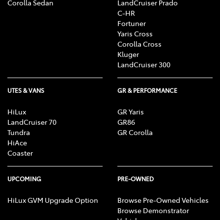
Corolla Sedan
LandCruiser Prado
C-HR
Fortuner
Yaris Cross
Corolla Cross
Kluger
LandCruiser 300
UTES & VANS
GR & PERFORMANCE
HiLux
GR Yaris
LandCruiser 70
GR86
Tundra
GR Corolla
HiAce
Coaster
UPCOMING
PRE-OWNED
HiLux GVM Upgrade Option
Browse Pre-Owned Vehicles
Browse Demonstrator