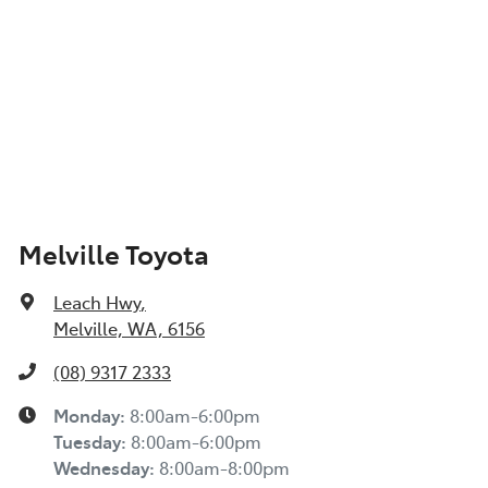
Melville Toyota
Leach Hwy
,
Melville, WA, 6156
(08) 9317 2333
Monday
:
8:00am-6:00pm
Tuesday
:
8:00am-6:00pm
Wednesday
:
8:00am-8:00pm