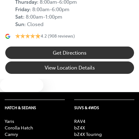
Thursday
:
8:00am-6:00pm
Friday
:
8:00am-6:00pm
Sat
:
8:00am-1:00pm
Sun
:
Closed
4.2
(908 reviews)
Get Directions
View Location Details
Text us
HATCH & SEDANS
SUVS & 4WDS
Yaris
RAV4
Corolla Hatch
bZ4X
Camry
bZ4X Touring