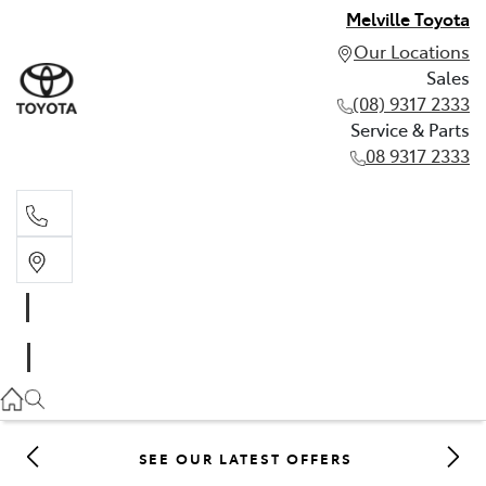
Melville Toyota
Our Locations
Sales
(08) 9317 2333
Service & Parts
08 9317 2333
Sales
(08) 9317 2333
Service & Parts
08 9317 2333
SEE OUR LATEST OFFERS