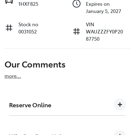
1HXF825
Expires on
January 5, 2027
Stock no
VIN
0031052
WAUZZZFY0P20
87750
Our Comments
more
...
Reserve Online
DON'T MISS OUT | RESERVE YOUR CAR ONLINE
NOW