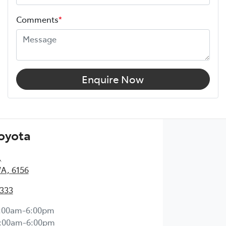
Comments
*
Enquire Now
Toyota
,
WA, 6156
2333
:00am-6:00pm
:00am-6:00pm