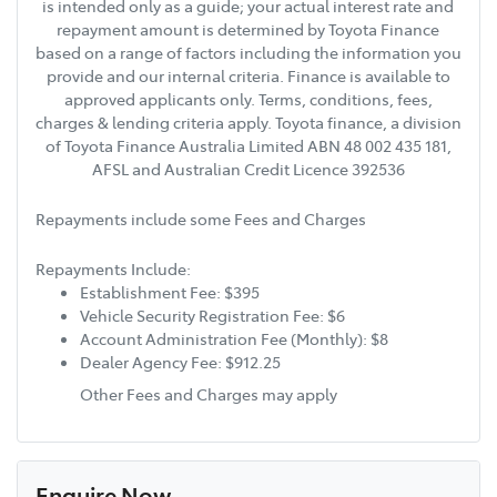
is intended only as a guide; your actual interest rate and
repayment amount is determined by Toyota Finance
based on a range of factors including the information you
provide and our internal criteria. Finance is available to
approved applicants only. Terms, conditions, fees,
charges & lending criteria apply. Toyota finance, a division
of Toyota Finance Australia Limited ABN 48 002 435 181,
AFSL and Australian Credit Licence 392536
Repayments include some Fees and Charges
Repayments Include:
Establishment Fee: $395
Vehicle Security Registration Fee: $6
Account Administration Fee (Monthly): $8
Dealer Agency Fee: $912.25
Other Fees and Charges may apply
Enquire Now