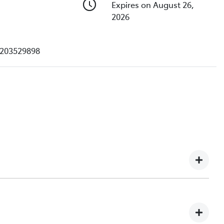
Expires on August 26,
2026
203529898
e understand you might not be available to test drive one
ndreds of enquiries every week on our inventory, so to