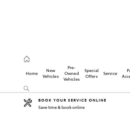
2333
Pre-
New
Special
P
Home
Owned
Service
& Parts
Vehicles
Offers
Acc
Vehicles
33
BOOK YOUR SERVICE ONLINE
Save time & book online
Compare
Cars