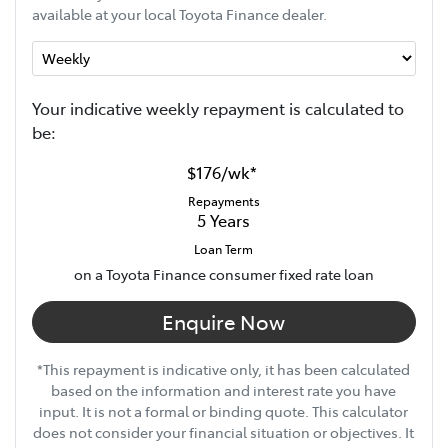
available at your local Toyota Finance dealer.
Your indicative
week
ly repayment is calculated to
be:
$176
/
wk
*
Repayments
5
Years
Loan Term
on a Toyota Finance consumer fixed rate loan
Enquire Now
*This repayment is indicative only, it has been calculated
based on the information and interest rate you have
input. It is not a formal or binding quote. This calculator
does not consider your financial situation or objectives. It