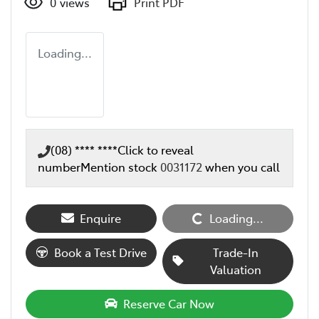
0
views
Print PDF
Loading...
(08) **** ****
Click to reveal
number
Mention stock
0031172
when you call
Enquire
Loading...
Loading...
Book a Test Drive
Trade-In
Valuation
Reserve Car Now