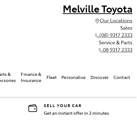
Melville Toyota
Our Locations
Sales
(08) 9317 2333
Service & Parts
08 9317 2333
arts &
Finance &
Fleet
Personalise
Discover
Contact
essories
Insurance
SELL YOUR CAR
Get an instant offer in 2 minutes