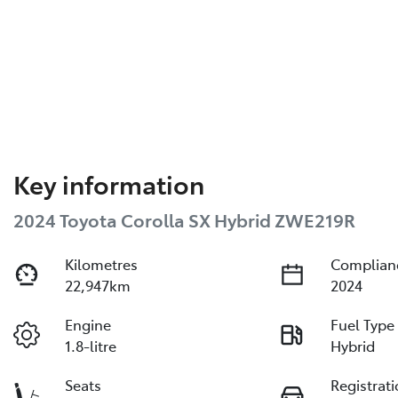
Key information
2024 Toyota Corolla SX Hybrid ZWE219R
Kilometres
Complian
22,947km
2024
Engine
Fuel Type
1.8-litre
Hybrid
Seats
Registrat