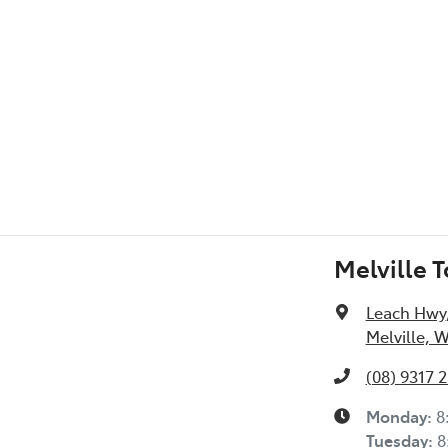
l Specs
Melville 
Leach Hwy
Melville, 
(08) 9317 
Monday
:
8
Tuesday
:
8