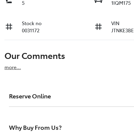
5
1IQM175
Stock no
VIN
0031172
JTNKE3BE
Our Comments
more
...
Reserve Online
DON'T MISS OUT | RESERVE YOUR CAR ONLINE NOW
We're all living busy lives! At Melville Toyota, w
Why Buy From Us?
of our vehicles the moment you find it. We get hu