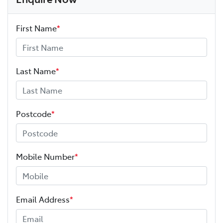
First Name
*
Last Name
*
Postcode
*
Mobile Number
*
Email Address
*