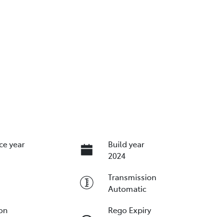
ce year
Build year
2024
Transmission
Automatic
ion
Rego Expiry