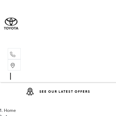
Sales
(08) 9317 
Service 
08 9317 23
SEE OUR LATEST OFFERS
Home