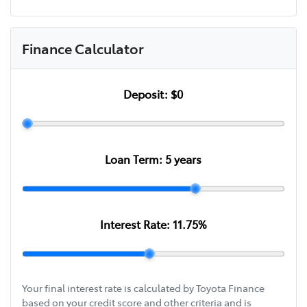
Finance Calculator
Deposit:
$0
Loan Term:
5
years
Interest Rate:
11.75
%
Your final interest rate is calculated by Toyota Finance
based on your credit score and other criteria and is