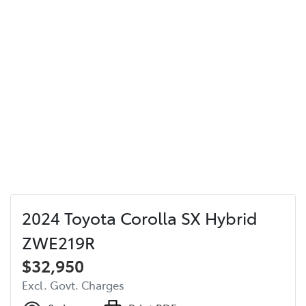
2024 Toyota Corolla SX Hybrid
ZWE219R
$32,950
Excl. Govt. Charges