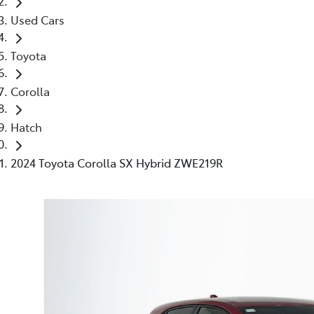
Used Cars
Toyota
Corolla
Hatch
2024 Toyota Corolla SX Hybrid ZWE219R