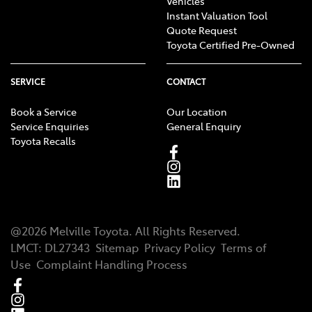
Vehicles
Instant Valuation Tool
Quote Request
Toyota Certified Pre-Owned
SERVICE
CONTACT
Book a Service
Our Location
Service Enquiries
General Enquiry
Toyota Recalls
@
2026
Melville Toyota
. All Rights Reserved.
LMCT
:
DL27343
Sitemap
Privacy Policy
Terms of
Use
Complaint Handling Process