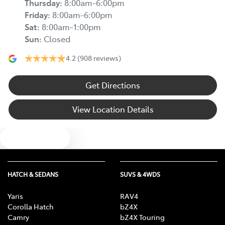
Thursday
:
8:00am-6:00pm
Friday
:
8:00am-6:00pm
Sat
:
8:00am-1:00pm
Sun
:
Closed
4.2
(908 reviews)
Get Directions
View Location Details
Text us
HATCH & SEDANS
SUVS & 4WDS
Yaris
RAV4
Corolla Hatch
bZ4X
Camry
bZ4X Touring