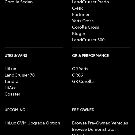
Corolla Sedan
LandCruiser Prado
C-HR
Fortuner
Yaris Cross
Corolla Cross
Kluger
LandCruiser 300
UTES & VANS
GR & PERFORMANCE
HiLux
GR Yaris
LandCruiser 70
GR86
Tundra
GR Corolla
HiAce
Coaster
UPCOMING
PRE-OWNED
HiLux GVM Upgrade Option
Browse Pre-Owned Vehicles
Browse Demonstrator