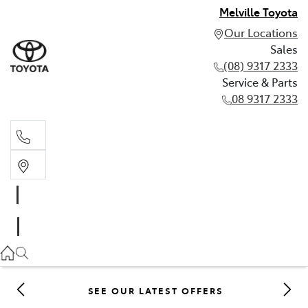
Melville Toyota
Our Locations
Sales
(08) 9317 2333
Service & Parts
08 9317 2333
Sales
(08) 9317 2333
Service & Parts
08 9317 2333
SEE OUR LATEST OFFERS