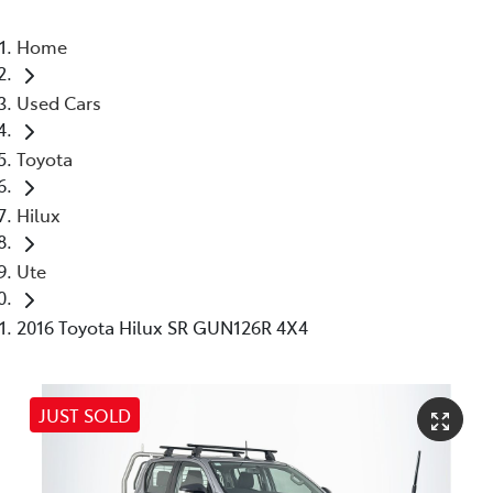
Home
Used Cars
Toyota
Hilux
Ute
2016 Toyota Hilux SR GUN126R 4X4
JUST SOLD