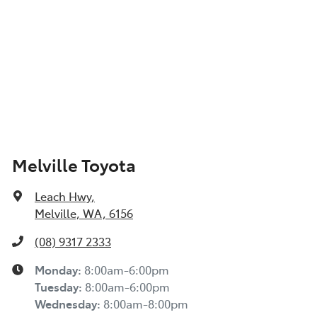
Melville Toyota
Leach Hwy
,
Melville, WA, 6156
(08) 9317 2333
Monday
:
8:00am-6:00pm
Tuesday
:
8:00am-6:00pm
Wednesday
:
8:00am-8:00pm