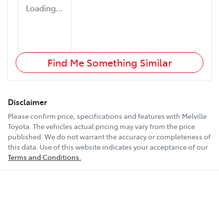
Loading...
Find Me Something Similar
Disclaimer
Please confirm price, specifications and features with
Melville
Toyota
. The vehicles actual pricing may vary from the price
published. We do not warrant the accuracy or completeness of
this data. Use of this website indicates your acceptance of our
Terms and Conditions.