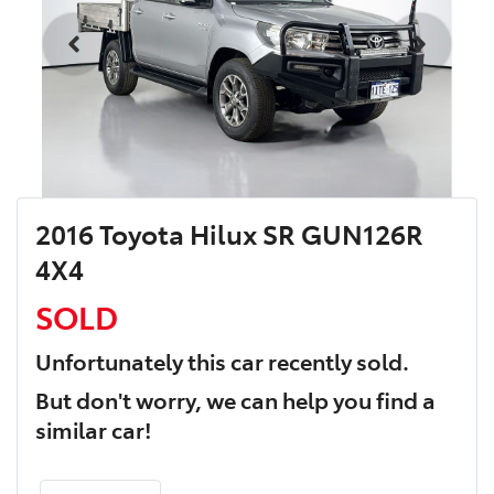
2016 Toyota Hilux SR GUN126R
4X4
SOLD
Unfortunately this
car
recently sold.
But don't worry, we can help you find a
similar
car
!