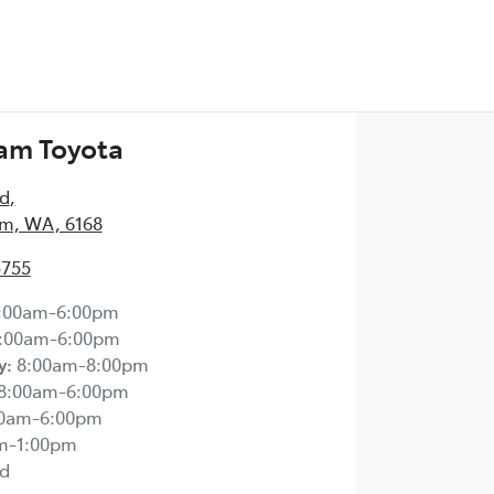
am Toyota
Rd
,
m, WA, 6168
5755
:00am-6:00pm
:00am-6:00pm
y
:
8:00am-8:00pm
8:00am-6:00pm
00am-6:00pm
m-1:00pm
d