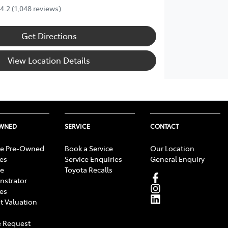
4.2
(1,048 reviews)
Get Directions
View Location Details
OWNED
SERVICE
CONTACT
e Pre-Owned
Book a Service
Our Location
les
Service Enquiries
General Enquiry
e
Toyota Recalls
strator
les
t Valuation
 Request