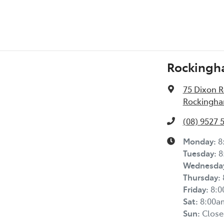
Rockingh
75 Dixon 
Rockingha
(08) 9527 
Monday
:
8
Tuesday
:
8
Wednesda
Thursday
:
Friday
:
8:
Sat
:
8:00a
Sun
:
Close