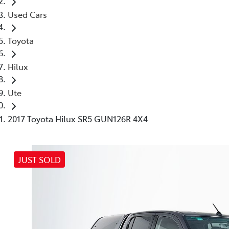
Used Cars
Toyota
Hilux
Ute
2017 Toyota Hilux SR5 GUN126R 4X4
JUST SOLD