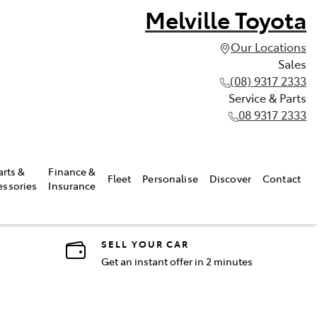
Melville Toyota
Our Locations
Sales
(08) 9317 2333
Service & Parts
08 9317 2333
arts &
Finance &
Fleet
Personalise
Discover
Contact
essories
Insurance
SELL YOUR CAR
Get an instant offer in 2 minutes