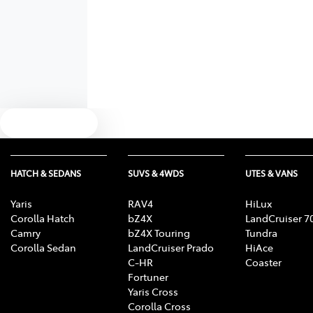
Text us
HATCH & SEDANS
SUVS & 4WDS
UTES & VANS
Yaris
RAV4
HiLux
Corolla Hatch
bZ4X
LandCruiser 7
Camry
bZ4X Touring
Tundra
Corolla Sedan
LandCruiser Prado
HiAce
C-HR
Coaster
Fortuner
Yaris Cross
Corolla Cross