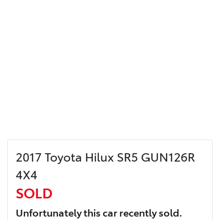
2017 Toyota Hilux SR5 GUN126R
4X4
SOLD
Unfortunately this
car
recently sold.