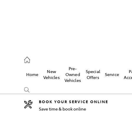
2333
Pre-
New
Special
P
Home
Owned
Service
& Parts
Vehicles
Offers
Acc
Vehicles
33
BOOK YOUR SERVICE ONLINE
Save time & book online
Compare
Cars