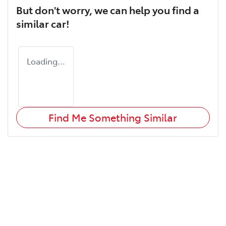
But don't worry, we can help you find a
similar
car
!
Loading...
Find Me Something Similar