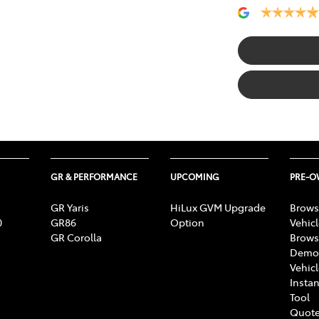
GR & PERFORMANCE
UPCOMING
PRE-
GR Yaris
HiLux GVM Upgrade
Brows
0
GR86
Option
Vehic
GR Corolla
Brows
Demon
Vehic
Instan
Tool
Quote