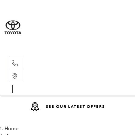
Sales
(08) 9317 
Service 
08 9317 23
SEE OUR LATEST OFFERS
Home