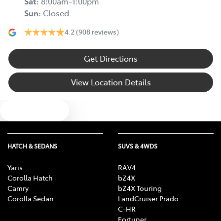
Sat
:
8:00am-1:00pm
Sun
:
Closed
4.2
(908 reviews)
Get Directions
View Location Details
Text us
HATCH & SEDANS
SUVS & 4WDS
Yaris
RAV4
Corolla Hatch
bZ4X
Camry
bZ4X Touring
Corolla Sedan
LandCruiser Prado
C-HR
Fortuner