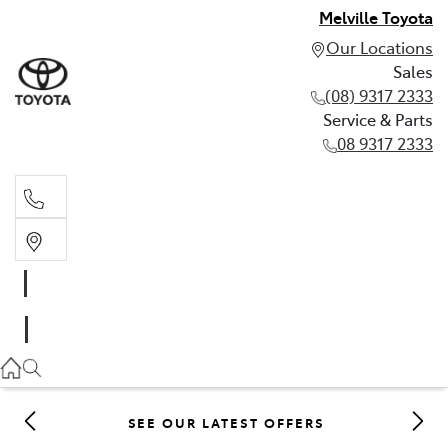
Melville Toyota
Our Locations
Sales
(08) 9317 2333
Service & Parts
08 9317 2333
Sales
(08) 9317 2333
Service & Parts
08 9317 2333
SEE OUR LATEST OFFERS