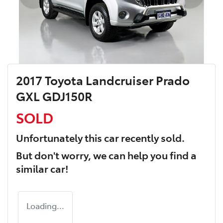
2017 Toyota Landcruiser Prado
GXL GDJ150R
SOLD
Unfortunately this
car
recently sold.
But don't worry, we can help you find a
similar
car
!
Loading...