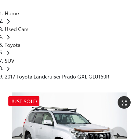
Home
Used Cars
Toyota
SUV
2017 Toyota Landcruiser Prado GXL GDJ150R
JUST SOLD