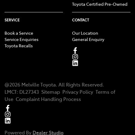
Toyota Certified Pre-Owned
SERVICE
CONTACT
Book a Service
Our Location
Service Enquiries
General Enquiry
Toyota Recalls
@
2026
Melville Toyota
. All Rights Reserved.
LMCT
:
DL27343
Sitemap
Privacy Policy
Terms of
Use
Complaint Handling Process
Powered By
Dealer Studio