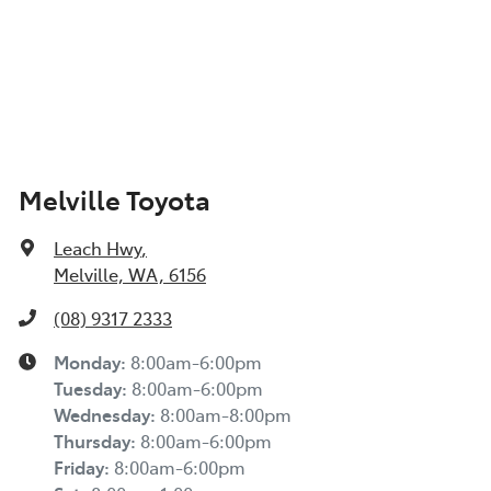
Melville Toyota
Leach Hwy
,
Melville, WA, 6156
(08) 9317 2333
Monday
:
8:00am-6:00pm
Tuesday
:
8:00am-6:00pm
Wednesday
:
8:00am-8:00pm
Thursday
:
8:00am-6:00pm
Friday
:
8:00am-6:00pm