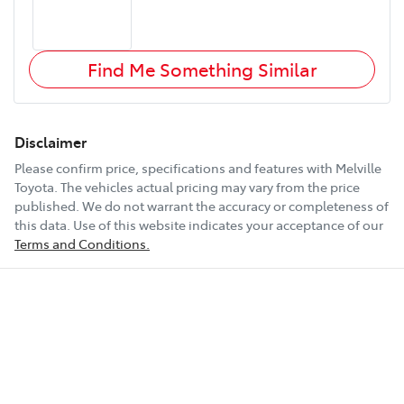
Find Me Something Similar
Disclaimer
Please confirm price, specifications and features with
Melville
Toyota
. The vehicles actual pricing may vary from the price
published. We do not warrant the accuracy or completeness of
this data. Use of this website indicates your acceptance of our
Terms and Conditions.