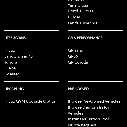
Yaris Cross
Corolla Cross
Kluger
LandCruiser 300
UTES & VANS
GR & PERFORMANCE
HiLux
GR Yaris
LandCruiser 70
GR86
Tundra
GR Corolla
HiAce
Coaster
UPCOMING
PRE-OWNED
HiLux GVM Upgrade Option
Browse Pre-Owned Vehicles
Browse Demonstrator
Vehicles
Instant Valuation Tool
Quote Request