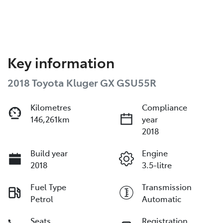
Key information
2018 Toyota Kluger GX GSU55R
Kilometres
Compliance
146,261km
year
2018
Build year
Engine
2018
3.5-litre
Fuel Type
Transmission
Petrol
Automatic
Seats
Registration