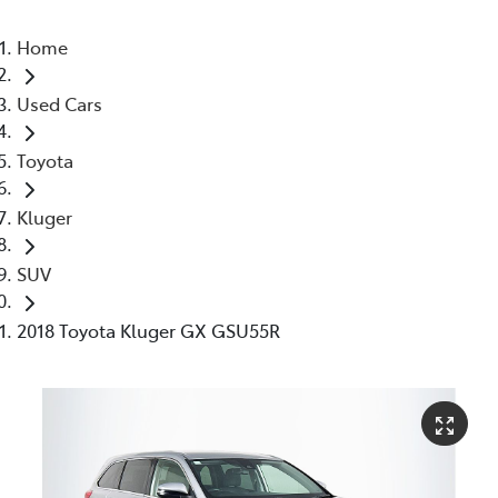
Home
Used Cars
Toyota
Kluger
SUV
2018 Toyota Kluger GX GSU55R