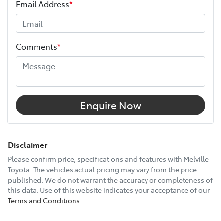
Email Address
*
Height
1730 mm
Comments
*
Width
1925 mm
12V Socket(s) - Auxiliary
Enquire Now
18" Alloy Wheels
Disclaimer
Please confirm price, specifications and features with
Melville
Toyota
. The vehicles actual pricing may vary from the price
6 Speaker Stereo
published. We do not warrant the accuracy or completeness of
this data. Use of this website indicates your acceptance of our
Terms and Conditions.
ABS (Antilock Brakes)