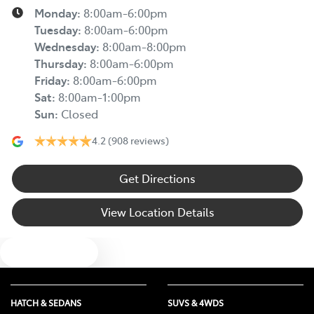
Monday
:
8:00am-6:00pm
Tuesday
:
8:00am-6:00pm
Wednesday
:
8:00am-8:00pm
Thursday
:
8:00am-6:00pm
Friday
:
8:00am-6:00pm
Sat
:
8:00am-1:00pm
Sun
:
Closed
4.2
(908 reviews)
Get Directions
View Location Details
Text us
HATCH & SEDANS
SUVS & 4WDS