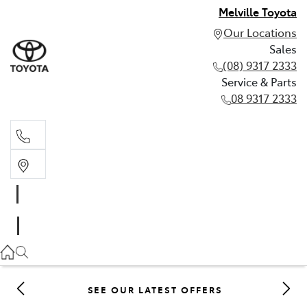
Melville Toyota
Our Locations
Sales
(08) 9317 2333
Service & Parts
08 9317 2333
Sales
(08) 9317 2333
Service & Parts
08 9317 2333
SEE OUR LATEST OFFERS