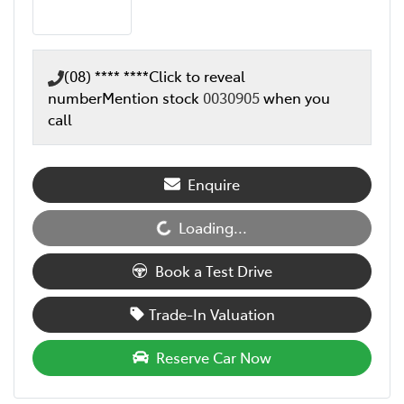
(08) **** ****
Click to reveal
number
Mention stock
0030905
when you
call
Enquire
Loading...
Loading...
Book a Test Drive
Trade-In Valuation
Reserve Car Now