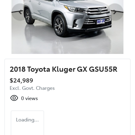
2018 Toyota Kluger GX GSU55R
$24,989
Excl. Govt. Charges
0
views
Loading...