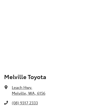
Show All Specs
Melville Toyota
Leach Hwy
,
Melville, WA, 6156
(08) 9317 2333