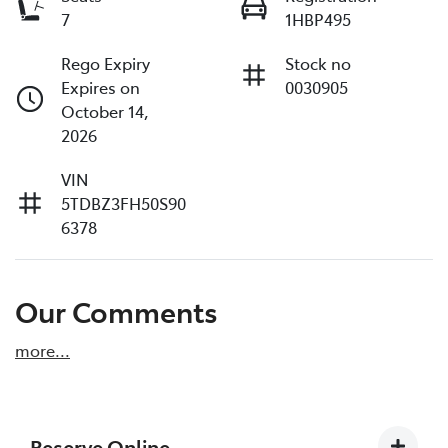
7
1HBP495
Rego Expiry
Stock no
Expires on
0030905
October 14,
2026
VIN
5TDBZ3FH50S90
6378
Our Comments
more
...
Reserve Online