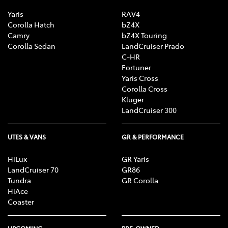
Yaris
RAV4
Corolla Hatch
bZ4X
Camry
bZ4X Touring
Corolla Sedan
LandCruiser Prado
C-HR
Fortuner
Yaris Cross
Corolla Cross
Kluger
LandCruiser 300
UTES & VANS
GR & PERFORMANCE
HiLux
GR Yaris
LandCruiser 70
GR86
Tundra
GR Corolla
HiAce
Coaster