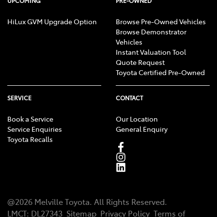
UPCOMING
PRE-OWNED
HiLux GVM Upgrade Option
Browse Pre-Owned Vehicles
Browse Demonstrator
Vehicles
Instant Valuation Tool
Quote Request
Toyota Certified Pre-Owned
SERVICE
CONTACT
Book a Service
Our Location
Service Enquiries
General Enquiry
Toyota Recalls
@
2026
Melville Toyota
. All Rights Reserved.
LMCT
:
DL27343
Sitemap
Privacy Policy
Terms of