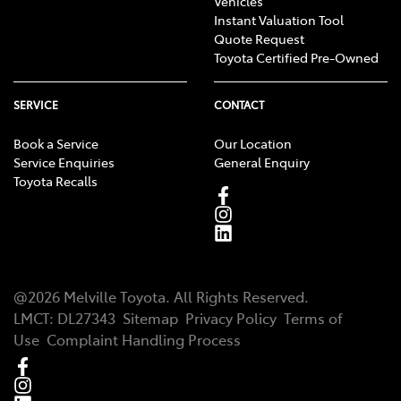
Vehicles
Instant Valuation Tool
Quote Request
Toyota Certified Pre-Owned
SERVICE
CONTACT
Book a Service
Our Location
Service Enquiries
General Enquiry
Toyota Recalls
@
2026
Melville Toyota
. All Rights Reserved.
LMCT
:
DL27343
Sitemap
Privacy Policy
Terms of
Use
Complaint Handling Process