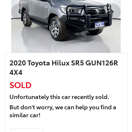
2020 Toyota Hilux SR5 GUN126R
4X4
SOLD
Unfortunately this
car
recently sold.
But don't worry, we can help you find a
similar
car
!