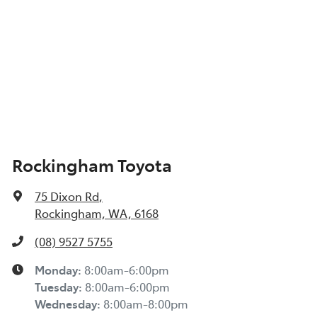
Rockingham Toyota
75 Dixon Rd
,
Rockingham, WA, 6168
(08) 9527 5755
Monday
:
8:00am-6:00pm
Tuesday
:
8:00am-6:00pm
Wednesday
:
8:00am-8:00pm