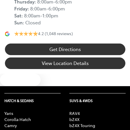
Thursday
:
8:00am-6:00pm
Friday
:
8:00am-6:00pm
Sat
:
8:00am-1:00pm
Sun
:
Closed
4.2
(1,048 reviews)
Get Directions
View Location Details
Text us
HATCH & SEDANS
SUVS & 4WDS
Yaris
RAV4
Corolla Hatch
bZ4X
Camry
bZ4X Touring