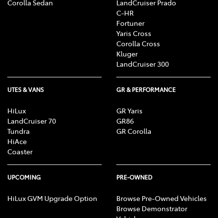
Corolla Sedan
LandCruiser Prado
C-HR
Fortuner
Yaris Cross
Corolla Cross
Kluger
LandCruiser 300
UTES & VANS
GR & PERFORMANCE
HiLux
GR Yaris
LandCruiser 70
GR86
Tundra
GR Corolla
HiAce
Coaster
UPCOMING
PRE-OWNED
HiLux GVM Upgrade Option
Browse Pre-Owned Vehicles
Browse Demonstrator