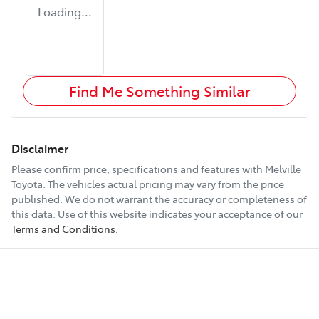
Loading...
Find Me Something Similar
Disclaimer
Please confirm price, specifications and features with
Melville
Toyota
. The vehicles actual pricing may vary from the price
published. We do not warrant the accuracy or completeness of
this data. Use of this website indicates your acceptance of our
Terms and Conditions.