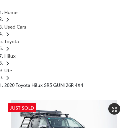
Home
Used Cars
Toyota
Hilux
Ute
2020 Toyota Hilux SR5 GUN126R 4X4
JUST SOLD