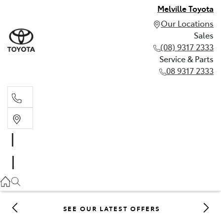
Melville Toyota
Our Locations
Sales
(08) 9317 2333
Service & Parts
08 9317 2333
Sales
(08) 9317 2333
Service & Parts
08 9317 2333
SEE OUR LATEST OFFERS