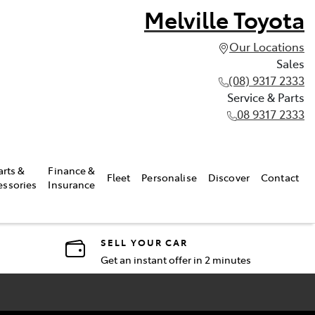
Melville Toyota
Our Locations
Sales
(08) 9317 2333
Service & Parts
08 9317 2333
arts &
Finance &
Fleet
Personalise
Discover
Contact
essories
Insurance
SELL YOUR CAR
Get an instant offer in 2 minutes