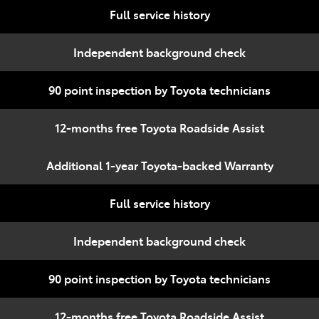
Full service history
Independent background check
90 point inspection by Toyota technicians
12-months free Toyota Roadside Assist
Additional 1-year Toyota-backed Warranty
Full service history
Independent background check
90 point inspection by Toyota technicians
12-months free Toyota Roadside Assist