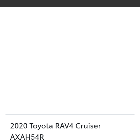
2020 Toyota RAV4 Cruiser
AXAH54R