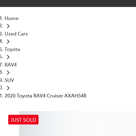
Home
Used Cars
Toyota
RAV4
SUV
2020 Toyota RAV4 Cruiser AXAH54R
JUST SOLD