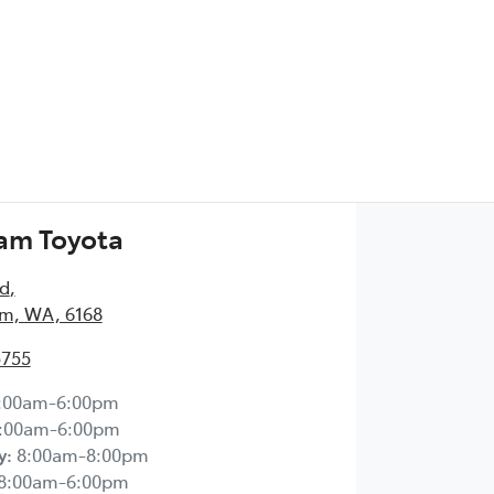
am Toyota
Rd
,
m, WA, 6168
5755
:00am-6:00pm
:00am-6:00pm
y
:
8:00am-8:00pm
8:00am-6:00pm