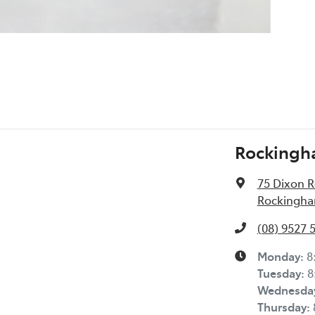
Rockingh
75 Dixon 
Rockingha
(08) 9527 
Monday
:
8
Tuesday
:
8
Wednesda
Thursday
: