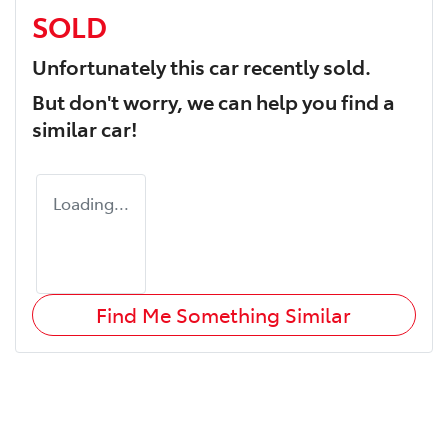
SOLD
Unfortunately this
car
recently sold.
But don't worry, we can help you find a
similar
car
!
Loading...
Find Me Something Similar