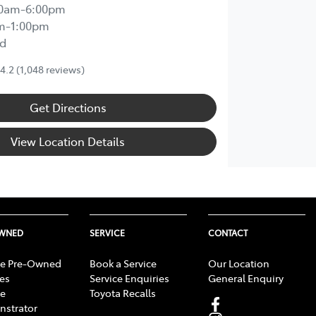
00am-6:00pm
m-1:00pm
d
4.2
(1,048 reviews)
Get Directions
View Location Details
OWNED
SERVICE
CONTACT
e Pre-Owned
Book a Service
Our Location
les
Service Enquiries
General Enquiry
e
Toyota Recalls
strator