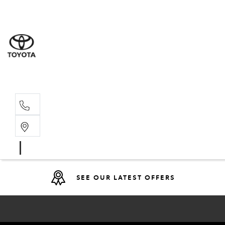
Sales
(08) 9317 
Service 
08 9317 23
SEE OUR LATEST OFFERS