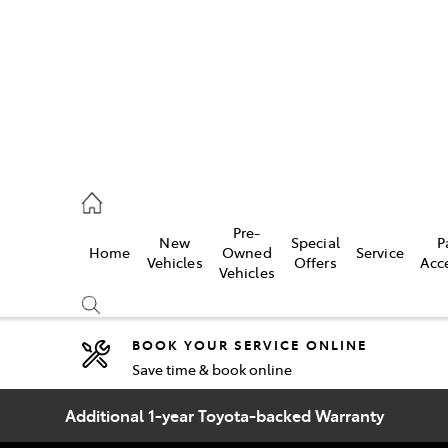
2333
Pre-
New
Special
P
Home
Owned
Service
& Parts
Vehicles
Offers
Acc
Vehicles
33
BOOK YOUR SERVICE ONLINE
Save time & book online
Compare
Cars
Additional 1-year Toyota-backed Warranty