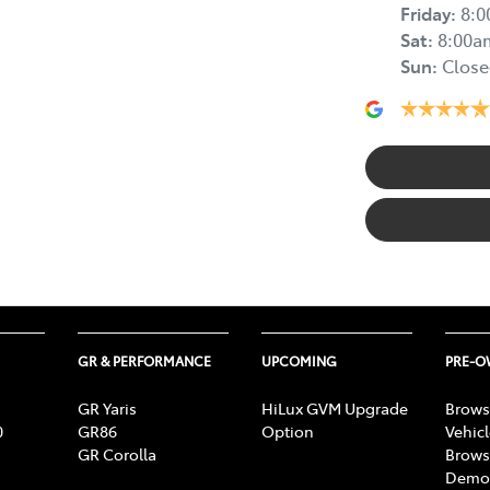
Friday
:
8:
Sat
:
8:00a
Sun
:
Close
GR & PERFORMANCE
UPCOMING
PRE-
GR Yaris
HiLux GVM Upgrade
Brows
0
GR86
Option
Vehic
GR Corolla
Brows
Demon