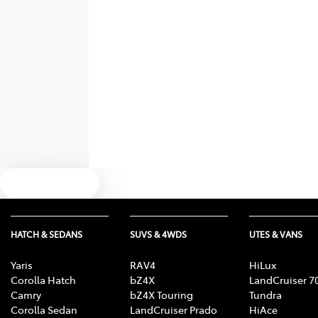
Text us
HATCH & SEDANS
SUVS & 4WDS
UTES & VANS
Yaris
RAV4
HiLux
Corolla Hatch
bZ4X
LandCruiser 7
Camry
bZ4X Touring
Tundra
Corolla Sedan
LandCruiser Prado
HiAce