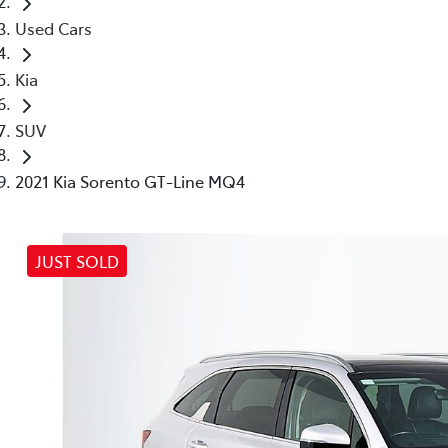
Used Cars
Kia
SUV
2021 Kia Sorento GT-Line MQ4
JUST SOLD