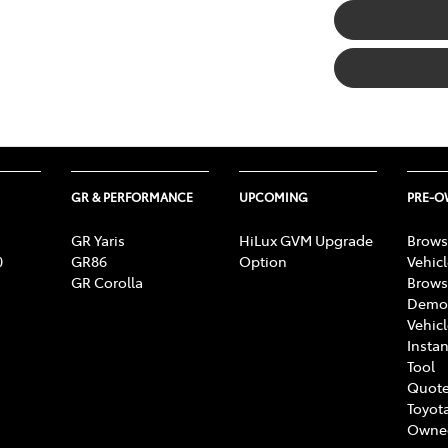
GR & PERFORMANCE
UPCOMING
PRE-
GR Yaris
HiLux GVM Upgrade
Brows
0
GR86
Option
Vehic
GR Corolla
Brows
Demon
Vehic
Instan
Tool
Quote
Toyota
Owne