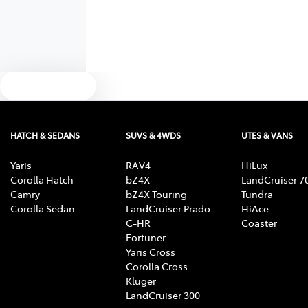
Text us
HATCH & SEDANS
SUVS & 4WDS
UTES & VANS
Yaris
RAV4
HiLux
Corolla Hatch
bZ4X
LandCruiser 7
Camry
bZ4X Touring
Tundra
Corolla Sedan
LandCruiser Prado
HiAce
C-HR
Coaster
Fortuner
Yaris Cross
Corolla Cross
Kluger
LandCruiser 300