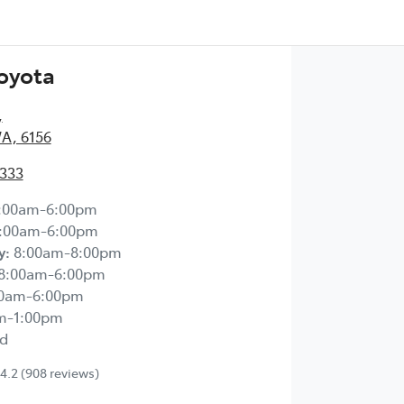
Toyota
,
WA, 6156
2333
:00am-6:00pm
:00am-6:00pm
y
:
8:00am-8:00pm
8:00am-6:00pm
00am-6:00pm
m-1:00pm
d
4.2
(908 reviews)