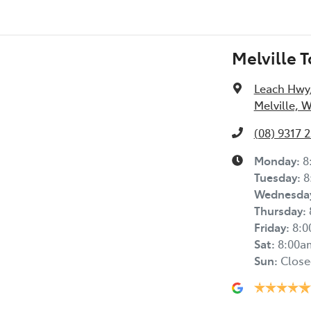
Melville 
Leach Hwy
Melville, 
(08) 9317 
Monday
:
8
Tuesday
:
8
Wednesda
Thursday
:
Friday
:
8:
Sat
:
8:00a
Sun
:
Close