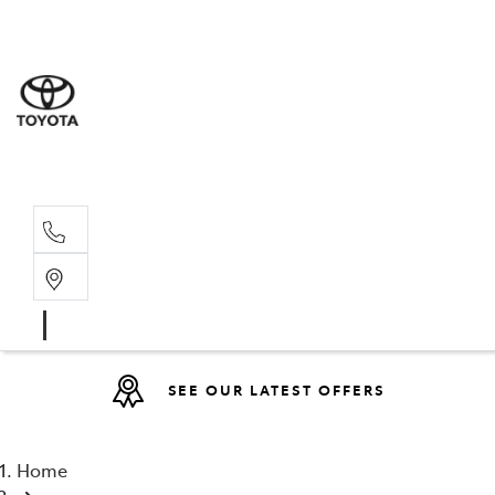
Sales
(08) 9317 
Service 
08 9317 23
SEE OUR LATEST OFFERS
Home