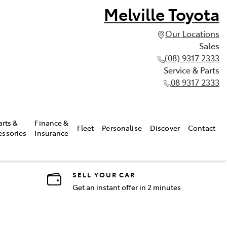
Melville Toyota
Our Locations
Sales
(08) 9317 2333
Service & Parts
08 9317 2333
arts &
Finance &
Fleet
Personalise
Discover
Contact
essories
Insurance
SELL YOUR CAR
Get an instant offer in 2 minutes