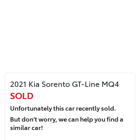
2021 Kia Sorento GT-Line MQ4
SOLD
Unfortunately this
car
recently sold.
But don't worry, we can help you find a
similar
car
!