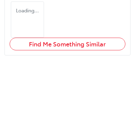
Loading...
Find Me Something Similar