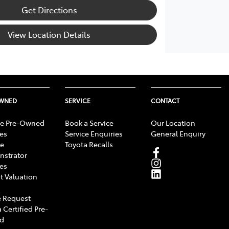
Get Directions
View Location Details
OWNED
SERVICE
CONTACT
e Pre-Owned
Book a Service
Our Location
les
Service Enquiries
General Enquiry
e
Toyota Recalls
strator
les
t Valuation
 Request
 Certified Pre-
d