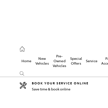
2333
Pre-
New
Special
P
Home
Owned
Service
& Parts
Vehicles
Offers
Acc
Vehicles
33
BOOK YOUR SERVICE ONLINE
Save time & book online
Compare
Cars