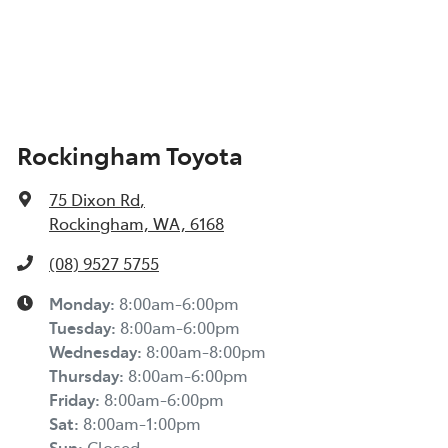
Rockingham Toyota
75 Dixon Rd
,
Rockingham, WA, 6168
(08) 9527 5755
Monday
:
8:00am-6:00pm
Tuesday
:
8:00am-6:00pm
Wednesday
:
8:00am-8:00pm
Thursday
:
8:00am-6:00pm
Friday
:
8:00am-6:00pm
Sat
:
8:00am-1:00pm
Sun
:
Closed