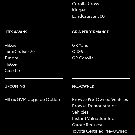
Corolla Cross
Kluger
LandCruiser 300
UTES & VANS
GR & PERFORMANCE
HiLux
GR Yaris
LandCruiser 70
GR86
Tundra
GR Corolla
HiAce
Coaster
UPCOMING
PRE-OWNED
HiLux GVM Upgrade Option
Browse Pre-Owned Vehicles
Browse Demonstrator
Vehicles
Instant Valuation Tool
Quote Request
Toyota Certified Pre-Owned