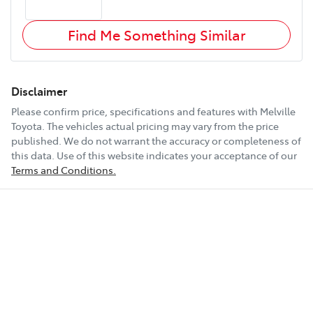
Find Me Something Similar
Disclaimer
Please confirm price, specifications and features with
Melville
Toyota
. The vehicles actual pricing may vary from the price
published. We do not warrant the accuracy or completeness of
this data. Use of this website indicates your acceptance of our
Terms and Conditions.