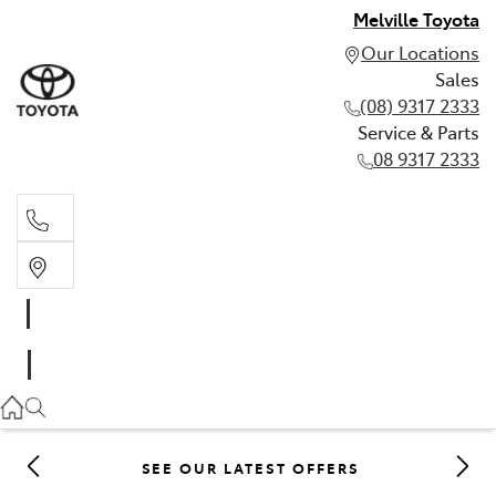
Melville Toyota
Our Locations
Sales
(08) 9317 2333
Service & Parts
08 9317 2333
Sales
(08) 9317 2333
Service & Parts
08 9317 2333
SEE OUR LATEST OFFERS