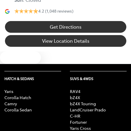
4.2
(1,048 reviews)
Get Directions
View Location Details
Text us
HATCH & SEDANS
SUVS & 4WDS
Yaris
RAV4
Corolla Hatch
bZ4X
Camry
bZ4X Touring
Corolla Sedan
LandCruiser Prado
C-HR
Fortuner
Yaris Cross