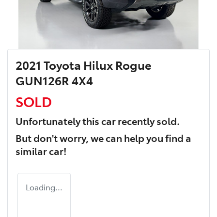
2021 Toyota Hilux Rogue
GUN126R 4X4
SOLD
Unfortunately this
car
recently sold.
But don't worry, we can help you find a
similar
car
!
Loading...