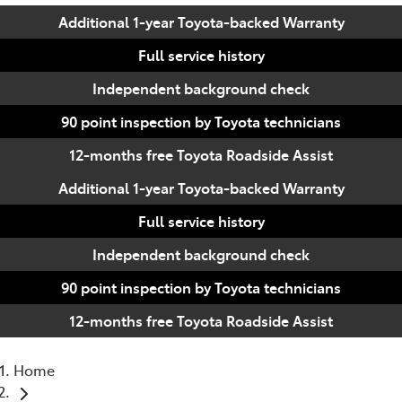
Additional 1-year Toyota-backed Warranty
Full service history
Independent background check
90 point inspection by Toyota technicians
12-months free Toyota Roadside Assist
Additional 1-year Toyota-backed Warranty
Full service history
Independent background check
90 point inspection by Toyota technicians
12-months free Toyota Roadside Assist
Home