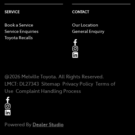
SERVICE
CONTACT
Book a Service
Our Location
Service Enquiries
General Enquiry
Toyota Recalls
@
2026
Melville Toyota
. All Rights Reserved.
LMCT
:
DL27343
Sitemap
Privacy Policy
Terms of
Use
Complaint Handling Process
Powered By
Dealer Studio