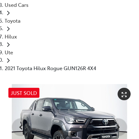
Used Cars
Toyota
Hilux
Ute
2021 Toyota Hilux Rogue GUN126R 4X4
JUST SOLD