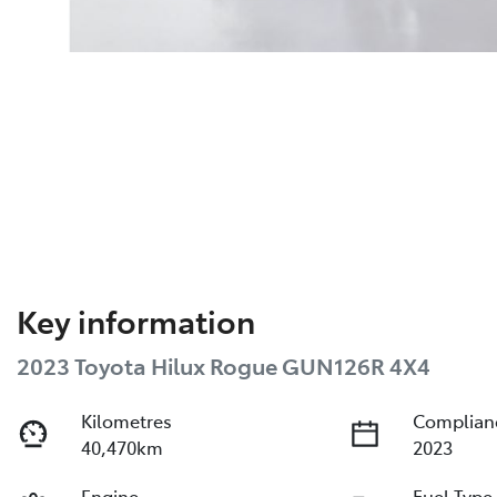
Key information
2023 Toyota Hilux Rogue GUN126R 4X4
Kilometres
Complian
40,470km
2023
Engine
Fuel Type