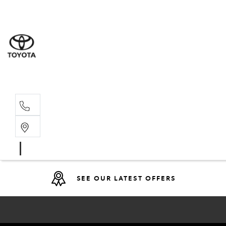
Sales
(08) 9317 
Service 
08 9317 23
SEE OUR LATEST OFFERS