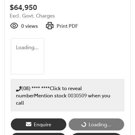
$64,950
Excl. Govt. Charges
0
views
Print PDF
Loading...
(08) **** ****
Click to reveal
number
Mention stock
0030509
when you
call
Loading...
Enquire
Loading...