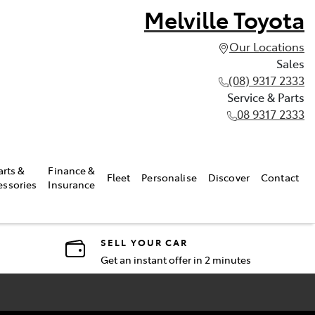
Melville Toyota
Our Locations
Sales
(08) 9317 2333
Service & Parts
08 9317 2333
arts &
Finance &
Fleet
Personalise
Discover
Contact
essories
Insurance
SELL YOUR CAR
Get an instant offer in 2 minutes