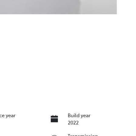
ce year
Build year
2022
Transmission