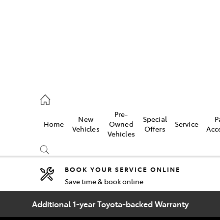
2333
Pre-
New
Special
P
Home
Owned
Service
& Parts
Vehicles
Offers
Acc
Vehicles
33
BOOK YOUR SERVICE ONLINE
Save time & book online
Compare
Cars
Additional 1-year Toyota-backed Warranty