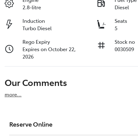
2.8-litre
Diesel
Induction
Seats
Turbo Diesel
5
Rego Expiry
Stock no
Expires on October 22,
0030509
2026
Our Comments
more
...
Reserve Online