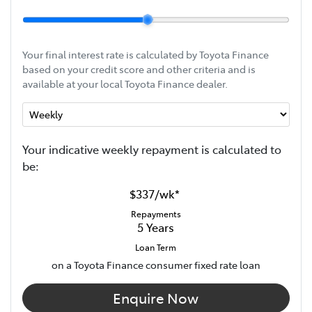
Your final interest rate is calculated by Toyota Finance
based on your credit score and other criteria and is
available at your local Toyota Finance dealer.
Your indicative
week
ly repayment is calculated to
be:
$337
/
wk
*
Repayments
5
Years
Loan Term
on a Toyota Finance consumer fixed rate loan
Enquire Now