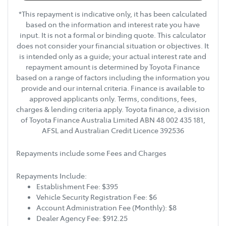
*This repayment is indicative only, it has been calculated
based on the information and interest rate you have
input. It is not a formal or binding quote. This calculator
does not consider your financial situation or objectives. It
is intended only as a guide; your actual interest rate and
repayment amount is determined by Toyota Finance
based on a range of factors including the information you
provide and our internal criteria. Finance is available to
approved applicants only. Terms, conditions, fees,
charges & lending criteria apply. Toyota finance, a division
of Toyota Finance Australia Limited ABN 48 002 435 181,
AFSL and Australian Credit Licence 392536
Repayments include some Fees and Charges
Repayments Include:
Establishment Fee: $395
Vehicle Security Registration Fee: $6
Account Administration Fee (Monthly): $8
Dealer Agency Fee: $912.25