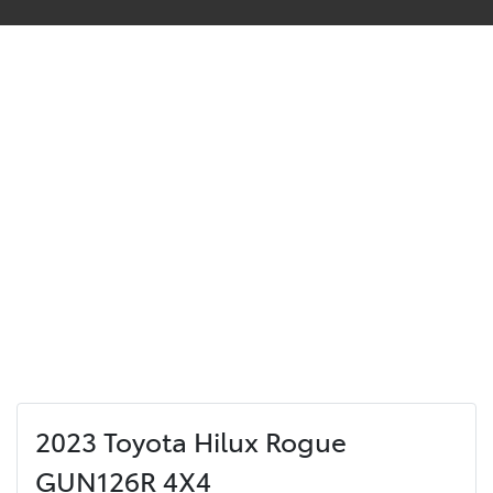
2023 Toyota Hilux Rogue
GUN126R 4X4