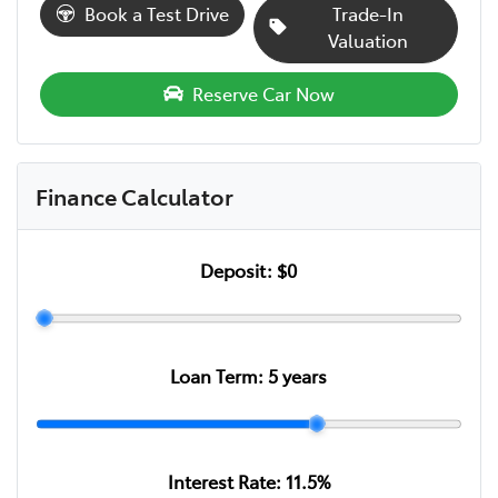
Book a Test Drive
Trade-In
Valuation
Reserve Car Now
Finance Calculator
Deposit:
$0
Loan Term:
5
years
Interest Rate:
11.5
%