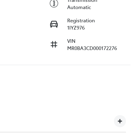
Automatic
Registration
1IYZ976
VIN
MR0BA3CD000172276