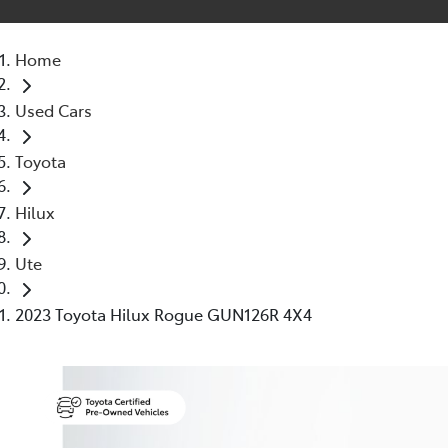
Home
Used Cars
Toyota
Hilux
Ute
2023 Toyota Hilux Rogue GUN126R 4X4