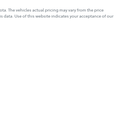
Torque
500 Nm
yota
. The vehicles actual pricing may vary from the price
s data. Use of this website indicates your acceptance of our
Gearbox
Automatic
rt you well beyond the day you drive away.
r vehicle
Fuel consumption
8 L/100km
Weight
3050 kg
Height
1870 mm
18" Alloy Wheels