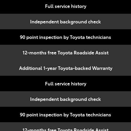
Full service history
Independent background check
90 point inspection by Toyota technicians
12-months free Toyota Roadside Assist
Additional 1-year Toyota-backed Warranty
Full service history
Independent background check
90 point inspection by Toyota technicians
12-months free Toyota Roadside Assist