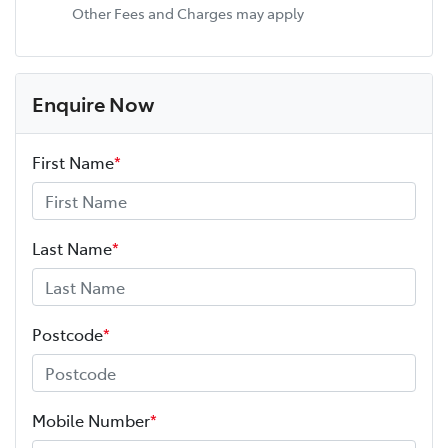
Other Fees and Charges may apply
Enquire Now
First Name
*
Last Name
*
Postcode
*
Mobile Number
*