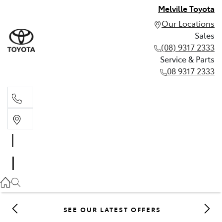
Melville Toyota
Our Locations
Sales
(08) 9317 2333
Service & Parts
08 9317 2333
Sales
(08) 9317 2333
Service & Parts
08 9317 2333
SEE OUR LATEST OFFERS