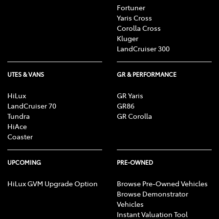
Fortuner
Yaris Cross
Corolla Cross
Kluger
LandCruiser 300
UTES & VANS
GR & PERFORMANCE
HiLux
GR Yaris
LandCruiser 70
GR86
Tundra
GR Corolla
HiAce
Coaster
UPCOMING
PRE-OWNED
HiLux GVM Upgrade Option
Browse Pre-Owned Vehicles
Browse Demonstrator
Vehicles
Instant Valuation Tool