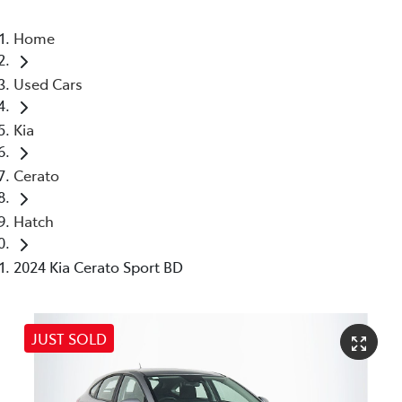
Home
Used Cars
Kia
Cerato
Hatch
2024 Kia Cerato Sport BD
JUST SOLD