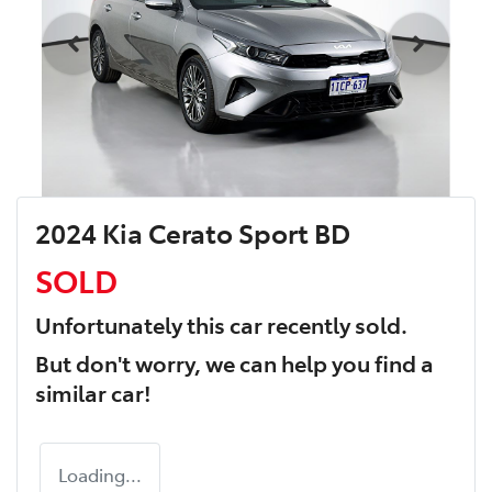
2024 Kia Cerato Sport BD
SOLD
Unfortunately this
car
recently sold.
But don't worry, we can help you find a
similar
car
!
Loading...