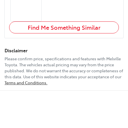
Find Me Something Similar
Disclaimer
Please confirm price, specifications and features with
Melville
Toyota
. The vehicles actual pricing may vary from the price
published. We do not warrant the accuracy or completeness of
this data. Use of this website indicates your acceptance of our
Terms and Conditions.