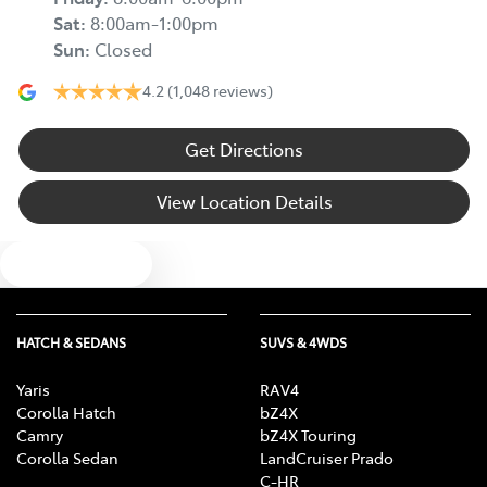
Sat
:
8:00am-1:00pm
Sun
:
Closed
4.2
(1,048 reviews)
Get Directions
View Location Details
Text us
HATCH & SEDANS
SUVS & 4WDS
Yaris
RAV4
Corolla Hatch
bZ4X
Camry
bZ4X Touring
Corolla Sedan
LandCruiser Prado
C-HR