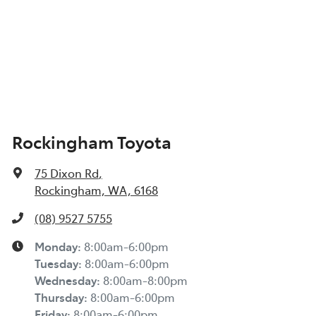
Rockingham Toyota
75 Dixon Rd
,
Rockingham, WA, 6168
(08) 9527 5755
Monday
:
8:00am-6:00pm
Tuesday
:
8:00am-6:00pm
Wednesday
:
8:00am-8:00pm
Thursday
:
8:00am-6:00pm
Friday
:
8:00am-6:00pm