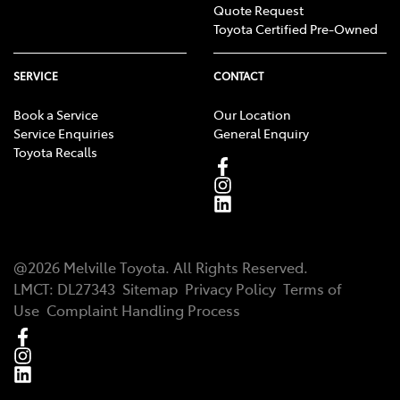
Quote Request
Toyota Certified Pre-Owned
SERVICE
CONTACT
Book a Service
Our Location
Service Enquiries
General Enquiry
Toyota Recalls
@
2026
Melville Toyota
. All Rights Reserved.
LMCT
:
DL27343
Sitemap
Privacy Policy
Terms of
Use
Complaint Handling Process