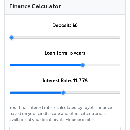
Finance Calculator
Deposit:
$0
Loan Term:
5
years
Interest Rate:
11.75
%
Your final interest rate is calculated by Toyota Finance
based on your credit score and other criteria and is
available at your local Toyota Finance dealer.