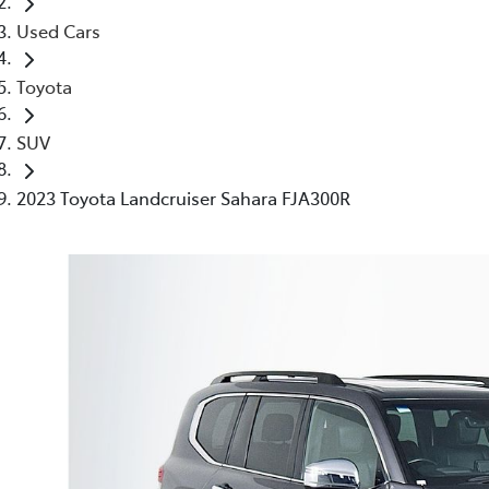
Used Cars
Toyota
SUV
2023 Toyota Landcruiser Sahara FJA300R