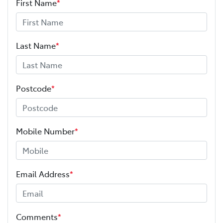
First Name
*
Last Name
*
Postcode
*
Mobile Number
*
Email Address
*
Comments
*