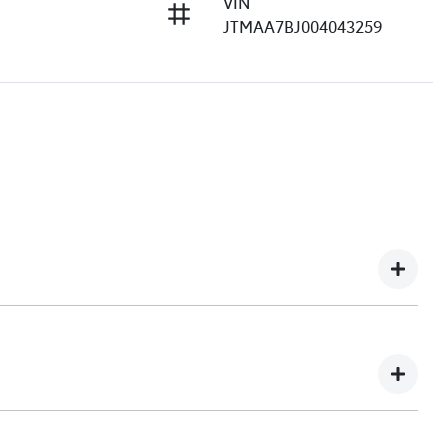
VIN
JTMAA7BJ004043259
e understand you might not be available to test drive one
ndreds of enquiries every week on our inventory, so to
he car online!
e, transparent, and enjoyable. As a long-standing,