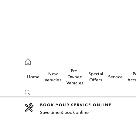
2333
Pre-
New
Special
P
Home
Owned
Service
& Parts
Vehicles
Offers
Acc
Vehicles
33
BOOK YOUR SERVICE ONLINE
Save time & book online
Compare
Cars