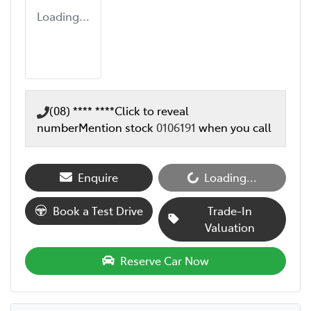
Loading...
(08) **** ****
Click to reveal
number
Mention stock
0106191
when you call
Enquire
Loading...
Loading...
Book a Test Drive
Trade-In
Valuation
Reserve Car Now