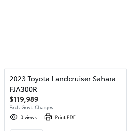
2023 Toyota Landcruiser Sahara
FJA300R
$119,989
Excl. Govt. Charges
0
views
Print PDF