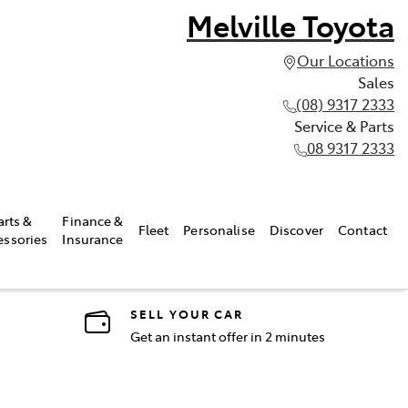
Melville Toyota
Our Locations
Sales
(08) 9317 2333
Service & Parts
08 9317 2333
arts &
Finance &
Fleet
Personalise
Discover
Contact
essories
Insurance
SELL YOUR CAR
Get an instant offer in 2 minutes