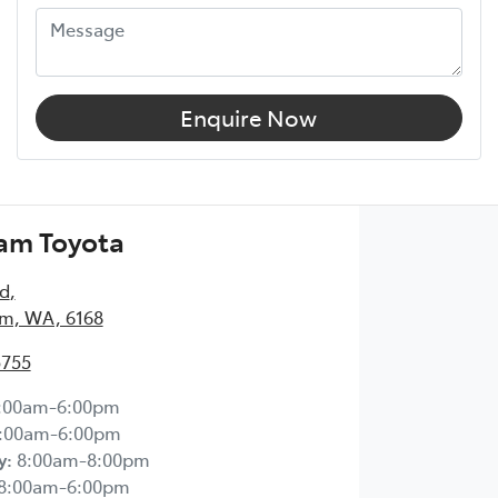
Enquire Now
am Toyota
Rd
,
m, WA, 6168
5755
:00am-6:00pm
:00am-6:00pm
y
:
8:00am-8:00pm
8:00am-6:00pm