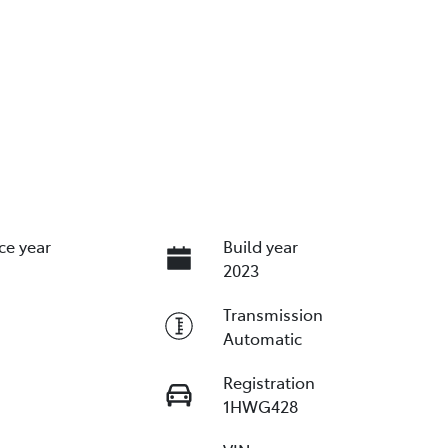
ce year
Build year
2023
Transmission
Automatic
Registration
1HWG428