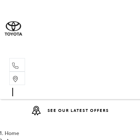
Sales
(08) 9317 
Service 
08 9317 23
SEE OUR LATEST OFFERS
Home