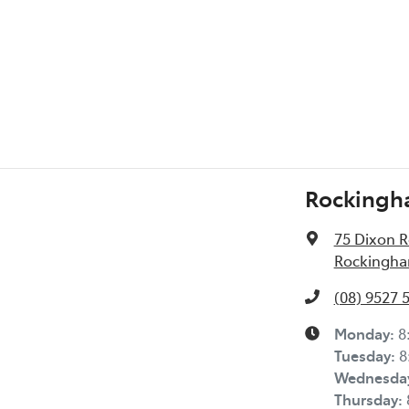
Rockingh
75 Dixon 
Rockingha
(08) 9527 
Monday
:
8
Tuesday
:
8
Wednesda
Thursday
: