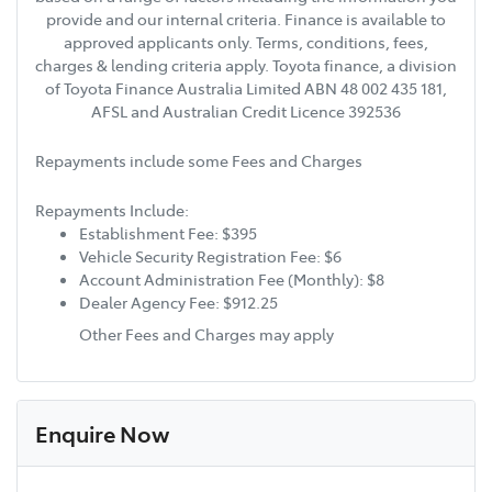
provide and our internal criteria. Finance is available to
approved applicants only. Terms, conditions, fees,
charges & lending criteria apply. Toyota finance, a division
of Toyota Finance Australia Limited ABN 48 002 435 181,
AFSL and Australian Credit Licence 392536
Repayments include some Fees and Charges
Repayments Include:
Establishment Fee: $395
Vehicle Security Registration Fee: $6
Account Administration Fee (Monthly): $8
Dealer Agency Fee: $912.25
Other Fees and Charges may apply
Enquire Now