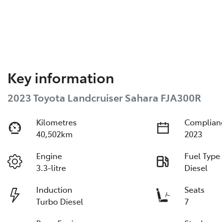
Key information
2023 Toyota Landcruiser Sahara FJA300R
Kilometres
Complian
40,502km
2023
Engine
Fuel Type
3.3-litre
Diesel
Induction
Seats
Turbo Diesel
7