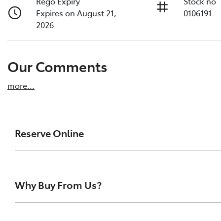
Rego Expiry
Stock no
Expires on August 21,
0106191
2026
Our Comments
more
...
Reserve Online
DON'T MISS OUT | RESERVE YOUR CAR ONLINE NOW
We're all living busy lives! At Melville Toyota, w
Why Buy From Us?
of our vehicles the moment you find it. We get hu
ensure you get a chance, you can simply reserve t
At Melville Toyota, we make buying your next car simpl