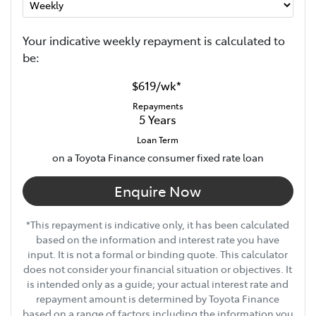
Your indicative
week
ly repayment is calculated to
be:
$619
/
wk
*
Repayments
5
Years
Loan Term
on a Toyota Finance consumer fixed rate loan
Enquire Now
*This repayment is indicative only, it has been calculated
based on the information and interest rate you have
input. It is not a formal or binding quote. This calculator
does not consider your financial situation or objectives. It
is intended only as a guide; your actual interest rate and
repayment amount is determined by Toyota Finance
based on a range of factors including the information you