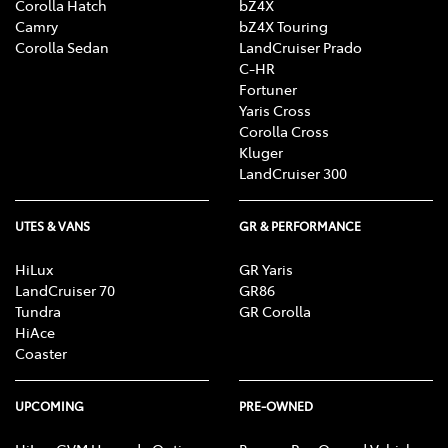
Corolla Hatch
bZ4X
Camry
bZ4X Touring
Corolla Sedan
LandCruiser Prado
C-HR
Fortuner
Yaris Cross
Corolla Cross
Kluger
LandCruiser 300
UTES & VANS
GR & PERFORMANCE
HiLux
GR Yaris
LandCruiser 70
GR86
Tundra
GR Corolla
HiAce
Coaster
UPCOMING
PRE-OWNED