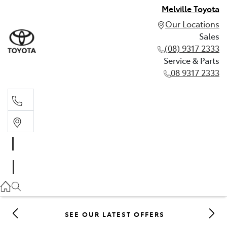
Melville Toyota
Our Locations
Sales
(08) 9317 2333
Service & Parts
08 9317 2333
Sales
(08) 9317 2333
Service & Parts
08 9317 2333
SEE OUR LATEST OFFERS