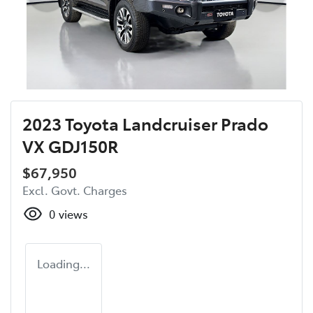
2023 Toyota Landcruiser Prado
VX GDJ150R
$67,950
Excl. Govt. Charges
0
views
Loading...