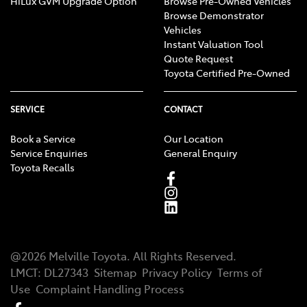
HiLux GVM Upgrade Option
Browse Pre-Owned Vehicles
Browse Demonstrator
Vehicles
Instant Valuation Tool
Quote Request
Toyota Certified Pre-Owned
SERVICE
CONTACT
Book a Service
Our Location
Service Enquiries
General Enquiry
Toyota Recalls
@
2026
Melville Toyota
. All Rights Reserved.
LMCT
:
DL27343
Sitemap
Privacy Policy
Terms of
Use
Complaint Handling Process