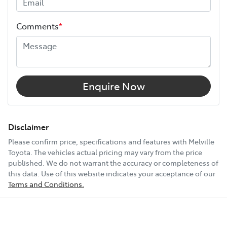
Height
1890 mm
Comments
*
Width
1885 mm
12V Socket(s) - Auxiliary
Enquire Now
14 Speaker Stereo
Disclaimer
Please confirm price, specifications and features with
Melville
Toyota
. The vehicles actual pricing may vary from the price
19" Alloy Wheels
published. We do not warrant the accuracy or completeness of
this data. Use of this website indicates your acceptance of our
Terms and Conditions.
240V Socket(s)