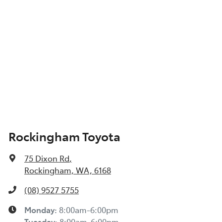
Show All Specs
Rockingham Toyota
75 Dixon Rd
,
Rockingham, WA, 6168
(08) 9527 5755
Monday
:
8:00am-6:00pm
Tuesday
:
8:00am-6:00pm