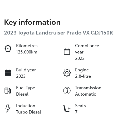
Key information
2023 Toyota Landcruiser Prado VX GDJ150R
Kilometres
Compliance
125,600km
year
2023
Build year
Engine
2023
2.8-litre
Fuel Type
Transmission
Diesel
Automatic
Induction
Seats
Turbo Diesel
7