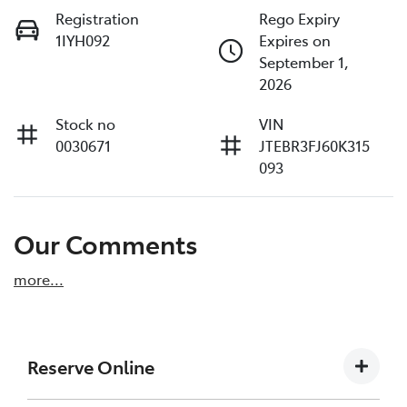
Registration
Rego Expiry
1IYH092
Expires on
September 1,
2026
Stock no
VIN
0030671
JTEBR3FJ60K315
093
Our Comments
more
...
Reserve Online