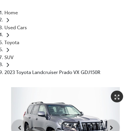
Home
Used Cars
Toyota
SUV
2023 Toyota Landcruiser Prado VX GDJ150R