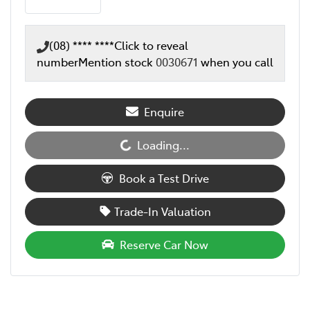
(08) **** ****
Click to reveal
number
Mention stock
0030671
when you call
Enquire
Loading...
Loading...
Book a Test Drive
Trade-In Valuation
Reserve Car Now