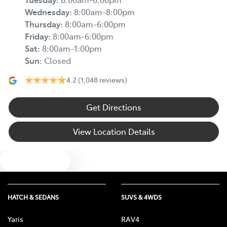
Wednesday
:
8:00am-8:00pm
Thursday
:
8:00am-6:00pm
Friday
:
8:00am-6:00pm
Sat
:
8:00am-1:00pm
Sun
:
Closed
4.2
(1,048 reviews)
Get Directions
View Location Details
Text us
HATCH & SEDANS
SUVS & 4WDS
Yaris
RAV4