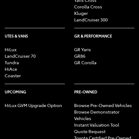
Corolla Cross
Kluger
LandCruiser 300
UTES & VANS
GR & PERFORMANCE
HiLux
GR Yaris
LandCruiser 70
GR86
Tundra
GR Corolla
HiAce
Coaster
UPCOMING
PRE-OWNED
HiLux GVM Upgrade Option
Browse Pre-Owned Vehicles
Browse Demonstrator
Vehicles
Instant Valuation Tool
Quote Request
Toyota Certified Pre-Owned