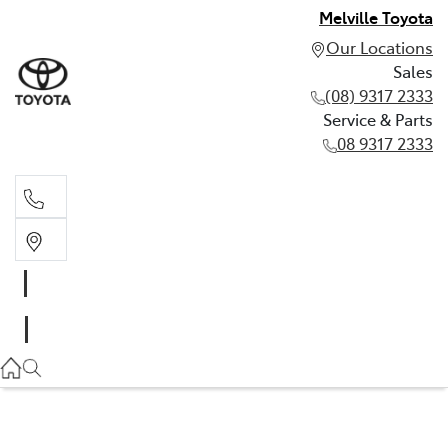
Melville Toyota
Our Locations
Sales
(08) 9317 2333
Service & Parts
08 9317 2333
Sales
(08) 9317 2333
Service & Parts
08 9317 2333