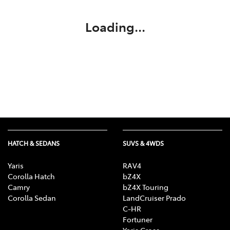
Loading...
HATCH & SEDANS
SUVS & 4WDS
Yaris
RAV4
Corolla Hatch
bZ4X
Camry
bZ4X Touring
Corolla Sedan
LandCruiser Prado
C-HR
Fortuner
Yaris Cross