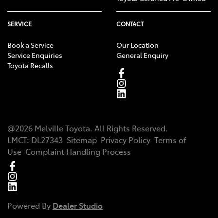
SERVICE
CONTACT
Book a Service
Our Location
Service Enquiries
General Enquiry
Toyota Recalls
@
2026
Melville Toyota
. All Rights Reserved.
LMCT
:
DL27343
Sitemap
Privacy Policy
Terms of
Use
Complaint Handling Process
Powered By
Dealer Studio