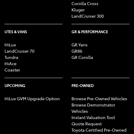
Corolla Cross
Kluger
LandCruiser 300
UTES & VANS
GR & PERFORMANCE
HiLux
GR Yaris
LandCruiser 70
GR86
Tundra
GR Corolla
HiAce
Coaster
UPCOMING
PRE-OWNED
HiLux GVM Upgrade Option
Browse Pre-Owned Vehicles
Browse Demonstrator
Vehicles
Instant Valuation Tool
Quote Request
Toyota Certified Pre-Owned