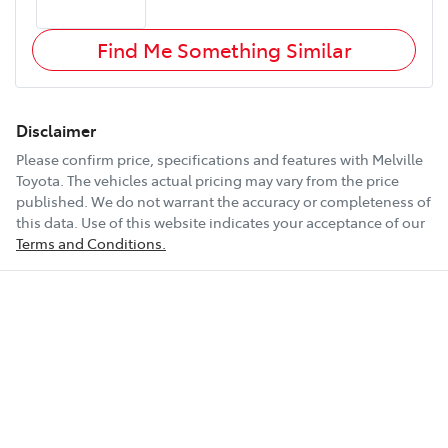
Find Me Something Similar
Disclaimer
Please confirm price, specifications and features with
Melville
Toyota
. The vehicles actual pricing may vary from the price
published. We do not warrant the accuracy or completeness of
this data. Use of this website indicates your acceptance of our
Terms and Conditions.