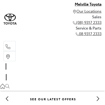
Melville Toyota
Our Locations
Sales
(08) 9317 2333
Service & Parts
08 9317 2333
Sales
(08) 9317 2333
Service & Parts
08 9317 2333
SEE OUR LATEST OFFERS