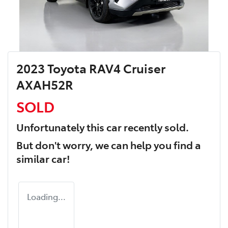
2023 Toyota RAV4 Cruiser
AXAH52R
SOLD
Unfortunately this
car
recently sold.
But don't worry, we can help you find a
similar
car
!
Loading...