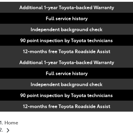
Additional 1-year Toyota-backed Warranty
Full service history
Independent background check
90 point inspection by Toyota technicians
12-months free Toyota Roadside Assist
Additional 1-year Toyota-backed Warranty
Full service history
Independent background check
90 point inspection by Toyota technicians
12-months free Toyota Roadside Assist
Home