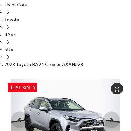
Used Cars
Toyota
RAV4
SUV
2023 Toyota RAV4 Cruiser AXAH52R
JUST SOLD