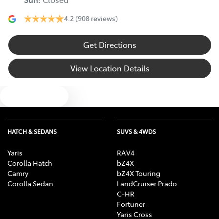
4.2
(908 reviews)
Get Directions
View Location Details
Text us
HATCH & SEDANS
SUVS & 4WDS
Yaris
RAV4
Corolla Hatch
bZ4X
Camry
bZ4X Touring
Corolla Sedan
LandCruiser Prado
C-HR
Fortuner
Yaris Cross