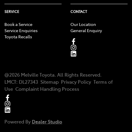
SERVICE
CONTACT
Book a Service
Our Location
Service Enquiries
General Enquiry
Toyota Recalls
@
2026
Melville Toyota
. All Rights Reserved.
LMCT
:
DL27343
Sitemap
Privacy Policy
Terms of
Use
Complaint Handling Process
Powered By
Dealer Studio