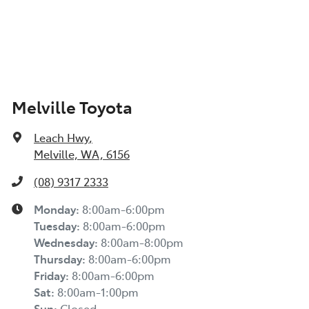
Melville Toyota
Leach Hwy
,
Melville, WA, 6156
(08) 9317 2333
Monday
:
8:00am-6:00pm
Tuesday
:
8:00am-6:00pm
Wednesday
:
8:00am-8:00pm
Thursday
:
8:00am-6:00pm
Friday
:
8:00am-6:00pm
Sat
:
8:00am-1:00pm
Sun
:
Closed