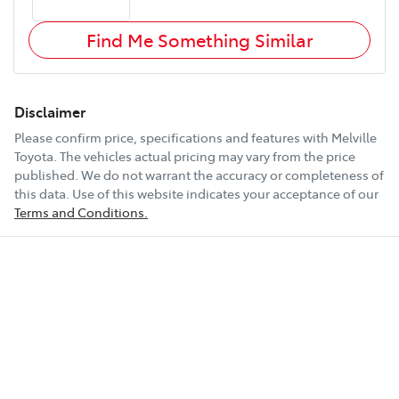
Find Me Something Similar
Disclaimer
Please confirm price, specifications and features with
Melville
Toyota
. The vehicles actual pricing may vary from the price
published. We do not warrant the accuracy or completeness of
this data. Use of this website indicates your acceptance of our
Terms and Conditions.