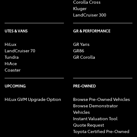
Corolla Cross
Kluger
LandCruiser 300
UTES & VANS
GR & PERFORMANCE
HiLux
GR Yaris
LandCruiser 70
GR86
Tundra
GR Corolla
HiAce
Coaster
UPCOMING
PRE-OWNED
HiLux GVM Upgrade Option
Browse Pre-Owned Vehicles
Browse Demonstrator
Vehicles
Instant Valuation Tool
Quote Request
Toyota Certified Pre-Owned