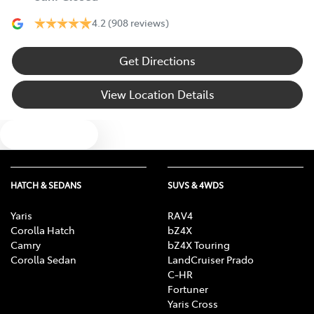
4.2
(908 reviews)
Get Directions
View Location Details
Text us
HATCH & SEDANS
SUVS & 4WDS
Yaris
RAV4
Corolla Hatch
bZ4X
Camry
bZ4X Touring
Corolla Sedan
LandCruiser Prado
C-HR
Fortuner
Yaris Cross