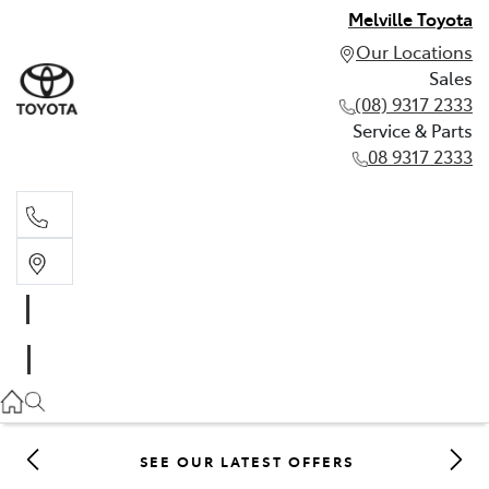
Melville Toyota
Our Locations
Sales
(08) 9317 2333
Service & Parts
08 9317 2333
Sales
(08) 9317 2333
Service & Parts
08 9317 2333
SEE OUR LATEST OFFERS