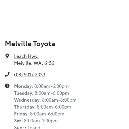
Melville Toyota
Leach Hwy
,
Melville, WA, 6156
(08) 9317 2333
Monday
:
8:00am-6:00pm
Tuesday
:
8:00am-6:00pm
Wednesday
:
8:00am-8:00pm
Thursday
:
8:00am-6:00pm
Friday
:
8:00am-6:00pm
Sat
:
8:00am-1:00pm
Sun
:
Closed