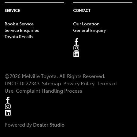
SERVICE
CONTACT
Book a Service
Our Location
Service Enquiries
General Enquiry
Toyota Recalls
@
2026
Melville Toyota
. All Rights Reserved.
LMCT
:
DL27343
Sitemap
Privacy Policy
Terms of
Use
Complaint Handling Process
Powered By
Dealer Studio