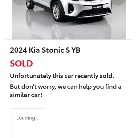
2024 Kia Stonic S YB
SOLD
Unfortunately this
car
recently sold.
But don't worry, we can help you find a
similar
car
!
Loading...