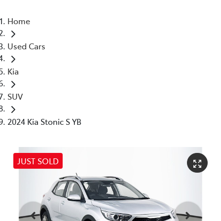
Home
Used Cars
Kia
SUV
2024 Kia Stonic S YB
JUST SOLD