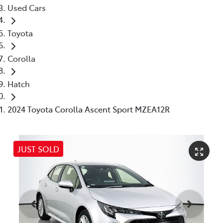
Used Cars
Toyota
Corolla
Hatch
2024 Toyota Corolla Ascent Sport MZEA12R
JUST SOLD