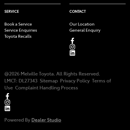
SERVICE
CONTACT
Book a Service
Our Location
Service Enquiries
General Enquiry
Toyota Recalls
@
2026
Melville Toyota
. All Rights Reserved.
LMCT
:
DL27343
Sitemap
Privacy Policy
Terms of
Use
Complaint Handling Process
Powered By
Dealer Studio