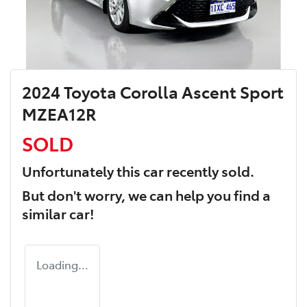
2024 Toyota Corolla Ascent Sport
MZEA12R
SOLD
Unfortunately this
car
recently sold.
But don't worry, we can help you find a
similar
car
!
Loading...