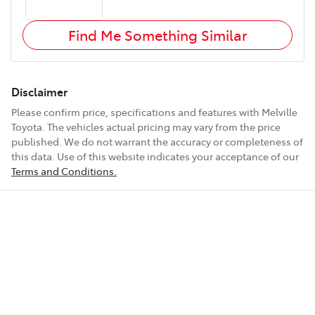
Find Me Something Similar
Disclaimer
Please confirm price, specifications and features with
Melville
Toyota
. The vehicles actual pricing may vary from the price
published. We do not warrant the accuracy or completeness of
this data. Use of this website indicates your acceptance of our
Terms and Conditions.