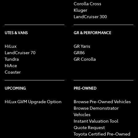
Corolla Cross
Kluger
LandCruiser 300
UTES & VANS
GR & PERFORMANCE
HiLux
GR Yaris
LandCruiser 70
GR86
Tundra
GR Corolla
HiAce
Coaster
UPCOMING
PRE-OWNED
HiLux GVM Upgrade Option
Browse Pre-Owned Vehicles
Browse Demonstrator
Vehicles
Instant Valuation Tool
Quote Request
Toyota Certified Pre-Owned