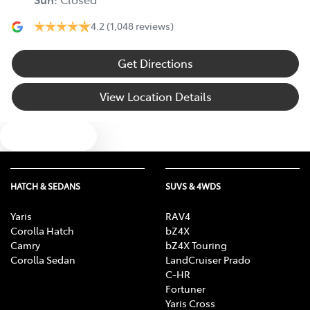
4.2
(1,048 reviews)
Get Directions
View Location Details
Text us
HATCH & SEDANS
SUVS & 4WDS
Yaris
RAV4
Corolla Hatch
bZ4X
Camry
bZ4X Touring
Corolla Sedan
LandCruiser Prado
C-HR
Fortuner
Yaris Cross