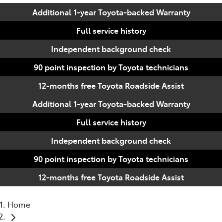
Additional 1-year Toyota-backed Warranty
Full service history
Independent background check
90 point inspection by Toyota technicians
12-months free Toyota Roadside Assist
Additional 1-year Toyota-backed Warranty
Full service history
Independent background check
90 point inspection by Toyota technicians
12-months free Toyota Roadside Assist
Home