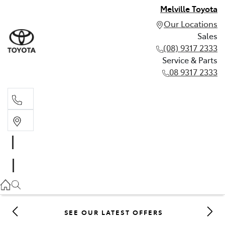
Melville Toyota
Our Locations
Sales
(08) 9317 2333
Service & Parts
08 9317 2333
Sales
(08) 9317 2333
Service & Parts
08 9317 2333
SEE OUR LATEST OFFERS