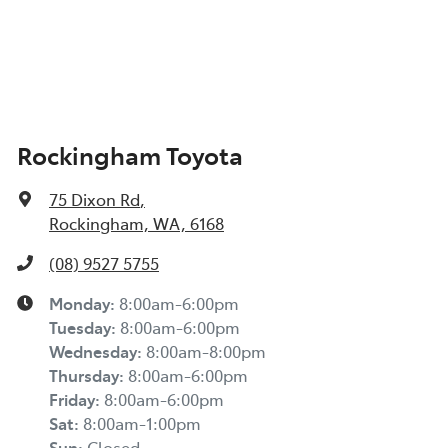
Rockingham Toyota
75 Dixon Rd
,
Rockingham, WA, 6168
(08) 9527 5755
Monday
:
8:00am-6:00pm
Tuesday
:
8:00am-6:00pm
Wednesday
:
8:00am-8:00pm
Thursday
:
8:00am-6:00pm
Friday
:
8:00am-6:00pm
Sat
:
8:00am-1:00pm
Sun
:
Closed