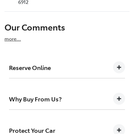
6912
Our Comments
more
...
Reserve Online
DON'T MISS OUT | RESERVE YOUR CAR ONLINE
NOW
Why Buy From Us?
We're all living busy lives! At Melville Toyota,
we understand you might not be available to
test drive one of our vehicles the moment
At Melville Toyota, we make buying your next car
you find it. We get hundreds of enquiries
simple, transparent, and enjoyable. As a long-
Protect Your Car
every week on our inventory, so to ensure
standing, family-owned Toyota dealership, we’re