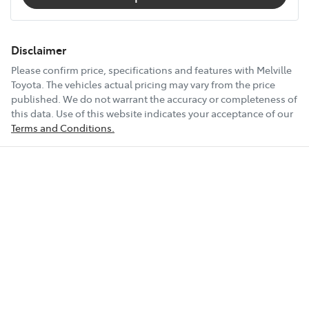
Disclaimer
Please confirm price, specifications and features with
Melville
Toyota
. The vehicles actual pricing may vary from the price
published. We do not warrant the accuracy or completeness of
this data. Use of this website indicates your acceptance of our
Terms and Conditions.