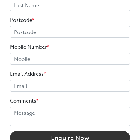
Window film
Experience the Melville Toyota difference.
A range of dash cams to protect yourself and
Postcode
*
We’re here to help you find the right vehicle and
your vehicle
support you well beyond the day you drive away.
Mobile Number
*
Email Address
*
Comments
*
Enquire Now