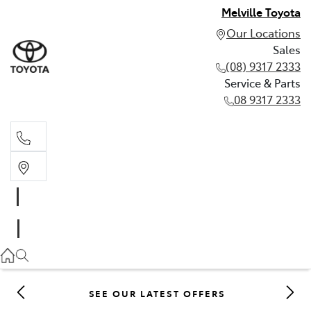
Melville Toyota
Our Locations
Sales
(08) 9317 2333
Service & Parts
08 9317 2333
Sales
(08) 9317 2333
Service & Parts
08 9317 2333
SEE OUR LATEST OFFERS