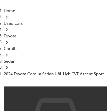
Home
Used Cars
Toyota
Corolla
Sedan
2024 Toyota Corolla Sedan 1.8L Hyb CVT Ascent Sport