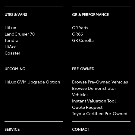
UTES & VANS
GR & PERFORMANCE
HiLux
GR Yaris
LandCruiser 70
GR86
Tundra
GR Corolla
HiAce
Coaster
UPCOMING
PRE-OWNED
HiLux GVM Upgrade Option
Browse Pre-Owned Vehicles
Browse Demonstrator
Vehicles
Instant Valuation Tool
Quote Request
Toyota Certified Pre-Owned
SERVICE
CONTACT