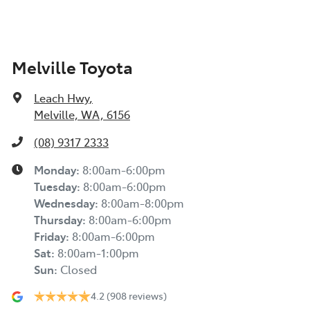
Melville Toyota
Leach Hwy
,
Melville, WA, 6156
(08) 9317 2333
Monday
:
8:00am-6:00pm
Tuesday
:
8:00am-6:00pm
Wednesday
:
8:00am-8:00pm
Thursday
:
8:00am-6:00pm
Friday
:
8:00am-6:00pm
Sat
:
8:00am-1:00pm
Sun
:
Closed
4.2
(908 reviews)