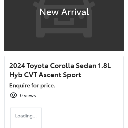
New Arrival
2024 Toyota Corolla Sedan 1.8L
Hyb CVT Ascent Sport
Enquire for price.
0
views
Loading...