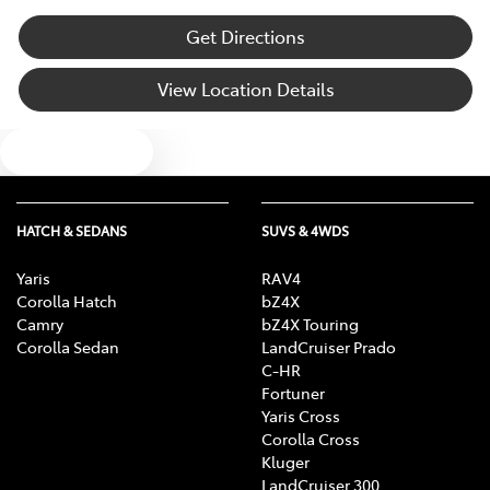
Get Directions
View Location Details
Text us
HATCH & SEDANS
SUVS & 4WDS
Yaris
RAV4
Corolla Hatch
bZ4X
Camry
bZ4X Touring
Corolla Sedan
LandCruiser Prado
C-HR
Fortuner
Yaris Cross
Corolla Cross
Kluger
LandCruiser 300