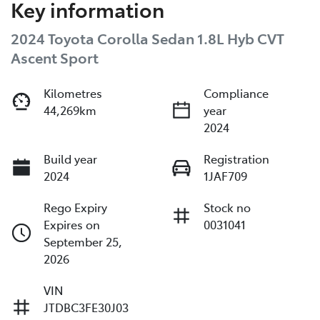
Key information
2024 Toyota Corolla Sedan 1.8L Hyb CVT
Ascent Sport
Kilometres
Compliance
44,269km
year
2024
Build year
Registration
2024
1JAF709
Rego Expiry
Stock no
Expires on
0031041
September 25,
2026
VIN
JTDBC3FE30J03