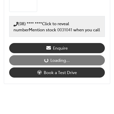
(08) **** ****
Click to reveal
number
Mention stock
0031041
when you call
Enquire
Loading...
Loading...
Book a Test Drive