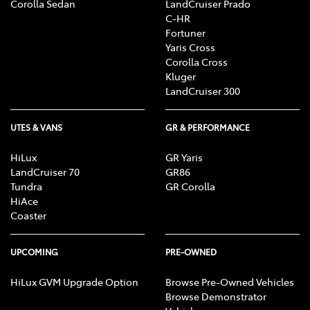
Corolla Sedan
LandCruiser Prado
C-HR
Fortuner
Yaris Cross
Corolla Cross
Kluger
LandCruiser 300
UTES & VANS
GR & PERFORMANCE
HiLux
GR Yaris
LandCruiser 70
GR86
Tundra
GR Corolla
HiAce
Coaster
UPCOMING
PRE-OWNED
HiLux GVM Upgrade Option
Browse Pre-Owned Vehicles
Browse Demonstrator