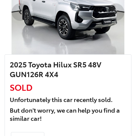
2025 Toyota Hilux SR5 48V
GUN126R 4X4
SOLD
Unfortunately this
car
recently sold.
But don't worry, we can help you find a
similar
car
!