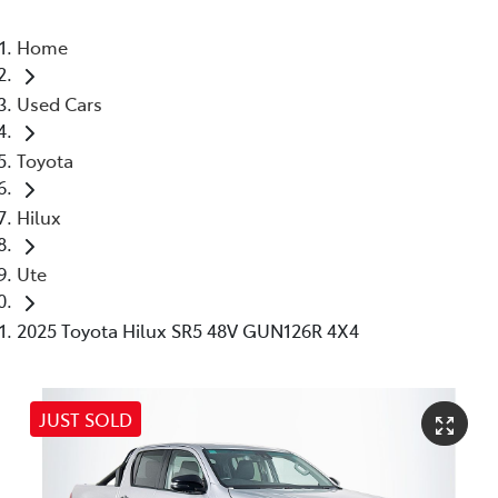
Home
Used Cars
Toyota
Hilux
Ute
2025 Toyota Hilux SR5 48V GUN126R 4X4
JUST SOLD