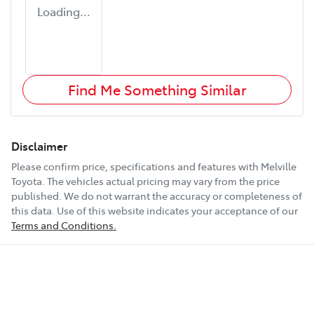
Loading...
Find Me Something Similar
Disclaimer
Please confirm price, specifications and features with
Melville
Toyota
. The vehicles actual pricing may vary from the price
published. We do not warrant the accuracy or completeness of
this data. Use of this website indicates your acceptance of our
Terms and Conditions.