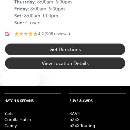
Thursday
:
8:00am-6:00pm
Friday
:
8:00am-6:00pm
Sat
:
8:00am-1:00pm
Sun
:
Closed
4.2
(908 reviews)
Get Directions
View Location Details
Text us
HATCH & SEDANS
SUVS & 4WDS
Yaris
RAV4
Corolla Hatch
bZ4X
Camry
bZ4X Touring