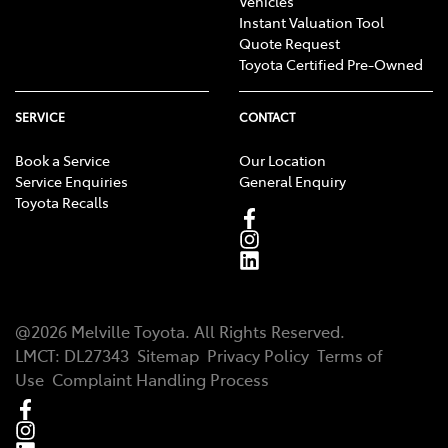
Vehicles
Instant Valuation Tool
Quote Request
Toyota Certified Pre-Owned
SERVICE
CONTACT
Book a Service
Our Location
Service Enquiries
General Enquiry
Toyota Recalls
@
2026
Melville Toyota
. All Rights Reserved.
LMCT
:
DL27343
Sitemap
Privacy Policy
Terms of
Use
Complaint Handling Process