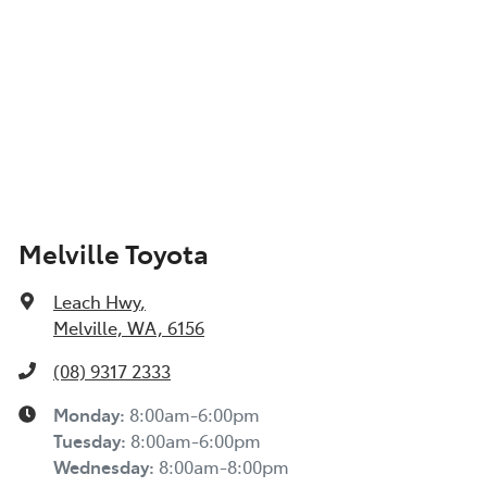
Melville Toyota
Leach Hwy
,
Melville, WA, 6156
(08) 9317 2333
Monday
:
8:00am-6:00pm
Tuesday
:
8:00am-6:00pm
Wednesday
:
8:00am-8:00pm