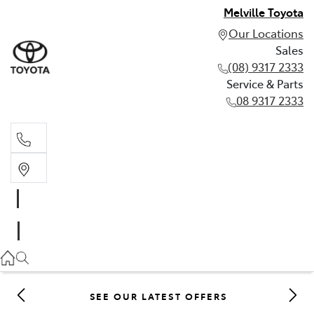
Melville Toyota
Our Locations
Sales
(08) 9317 2333
Service & Parts
08 9317 2333
Sales
(08) 9317 2333
Service & Parts
08 9317 2333
SEE OUR LATEST OFFERS