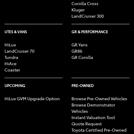
Corolla Cross
Kluger
LandCruiser 300
UTES & VANS
GR & PERFORMANCE
HiLux
GR Yaris
LandCruiser 70
GR86
Tundra
GR Corolla
HiAce
Coaster
UPCOMING
PRE-OWNED
HiLux GVM Upgrade Option
Browse Pre-Owned Vehicles
Browse Demonstrator
Vehicles
Instant Valuation Tool
Quote Request
Toyota Certified Pre-Owned