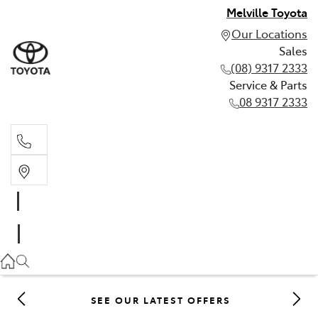
Melville Toyota
Our Locations
Sales
(08) 9317 2333
Service & Parts
08 9317 2333
Sales
(08) 9317 2333
Service & Parts
08 9317 2333
SEE OUR LATEST OFFERS