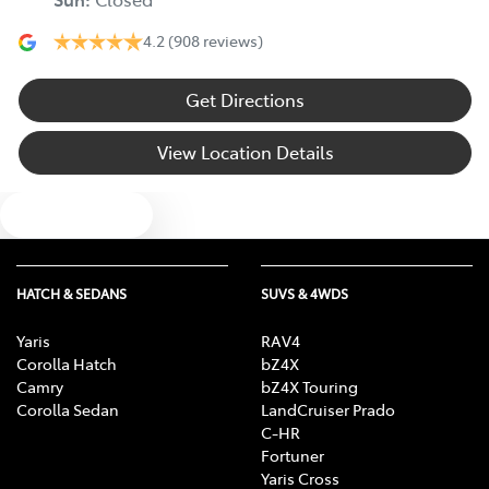
4.2
(908 reviews)
Get Directions
View Location Details
Text us
HATCH & SEDANS
SUVS & 4WDS
Yaris
RAV4
Corolla Hatch
bZ4X
Camry
bZ4X Touring
Corolla Sedan
LandCruiser Prado
C-HR
Fortuner
Yaris Cross