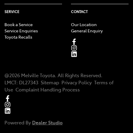
SERVICE
CONTACT
Book a Service
Our Location
Service Enquiries
General Enquiry
Toyota Recalls
@
2026
Melville Toyota
. All Rights Reserved.
LMCT
:
DL27343
Sitemap
Privacy Policy
Terms of
Use
Complaint Handling Process
Powered By
Dealer Studio