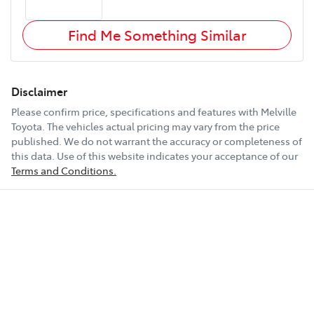
Find Me Something Similar
Disclaimer
Please confirm price, specifications and features with
Melville
Toyota
. The vehicles actual pricing may vary from the price
published. We do not warrant the accuracy or completeness of
this data. Use of this website indicates your acceptance of our
Terms and Conditions.