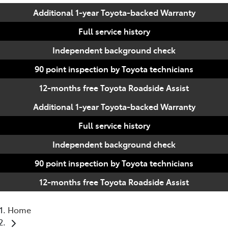
Additional 1-year Toyota-backed Warranty
Full service history
Independent background check
90 point inspection by Toyota technicians
12-months free Toyota Roadside Assist
Additional 1-year Toyota-backed Warranty
Full service history
Independent background check
90 point inspection by Toyota technicians
12-months free Toyota Roadside Assist
Home