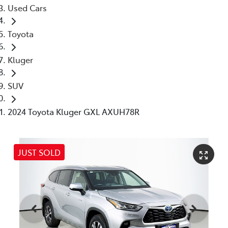
Used Cars
Toyota
Kluger
SUV
2024 Toyota Kluger GXL AXUH78R
JUST SOLD