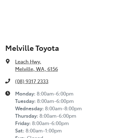
Melville Toyota
Leach Hwy
,
Melville, WA, 6156
(08) 9317 2333
Monday
:
8:00am-6:00pm
Tuesday
:
8:00am-6:00pm
Wednesday
:
8:00am-8:00pm
Thursday
:
8:00am-6:00pm
Friday
:
8:00am-6:00pm
Sat
:
8:00am-1:00pm
Sun
:
Closed