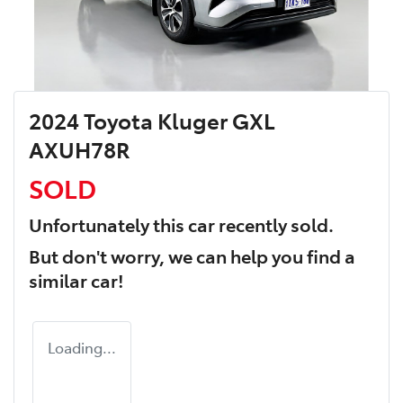
2024 Toyota Kluger GXL
AXUH78R
SOLD
Unfortunately this
car
recently sold.
But don't worry, we can help you find a
similar
car
!
Loading...