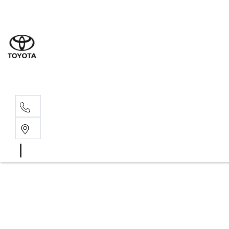
Sales
(08) 9317 
Service 
08 9317 23