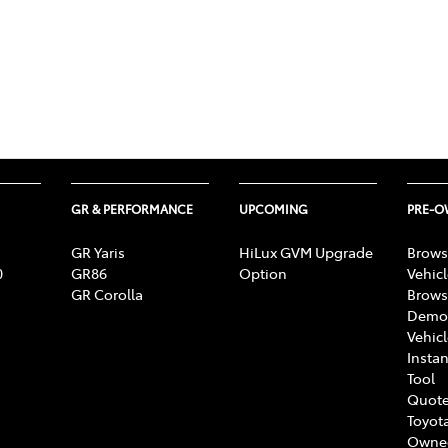
GR & PERFORMANCE
UPCOMING
PRE-
GR Yaris
HiLux GVM Upgrade
Brows
0
GR86
Option
Vehic
GR Corolla
Brows
Demon
Vehic
Instan
Tool
Quote
Toyota
Owne