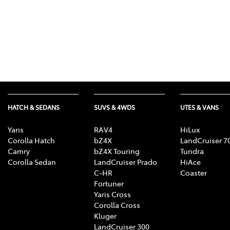
HATCH & SEDANS
SUVS & 4WDS
UTES & VANS
Yaris
RAV4
HiLux
Corolla Hatch
bZ4X
LandCruiser 7
Camry
bZ4X Touring
Tundra
Corolla Sedan
LandCruiser Prado
HiAce
C-HR
Coaster
Fortuner
Yaris Cross
Corolla Cross
Kluger
LandCruiser 300