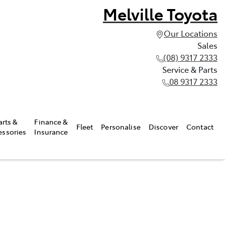
Melville Toyota
Our Locations
Sales
(08) 9317 2333
Service & Parts
08 9317 2333
arts &
Finance &
Fleet
Personalise
Discover
Contact
essories
Insurance