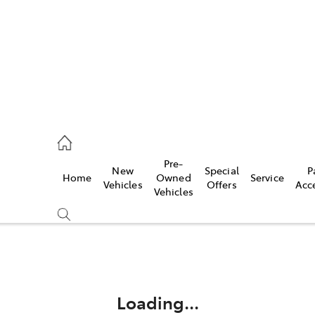
2333
Pre-
New
Special
P
Home
Owned
Service
& Parts
Vehicles
Offers
Acc
Vehicles
33
Compare
Cars
Loading...