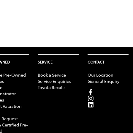
OWNED
SERVICE
CONTACT
e Pre-Owned
Book a Service
Our Location
les
Service Enquiries
General Enquiry
e
Toyota Recalls
strator
les
t Valuation
 Request
 Certified Pre-
d