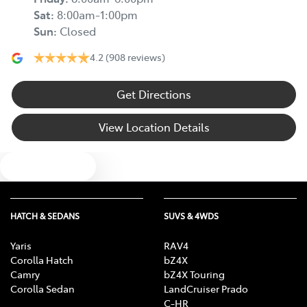
Sat
:
8:00am-1:00pm
Sun
:
Closed
4.2
(908 reviews)
Get Directions
View Location Details
Text us
HATCH & SEDANS
SUVS & 4WDS
Yaris
RAV4
Corolla Hatch
bZ4X
Camry
bZ4X Touring
Corolla Sedan
LandCruiser Prado
C-HR