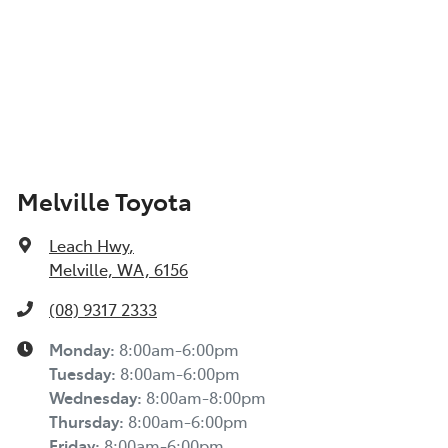
Melville Toyota
Leach Hwy
,
Melville, WA, 6156
(08) 9317 2333
Monday
:
8:00am-6:00pm
Tuesday
:
8:00am-6:00pm
Wednesday
:
8:00am-8:00pm
Thursday
:
8:00am-6:00pm
Friday
:
8:00am-6:00pm