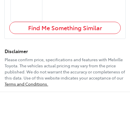
Find Me Something Similar
Disclaimer
Please confirm price, specifications and features with
Melville
Toyota
. The vehicles actual pricing may vary from the price
published. We do not warrant the accuracy or completeness of
this data. Use of this website indicates your acceptance of our
Terms and Conditions.