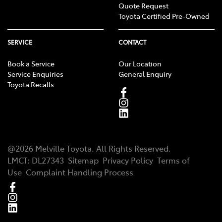
Quote Request
Toyota Certified Pre-Owned
SERVICE
CONTACT
Book a Service
Our Location
Service Enquiries
General Enquiry
Toyota Recalls
@
2026
Melville Toyota
. All Rights Reserved.
LMCT
:
DL27343
Sitemap
Privacy Policy
Terms of
Use
Complaint Handling Process