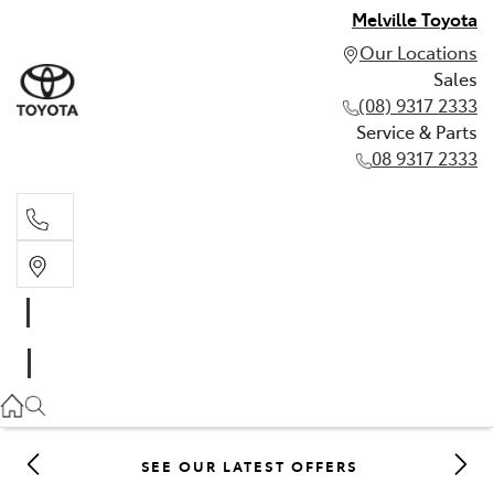
Melville Toyota
Our Locations
Sales
(08) 9317 2333
Service & Parts
08 9317 2333
Sales
(08) 9317 2333
Service & Parts
08 9317 2333
SEE OUR LATEST OFFERS