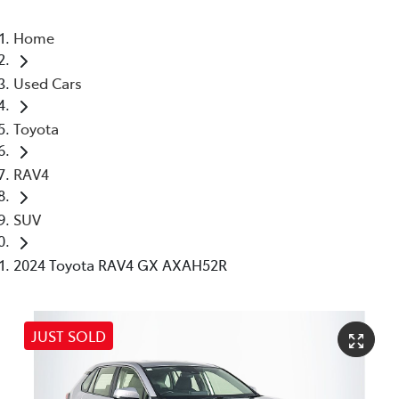
Home
Used Cars
Toyota
RAV4
SUV
2024 Toyota RAV4 GX AXAH52R
JUST SOLD