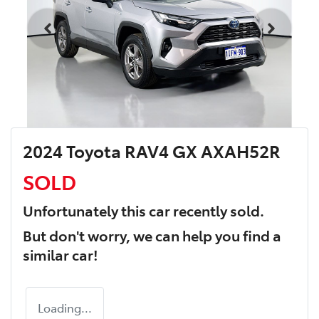
2024 Toyota RAV4 GX AXAH52R
SOLD
Unfortunately this
car
recently sold.
But don't worry, we can help you find a
similar
car
!
Loading...