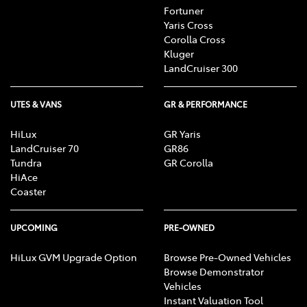
Fortuner
Yaris Cross
Corolla Cross
Kluger
LandCruiser 300
UTES & VANS
GR & PERFORMANCE
HiLux
GR Yaris
LandCruiser 70
GR86
Tundra
GR Corolla
HiAce
Coaster
UPCOMING
PRE-OWNED
HiLux GVM Upgrade Option
Browse Pre-Owned Vehicles
Browse Demonstrator
Vehicles
Instant Valuation Tool