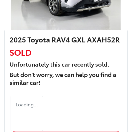
2025 Toyota RAV4 GXL AXAH52R
SOLD
Unfortunately this
car
recently sold.
But don't worry, we can help you find a
similar
car
!
Loading...