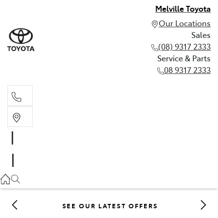
Melville Toyota
Our Locations
Sales
(08) 9317 2333
Service & Parts
08 9317 2333
Sales
(08) 9317 2333
Service & Parts
08 9317 2333
SEE OUR LATEST OFFERS