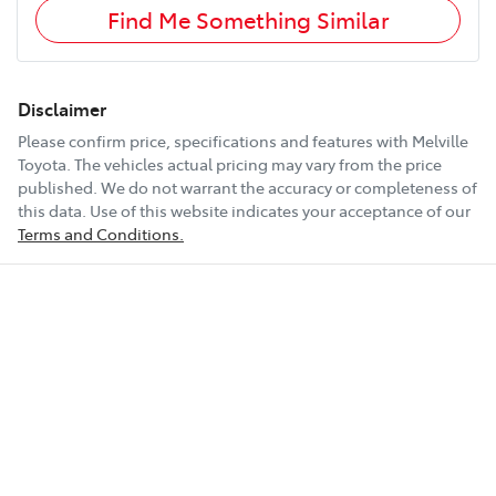
Find Me Something Similar
Disclaimer
Please confirm price, specifications and features with
Melville
Toyota
. The vehicles actual pricing may vary from the price
published. We do not warrant the accuracy or completeness of
this data. Use of this website indicates your acceptance of our
Terms and Conditions.