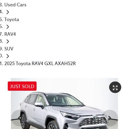
Used Cars
Toyota
RAV4
SUV
2025 Toyota RAV4 GXL AXAH52R
JUST SOLD