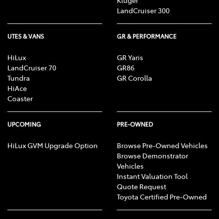
Kluger
LandCruiser 300
UTES & VANS
GR & PERFORMANCE
HiLux
GR Yaris
LandCruiser 70
GR86
Tundra
GR Corolla
HiAce
Coaster
UPCOMING
PRE-OWNED
HiLux GVM Upgrade Option
Browse Pre-Owned Vehicles
Browse Demonstrator
Vehicles
Instant Valuation Tool
Quote Request
Toyota Certified Pre-Owned