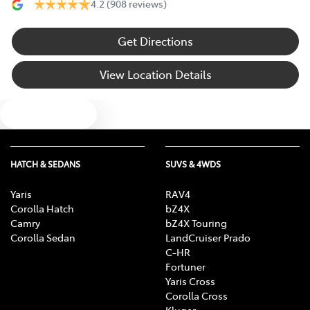
4.2
(908 reviews)
Get Directions
View Location Details
Text us
HATCH & SEDANS
SUVS & 4WDS
Yaris
RAV4
Corolla Hatch
bZ4X
Camry
bZ4X Touring
Corolla Sedan
LandCruiser Prado
C-HR
Fortuner
Yaris Cross
Corolla Cross