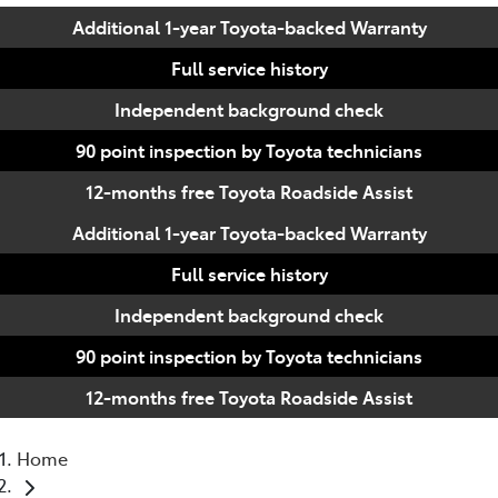
Additional 1-year Toyota-backed Warranty
Full service history
Independent background check
90 point inspection by Toyota technicians
12-months free Toyota Roadside Assist
Additional 1-year Toyota-backed Warranty
Full service history
Independent background check
90 point inspection by Toyota technicians
12-months free Toyota Roadside Assist
Home