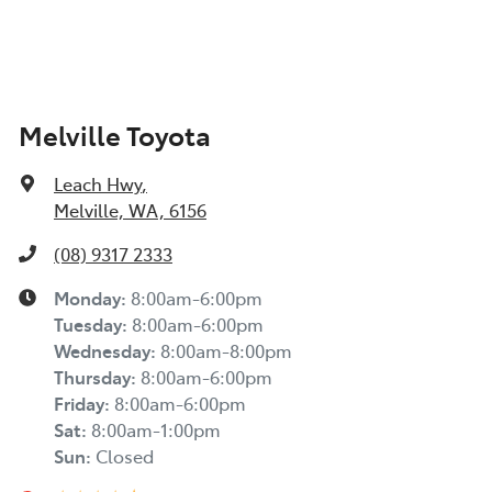
Melville Toyota
Leach Hwy
,
Melville, WA, 6156
(08) 9317 2333
Monday
:
8:00am-6:00pm
Tuesday
:
8:00am-6:00pm
Wednesday
:
8:00am-8:00pm
Thursday
:
8:00am-6:00pm
Friday
:
8:00am-6:00pm
Sat
:
8:00am-1:00pm
Sun
:
Closed