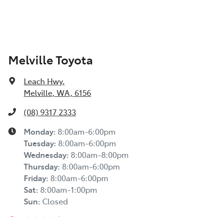
Melville Toyota
Leach Hwy
,
Melville, WA, 6156
(08) 9317 2333
Monday
:
8:00am-6:00pm
Tuesday
:
8:00am-6:00pm
Wednesday
:
8:00am-8:00pm
Thursday
:
8:00am-6:00pm
Friday
:
8:00am-6:00pm
Sat
:
8:00am-1:00pm
Sun
:
Closed