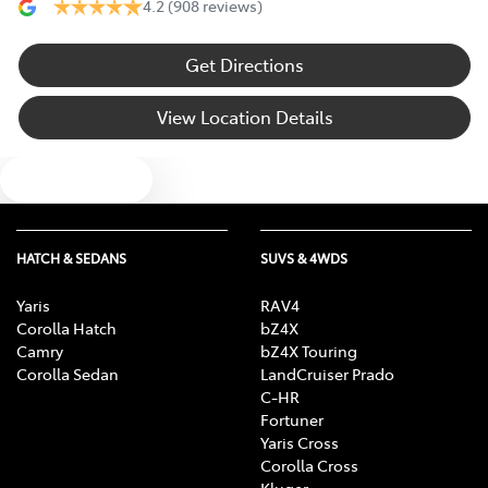
4.2
(908 reviews)
Get Directions
View Location Details
Text us
HATCH & SEDANS
SUVS & 4WDS
Yaris
RAV4
Corolla Hatch
bZ4X
Camry
bZ4X Touring
Corolla Sedan
LandCruiser Prado
C-HR
Fortuner
Yaris Cross
Corolla Cross