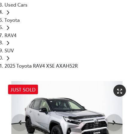
Used Cars
Toyota
RAV4
SUV
2025 Toyota RAV4 XSE AXAH52R
JUST SOLD