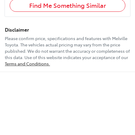
Find Me Something Similar
Disclaimer
Please confirm price, specifications and features with
Melville
Toyota
. The vehicles actual pricing may vary from the price
published. We do not warrant the accuracy or completeness of
this data. Use of this website indicates your acceptance of our
Terms and Conditions.