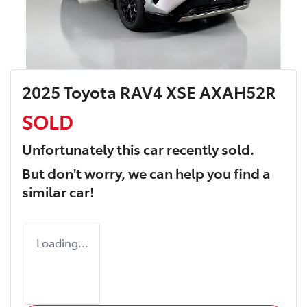
2025 Toyota RAV4 XSE AXAH52R
SOLD
Unfortunately this
car
recently sold.
But don't worry, we can help you find a
similar
car
!
Loading...