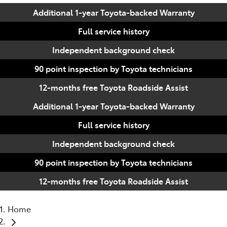
Additional 1-year Toyota-backed Warranty
Full service history
Independent background check
90 point inspection by Toyota technicians
12-months free Toyota Roadside Assist
Additional 1-year Toyota-backed Warranty
Full service history
Independent background check
90 point inspection by Toyota technicians
12-months free Toyota Roadside Assist
Home