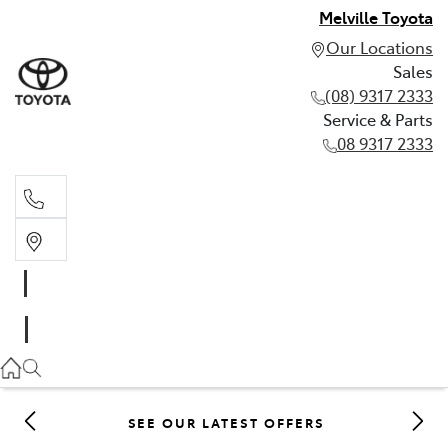
Melville Toyota
Our Locations
Sales
(08) 9317 2333
Service & Parts
08 9317 2333
Sales
(08) 9317 2333
Service & Parts
08 9317 2333
SEE OUR LATEST OFFERS