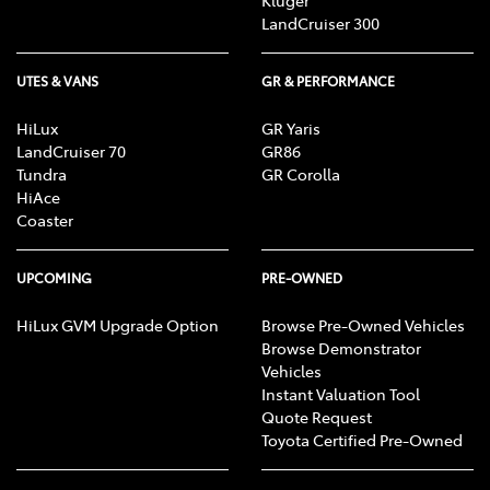
Kluger
LandCruiser 300
UTES & VANS
GR & PERFORMANCE
HiLux
GR Yaris
LandCruiser 70
GR86
Tundra
GR Corolla
HiAce
Coaster
UPCOMING
PRE-OWNED
HiLux GVM Upgrade Option
Browse Pre-Owned Vehicles
Browse Demonstrator
Vehicles
Instant Valuation Tool
Quote Request
Toyota Certified Pre-Owned