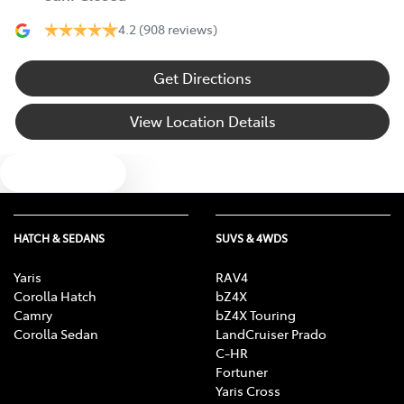
4.2
(908 reviews)
Get Directions
View Location Details
Text us
HATCH & SEDANS
SUVS & 4WDS
Yaris
RAV4
Corolla Hatch
bZ4X
Camry
bZ4X Touring
Corolla Sedan
LandCruiser Prado
C-HR
Fortuner
Yaris Cross