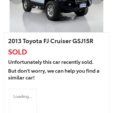
2013 Toyota FJ Cruiser GSJ15R
SOLD
Unfortunately this
car
recently sold.
But don't worry, we can help you find a
similar
car
!
Loading...