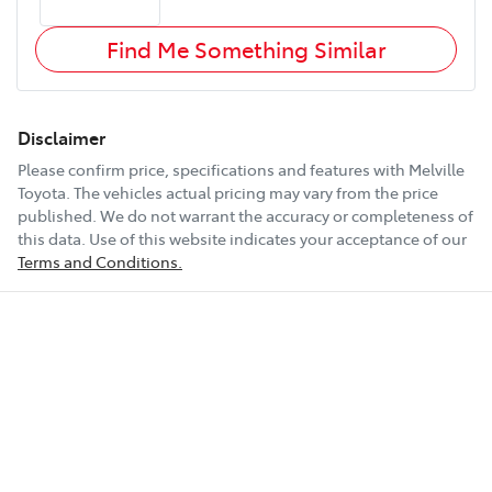
Find Me Something Similar
Disclaimer
Please confirm price, specifications and features with
Melville
Toyota
. The vehicles actual pricing may vary from the price
published. We do not warrant the accuracy or completeness of
this data. Use of this website indicates your acceptance of our
Terms and Conditions.