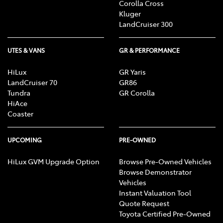
Corolla Cross
Kluger
LandCruiser 300
UTES & VANS
GR & PERFORMANCE
HiLux
GR Yaris
LandCruiser 70
GR86
Tundra
GR Corolla
HiAce
Coaster
UPCOMING
PRE-OWNED
HiLux GVM Upgrade Option
Browse Pre-Owned Vehicles
Browse Demonstrator
Vehicles
Instant Valuation Tool
Quote Request
Toyota Certified Pre-Owned