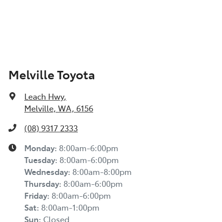
Melville Toyota
Leach Hwy
,
Melville, WA, 6156
(08) 9317 2333
Monday
:
8:00am-6:00pm
Tuesday
:
8:00am-6:00pm
Wednesday
:
8:00am-8:00pm
Thursday
:
8:00am-6:00pm
Friday
:
8:00am-6:00pm
Sat
:
8:00am-1:00pm
Sun
:
Closed