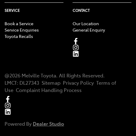
SERVICE
CONTACT
Book a Service
Our Location
Service Enquiries
General Enquiry
Toyota Recalls
@
2026
Melville Toyota
. All Rights Reserved.
LMCT
:
DL27343
Sitemap
Privacy Policy
Terms of
Use
Complaint Handling Process
Powered By
Dealer Studio