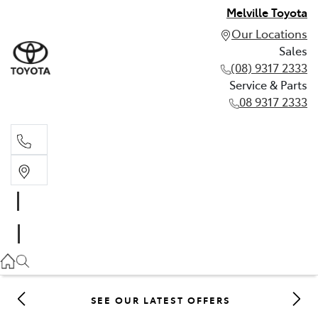
Melville Toyota
Our Locations
Sales
(08) 9317 2333
Service & Parts
08 9317 2333
Sales
(08) 9317 2333
Service & Parts
08 9317 2333
SEE OUR LATEST OFFERS