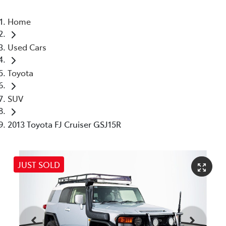
Home
Used Cars
Toyota
SUV
2013 Toyota FJ Cruiser GSJ15R
JUST SOLD